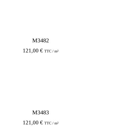
M3482
121,00
€
TTC / m²
M3483
121,00
€
TTC / m²