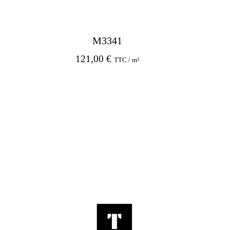
M3341
121,00
€
TTC / m²