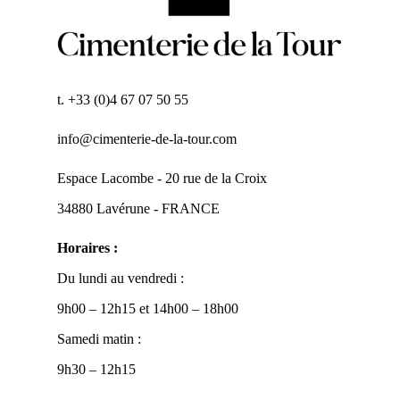
t. +33 (0)4 67 07 50 55
info@cimenterie-de-la-tour.com
Espace Lacombe - 20 rue de la Croix
34880 Lavérune - FRANCE
Horaires :
Du lundi au vendredi :
9h00 – 12h15 et 14h00 – 18h00
Samedi matin :
9h30 – 12h15