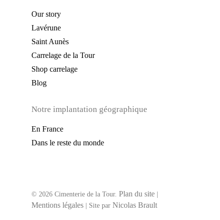
Our story
Lavérune
Saint Aunès
Carrelage de la Tour
Shop carrelage
Blog
Notre implantation géographique
En France
Dans le reste du monde
Plan du site
© 2026 Cimenterie de la Tour.
|
Mentions légales
Nicolas Brault
| Site par