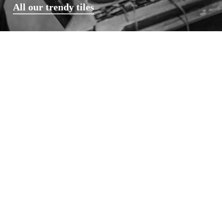
All our trendy tiles