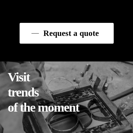
Request a quote
Visit
trends
of the moment