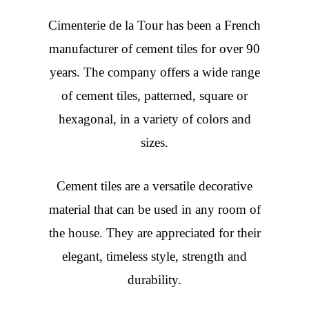
Cimenterie de la Tour has been a French
manufacturer of cement tiles for over 90
years. The company offers a wide range
of cement tiles, patterned, square or
hexagonal, in a variety of colors and
sizes.
Cement tiles are a versatile decorative
material that can be used in any room of
the house. They are appreciated for their
elegant, timeless style, strength and
durability.