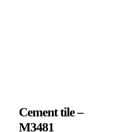
Cement tile –
M3481