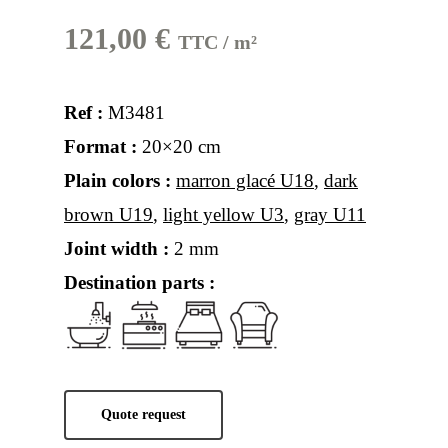
121,00
€
TTC / m²
Ref :
M3481
Format :
20×20 cm
Plain colors :
marron glacé U18
,
dark
brown U19
,
light yellow U3
,
gray U11
Joint width :
2 mm
Destination parts :
Quote request