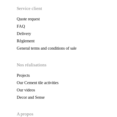
Service client
Quote request
FAQ
Delivery
Règlement
General terms and conditions of sale
Nos réalisations
Projects
Our Cement tile activities
Our videos
Decor and Sense
A propos