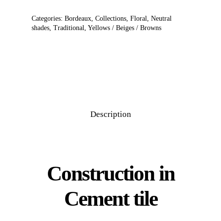
Categories:
Bordeaux
,
Collections
,
Floral
,
Neutral
shades
,
Traditional
,
Yellows / Beiges / Browns
Description
Construction in
Cement tile