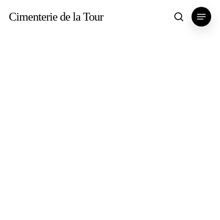
Skip
Menu
Cimenterie de la Tour
search
to
main
content