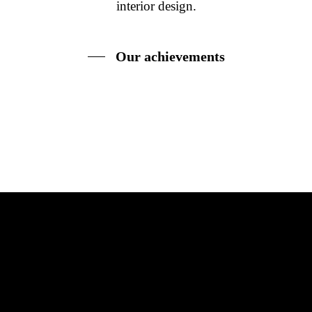
interior design.
Our achievements