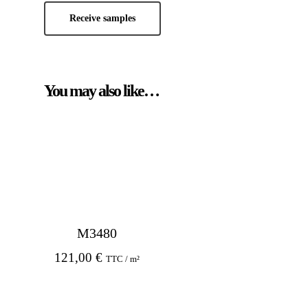
Receive samples
You may also like…
M3480
121,00
€
TTC / m²