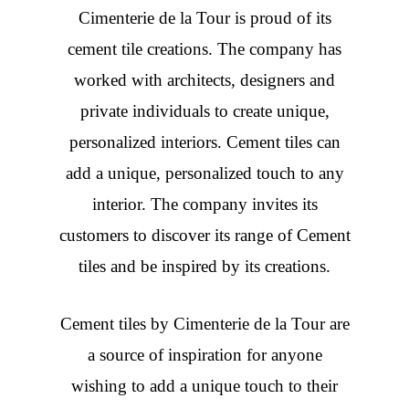
Cimenterie de la Tour is proud of its
cement tile creations. The company has
worked with architects, designers and
private individuals to create unique,
personalized interiors. Cement tiles can
add a unique, personalized touch to any
interior. The company invites its
customers to discover its range of Cement
tiles and be inspired by its creations.
Cement tiles
by Cimenterie de la Tour are
a source of inspiration for anyone
wishing to add a unique touch to their