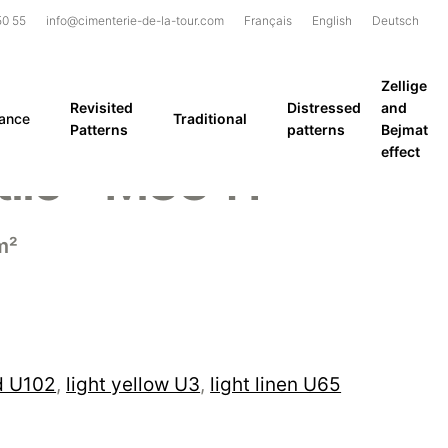
50 55
info@cimenterie-de-la-tour.com
Français
English
Deutsch
Zellige
Revisited
Distressed
and
rance
Traditional
Patterns
patterns
Bejmat
effect
ile – M3341
m²
d U102
,
light yellow U3
,
light linen U65