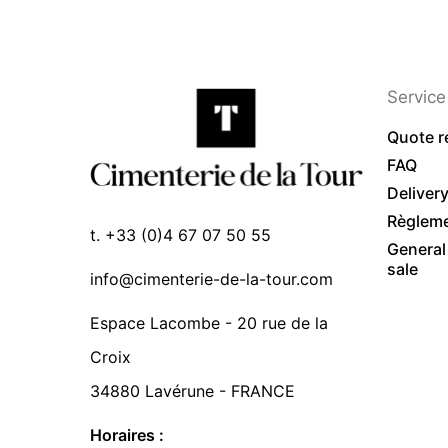
Service 
Quote r
FAQ
Deliver
Règlem
t. +33 (0)4 67 07 50 55
General
sale
info@cimenterie-de-la-tour.com
Espace Lacombe - 20 rue de la
Croix
34880 Lavérune - FRANCE
Horaires :