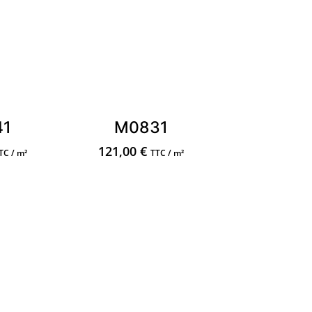
41
M0831
121,00
€
TC / m²
TTC / m²