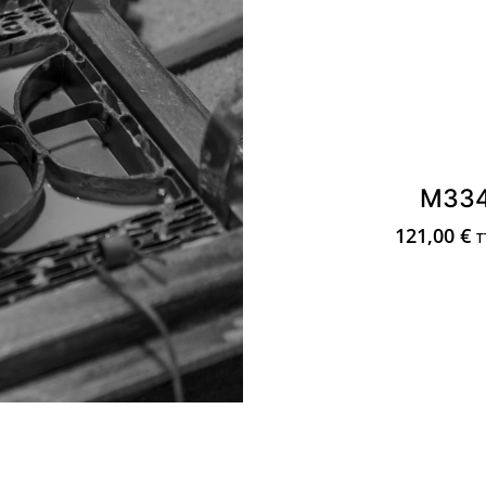
M33
121,00
€
T