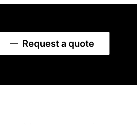
Request a quote