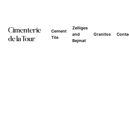
Skip
to
main
Zelliges
Cimenterie
Cement
content
and
Granitos
Conta
de la Tour
Tile
Bejmat