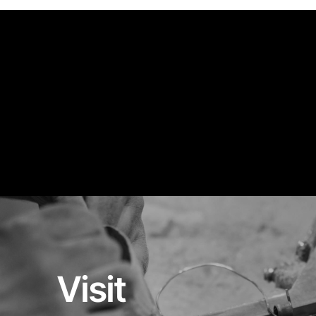
Visit