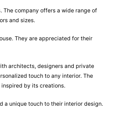
s. The company offers a wide range of
ors and sizes.
ouse. They are appreciated for their
ith architects, designers and private
rsonalized touch to any interior. The
inspired by its creations.
 a unique touch to their interior design.