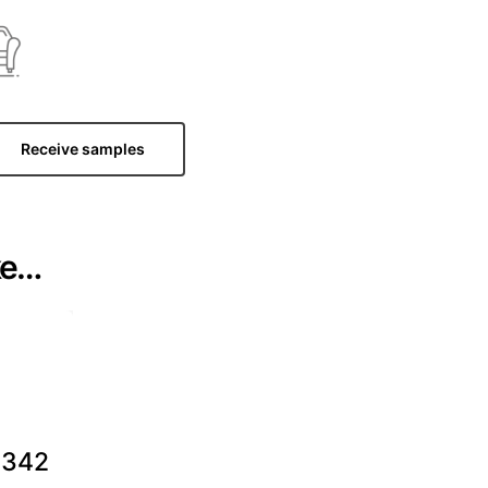
Receive samples
ke…
342