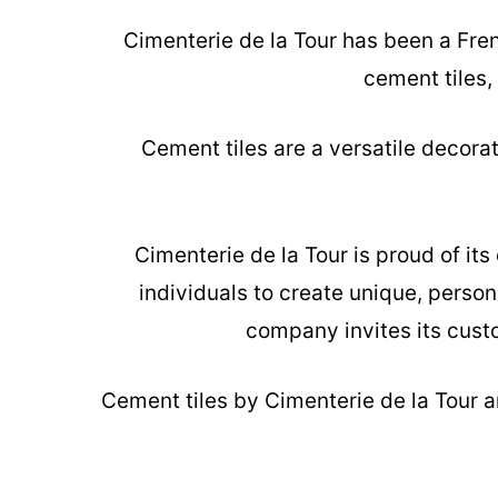
Cimenterie de la Tour has been a Fre
cement tiles,
Cement tiles are a versatile decora
Cimenterie de la Tour is proud of it
individuals to create unique, person
company invites its custo
Cement tiles
by Cimenterie de la Tour ar