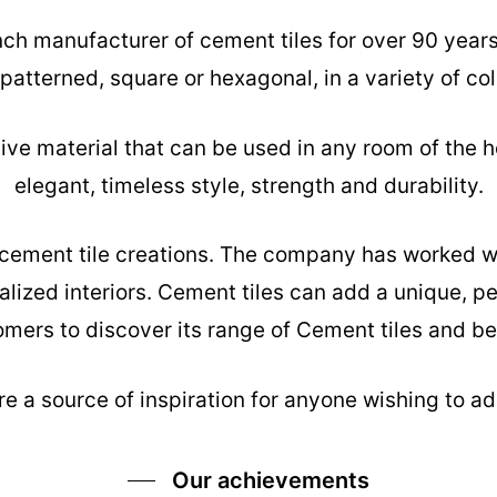
nch manufacturer of cement tiles for over 90 year
 patterned, square or hexagonal, in a variety of col
tive material that can be used in any room of the h
elegant, timeless style, strength and durability.
s cement tile creations. The company has worked w
alized interiors. Cement tiles can add a unique, pe
mers to discover its range of Cement tiles and be 
e a source of inspiration for anyone wishing to add
Our achievements