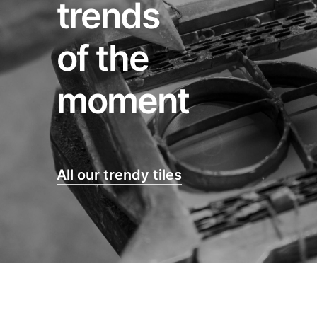
trends
of the
moment
All our trendy tiles