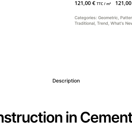
121,00
€
121,0
TTC / m²
Categories:
Geometric
,
Patte
Traditional
,
Trend
,
What's Ne
Description
struction in Cement 