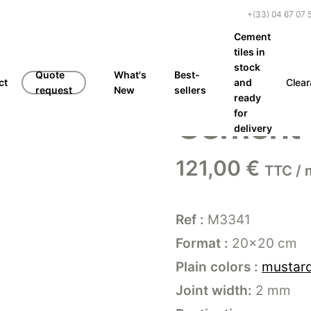
+(33) 04 67 07 
Cement
tiles in
stock
Quote
What's
Best-
ct
and
Clea
request
New
sellers
ready
Cement t
for
delivery
121,00
€
TTC / 
Ref :
M3341
Format :
20×20 cm
Plain colors :
mustar
Joint width:
2 mm