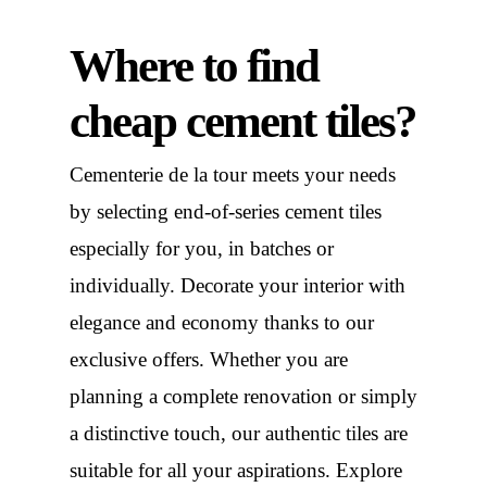
Where to find
cheap cement tiles?
Cementerie de la tour meets your needs
by selecting end-of-series cement tiles
especially for you, in batches or
individually. Decorate your interior with
elegance and economy thanks to our
exclusive offers. Whether you are
planning a complete renovation or simply
a distinctive touch, our authentic tiles are
suitable for all your aspirations. Explore