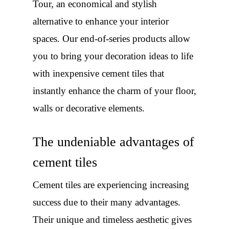
Tour, an economical and stylish
alternative to enhance your interior
spaces. Our end-of-series products allow
you to bring your decoration ideas to life
with inexpensive cement tiles that
instantly enhance the charm of your floor,
walls or decorative elements.
The undeniable advantages of
cement tiles
Cement tiles are experiencing increasing
success due to their many advantages.
Their unique and timeless aesthetic gives