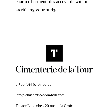
charm of cement tiles accessible without
sacrificing your budget.
t. +33 (0)4 67 07 50 55
info@cimenterie-de-la-tour.com
Espace Lacombe - 20 rue de la Croix