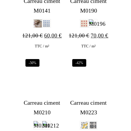
Carreau ciment
Carreau ciment
M0141
M0190
Original
Current
Original
Current
121,00
€
60,00
€
121,00
€
70,00
€
price
price
price
price
TTC / m²
TTC / m²
was:
is:
was:
is:
-50%
-42%
121,00 €.
60,00 €.
121,00 €.
70,00 €.
Carreau ciment
Carreau ciment
M0210
M0223