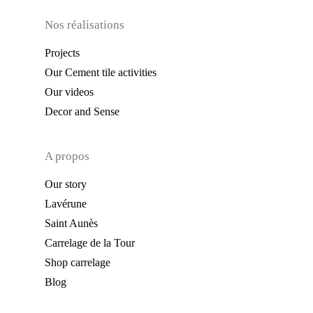
Nos réalisations
Projects
Our Cement tile activities
Our videos
Decor and Sense
A propos
Our story
Lavérune
Saint Aunès
Carrelage de la Tour
Shop carrelage
Blog