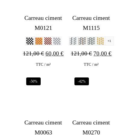
Carreau ciment
Carreau ciment
M0121
M1115
+1
Original
Current
Original
Current
121,00
€
60,00
€
121,00
€
70,00
€
price
price
price
price
TTC / m²
TTC / m²
was:
is:
was:
is:
-50%
-42%
121,00 €.
60,00 €.
121,00 €.
70,00 €.
Carreau ciment
Carreau ciment
M0063
M0270