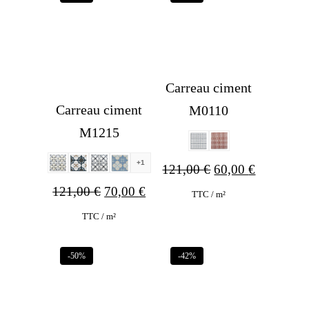
Carreau ciment
Carreau ciment
M0110
M1215
+1
Original
Current
121,00
€
60,00
€
Original
Current
121,00
€
70,00
€
price
price
TTC / m²
price
price
was:
is:
TTC / m²
was:
is:
121,00 €.
60,00 €.
-50%
-42%
121,00 €.
70,00 €.