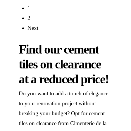
121,00 €.
70,00 €.
121,00 €.
70,00 €.
1
2
Next
Find our cement
tiles on clearance
at a reduced price!
Do you want to add a touch of elegance
to your renovation project without
breaking your budget? Opt for cement
tiles on clearance from Cimenterie de la