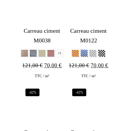
Carreau ciment
Carreau ciment
M0038
M0122
+1
Original
Current
Original
Current
121,00
€
70,00
€
121,00
€
70,00
€
price
price
price
price
TTC / m²
TTC / m²
was:
is:
was:
is:
-42%
-42%
121,00 €.
70,00 €.
121,00 €.
70,00 €.