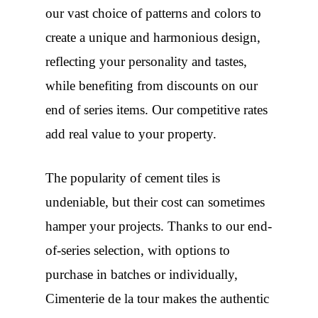
our vast choice of patterns and colors to
create a unique and harmonious design,
reflecting your personality and tastes,
while benefiting from discounts on our
end of series items. Our competitive rates
add real value to your property.
The popularity of cement tiles is
undeniable, but their cost can sometimes
hamper your projects. Thanks to our end-
of-series selection, with options to
purchase in batches or individually,
Cimenterie de la tour makes the authentic