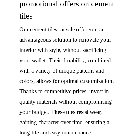
promotional offers on cement
tiles
Our cement tiles on sale offer you an
advantageous solution to renovate your
interior with style, without sacrificing
your wallet. Their durability, combined
with a variety of unique patterns and
colors, allows for optimal customization.
Thanks to competitive prices, invest in
quality materials without compromising
your budget. These tiles resist wear,
gaining character over time, ensuring a
long life and easy maintenance.