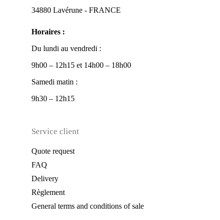
34880 Lavérune - FRANCE
Horaires :
Du lundi au vendredi :
9h00 – 12h15 et 14h00 – 18h00
Samedi matin :
9h30 – 12h15
Service client
Quote request
FAQ
Delivery
Règlement
General terms and conditions of sale