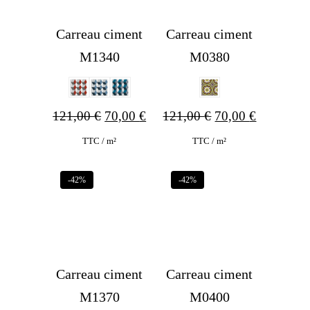
Carreau ciment
Carreau ciment
M1340
M0380
Original
Current
Original
Current
121,00
€
70,00
€
121,00
€
70,00
€
price
price
price
price
TTC / m²
TTC / m²
was:
is:
was:
is:
-42%
-42%
121,00 €.
70,00 €.
121,00 €.
70,00 €.
Carreau ciment
Carreau ciment
M1370
M0400