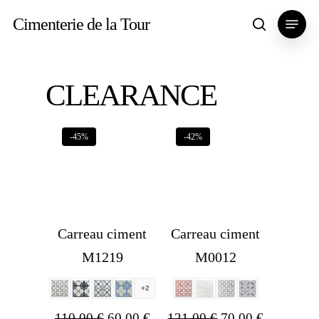
Skip
Menu
Cimenterie de la Tour
search
to
main
content
CLEARANCE
-45%
-42%
Carreau ciment
Carreau ciment
M1219
M0012
+2
Original
Current
Original
Current
110,00
€
60,00
€
121,00
€
70,00
€