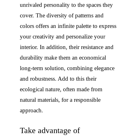
unrivaled personality to the spaces they
cover. The diversity of patterns and
colors offers an infinite palette to express
your creativity and personalize your
interior. In addition, their resistance and
durability make them an economical
long-term solution, combining elegance
and robustness. Add to this their
ecological nature, often made from
natural materials, for a responsible
approach.
Take advantage of