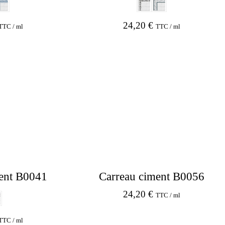
24,20
€
TTC / ml
TTC / ml
ent B0041
Carreau ciment B0056
24,20
€
TTC / ml
TTC / ml