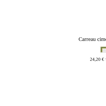
Carreau cim
24,20
€