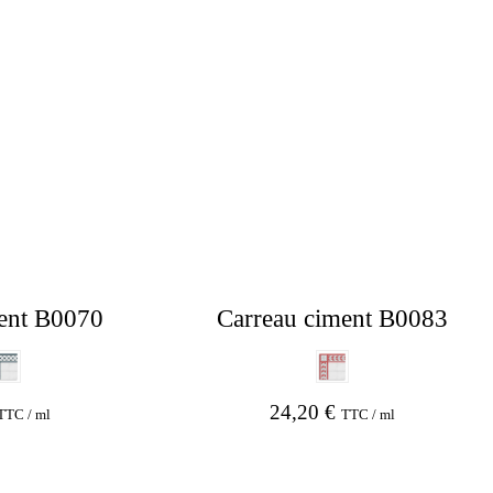
ent B0070
Carreau ciment B0083
24,20
€
TTC / ml
TTC / ml