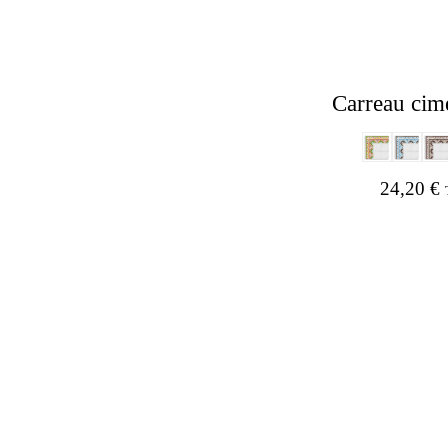
Carreau cim
24,20
€