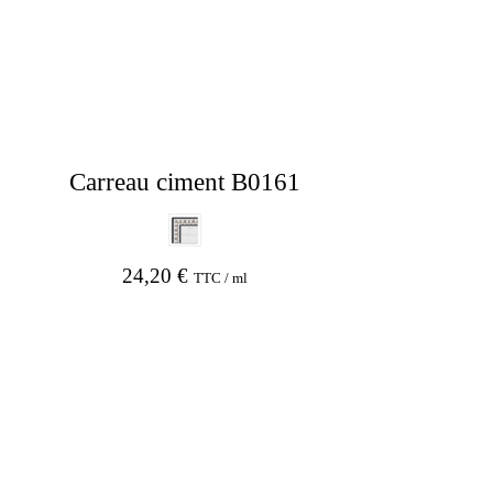
Carreau ciment B0161
24,20
€
TTC / ml