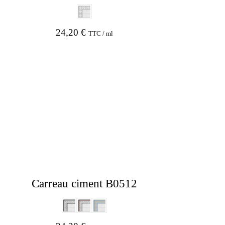
24,20
€
TTC / ml
Carreau ciment B0512