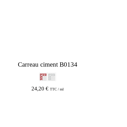
Carreau ciment B0134
24,20
€
TTC / ml