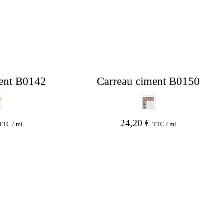
ent B0142
Carreau ciment B0150
24,20
€
TTC / ml
TTC / ml