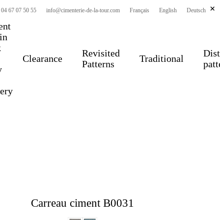
×
 04 67 07 50 55
info@cimenterie-de-la-tour.com
Français
English
Deutsch
ent
 in
k
Revisited
Dist
Clearance
Traditional
Patterns
patt
y
very
Carreau ciment B0031