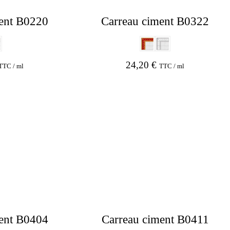
ent B0220
Carreau ciment B0322
24,20
€
TTC / ml
TTC / ml
ent B0404
Carreau ciment B0411