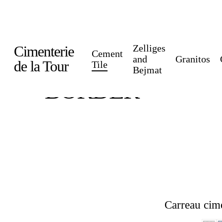
Skip
to
main
Zelliges
Cimenterie
Cement
content
and
Granitos
de la Tour
Tile
Bejmat
BORDER
Carreau cim