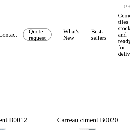
+(33)
Cem
tiles
stoc
Quote
What's
Best-
Contact
and
request
New
sellers
read
for
deli
ent B0012
Carreau ciment B0020