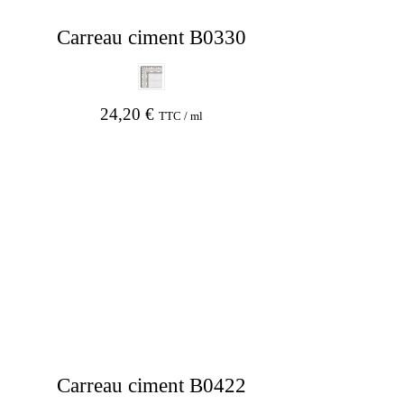
Carreau ciment B0330
24,20
€
TTC / ml
Carreau ciment B0422