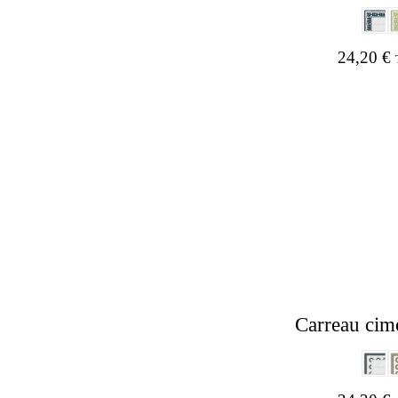
24,20
€
Carreau cim