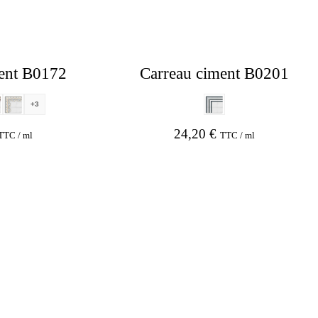
ent B0172
Carreau ciment B0201
+3
24,20
€
TTC / ml
TTC / ml