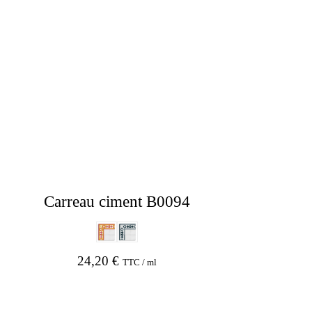
Carreau ciment B0094
24,20
€
TTC / ml