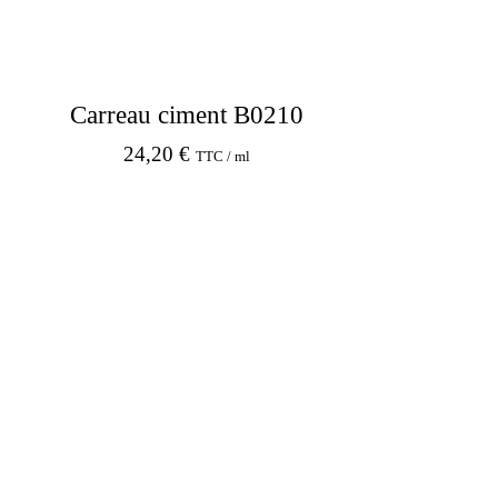
Carreau ciment B0210
24,20
€
TTC / ml