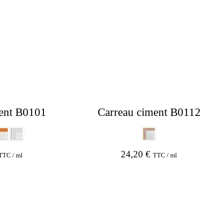
ent B0101
Carreau ciment B0112
24,20
€
TTC / ml
TTC / ml