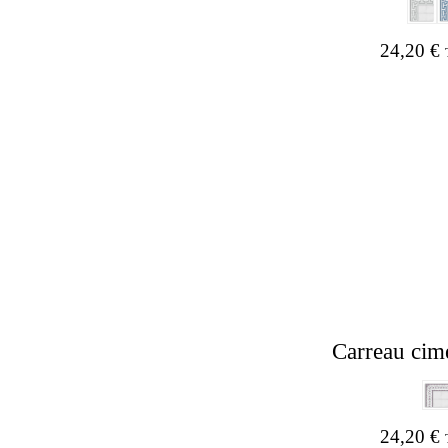
24,20
€
Carreau cim
Hit enter to search or ESC to close
24,20
€