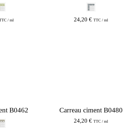
24,20
€
TTC / ml
TTC / ml
ent B0462
Carreau ciment B0480
24,20
€
TTC / ml