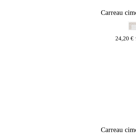
Carreau cim
24,20
€
Carreau cim