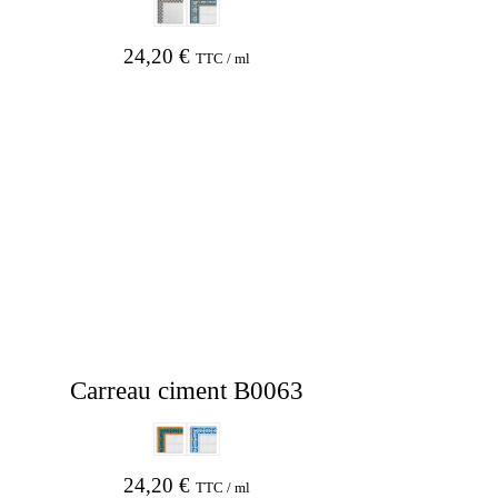
24,20
€
TTC / ml
Carreau ciment B0063
24,20
€
TTC / ml