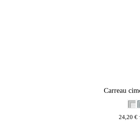
Carreau cim
24,20
€