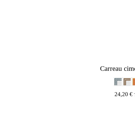
Carreau cim
24,20
€