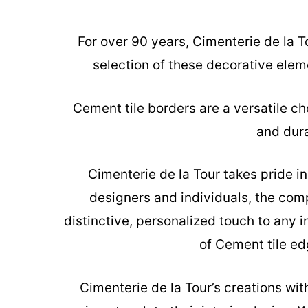
For over 90 years, Cimenterie de la T
selection of these decorative elem
Cement tile borders are a versatile ch
and dura
Cimenterie de la Tour takes pride i
designers and individuals, the com
distinctive, personalized touch to any 
of Cement tile ed
Cimenterie de la Tour’s creations
with