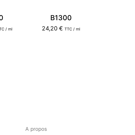
0
B1300
24,20
€
TC / ml
TTC / ml
A propos