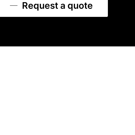
Request a quote