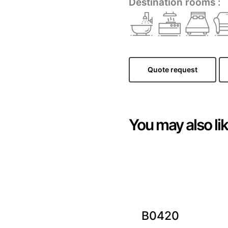
Destination rooms :
Quote request
You may also li
B0420