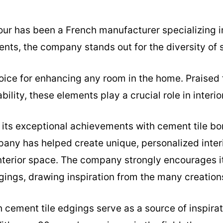
our has been a French manufacturer specializing i
ents, the company stands out for the diversity of s
oice for enhancing any room in the home. Praised 
bility, these elements play a crucial role in interio
n its exceptional achievements with cement tile bor
pany has helped create unique, personalized interi
interior space. The company strongly encourages i
gings, drawing inspiration from the many creation
 cement tile edgings serve as a source of inspirati