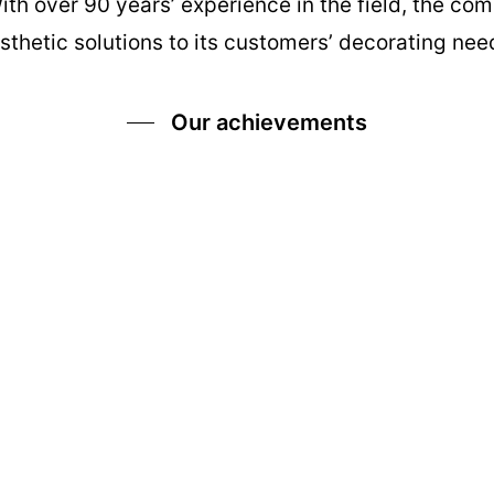
With over 90 years’ experience in the field, the c
sthetic solutions to its customers’ decorating nee
Our achievements