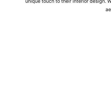
unique touch to their interior design. 
ae