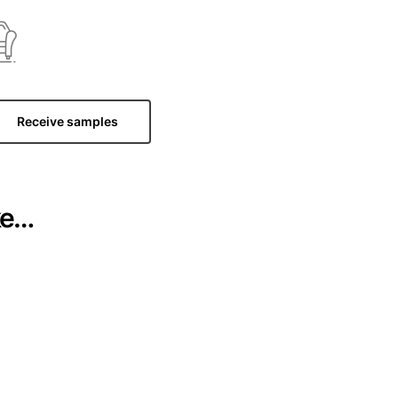
Receive samples
ke…