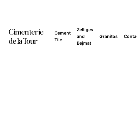
Skip
to
main
Zelliges
Cimenterie
Cement
content
and
Granitos
Conta
de la Tour
Tile
Bejmat