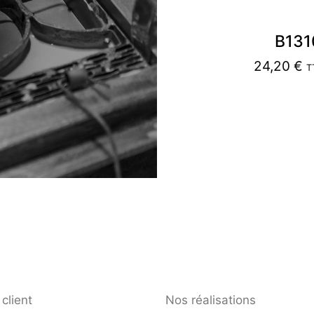
B131
24,20
€
T
client
Nos réalisations