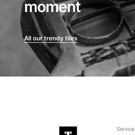
moment
All our trendy tiles
Service 