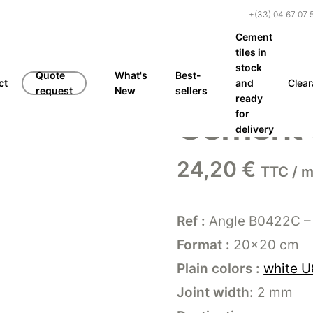
+(33) 04 67 07 
Cement
tiles in
stock
Quote
What's
Best-
ct
and
Clea
request
New
sellers
ready
Cement t
for
delivery
24,20
€
TTC / m
Ref :
Angle B0422C –
Format :
20×20 cm
Plain colors :
white U
Joint width:
2 mm