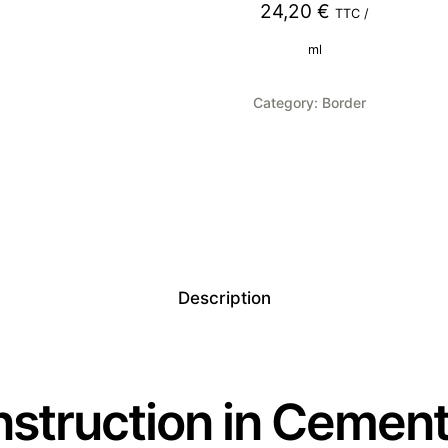
24,20
€
TTC /
ml
Category:
Border
Description
struction in Cement 