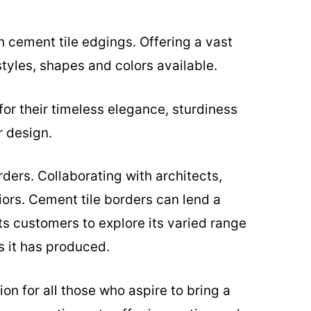
n cement tile edgings. Offering a vast
tyles, shapes and colors available.
for their timeless elegance, sturdiness
r design.
ders. Collaborating with architects,
ors. Cement tile borders can lend a
ts customers to explore its varied range
s it has produced.
on for all those who aspire to bring a