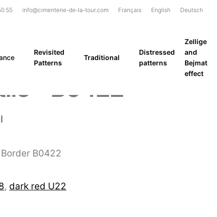
50 55
info@cimenterie-de-la-tour.com
Français
English
Deutsch
Zellige
Revisited
Distressed
and
rance
Traditional
Patterns
patterns
Bejmat
effect
ile – B0422
l
 Border B0422
8
,
dark red U22