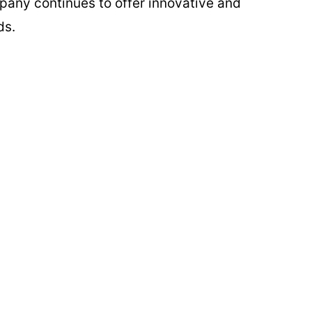
ompany continues to offer innovative and
ds.