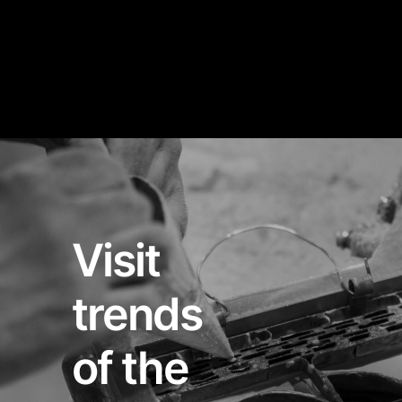
Visit
trends
of the