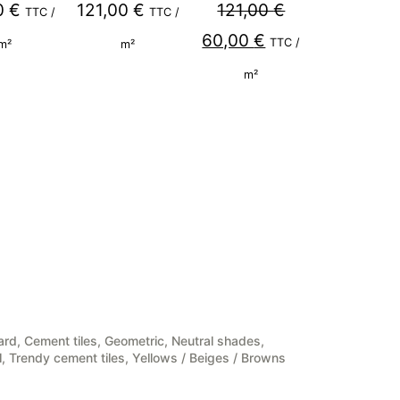
0
€
121,00
€
121,00
€
TTC /
TTC /
Original
Current
60,00
€
TTC /
m²
m²
price
price
m²
was:
is:
121,00 €.
60,00 €.
ard
,
Cement tiles
,
Geometric
,
Neutral shades
,
l
,
Trendy cement tiles
,
Yellows / Beiges / Browns