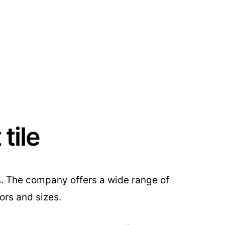
tile
s. The company offers a wide range of
ors and sizes.