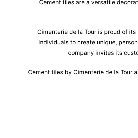
Cement tiles are a versatile decora
Cimenterie de la Tour is proud of it
individuals to create unique, person
company invites its custo
Cement tiles
by Cimenterie de la Tour ar