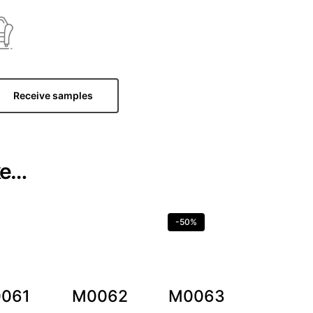
Receive samples
ke…
-50%
061
M0062
M0063