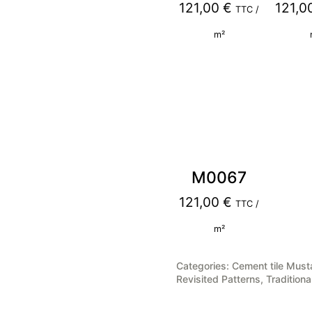
121,00
€
121,0
TTC /
m²
M0067
121,00
€
TTC /
m²
Categories:
Cement tile Must
Revisited Patterns
,
Traditiona