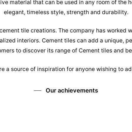
tive material that can be used in any room of the h
elegant, timeless style, strength and durability.
s cement tile creations. The company has worked w
alized interiors. Cement tiles can add a unique, pe
mers to discover its range of Cement tiles and be 
e a source of inspiration for anyone wishing to add
Our achievements