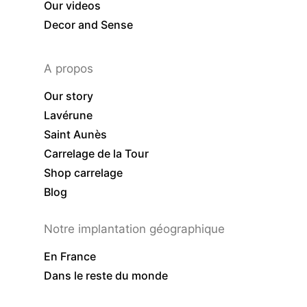
Our videos
Decor and Sense
A propos
Our story
Lavérune
Saint Aunès
Carrelage de la Tour
Shop carrelage
Blog
Notre implantation géographique
En France
Dans le reste du monde