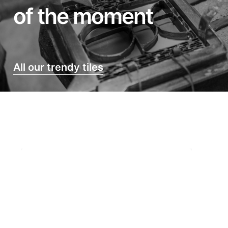
of the moment
All our trendy tiles