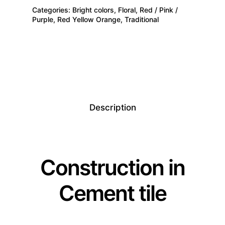
Categories:
Bright colors
,
Floral
,
Red / Pink /
Purple
,
Red Yellow Orange
,
Traditional
Description
Construction in
Cement tile