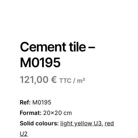
Cement tile –
M0195
121,00
€
TTC / m²
Ref:
M0195
Format:
20×20 cm
Solid colours:
light yellow U3
,
red
U2