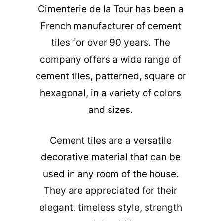
Cimenterie de la Tour has been a
French manufacturer of cement
tiles for over 90 years. The
company offers a wide range of
cement tiles, patterned, square or
hexagonal, in a variety of colors
and sizes.
Cement tiles are a versatile
decorative material that can be
used in any room of the house.
They are appreciated for their
elegant, timeless style, strength