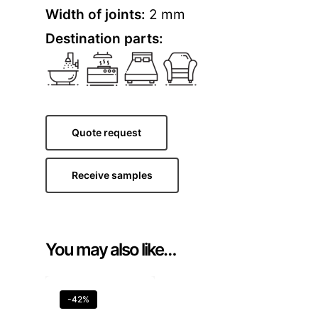
Width of joints:
2 mm
Destination parts:
Quote request
Receive samples
You may also like…
-42%