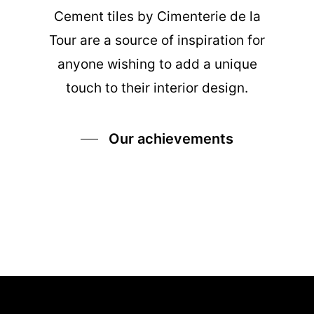
Cement tiles
by Cimenterie de la
Tour are a source of inspiration for
anyone wishing to add a unique
touch to their interior design.
Our achievements