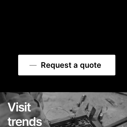
Request a quote
Visit
trends