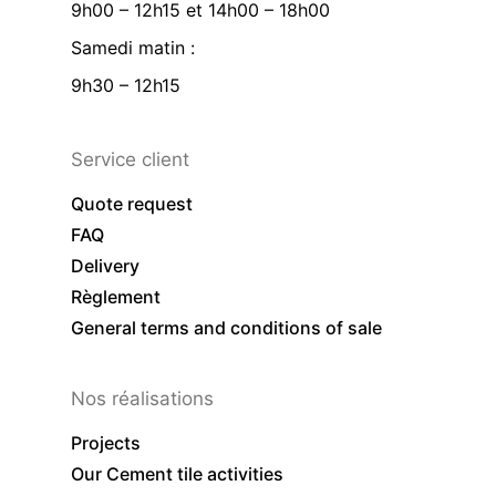
9h00 – 12h15 et 14h00 – 18h00
Samedi matin :
9h30 – 12h15
Service client
Quote request
FAQ
Delivery
Règlement
General terms and conditions of sale
Nos réalisations
Projects
Our Cement tile activities