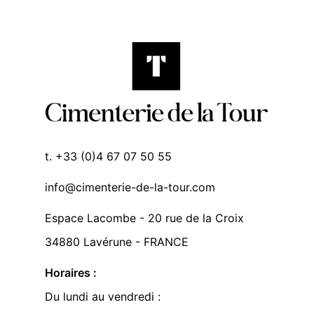
t. +33 (0)4 67 07 50 55
info@cimenterie-de-la-tour.com
Espace Lacombe - 20 rue de la Croix
34880 Lavérune - FRANCE
Horaires :
Du lundi au vendredi :