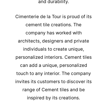
and durability.
Cimenterie de la Tour is proud of its
cement tile creations. The
company has worked with
architects, designers and private
individuals to create unique,
personalized interiors. Cement tiles
can add a unique, personalized
touch to any interior. The company
invites its customers to discover its
range of Cement tiles and be
inspired by its creations.