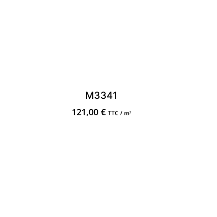
M3341
121,00
€
TTC / m²