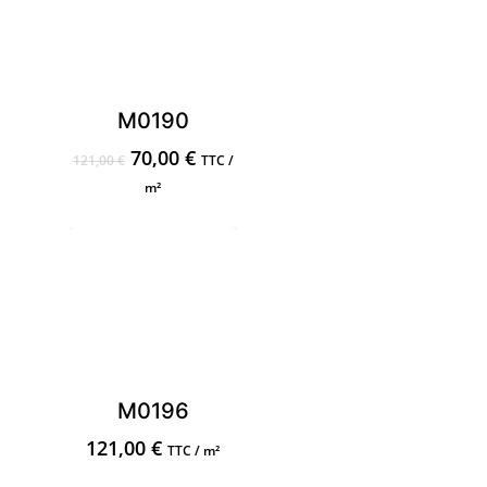
M0190
Original
Current
70,00
€
121,00
€
TTC /
price
price
m²
was:
is:
121,00 €.
70,00 €.
M0196
121,00
€
TTC / m²