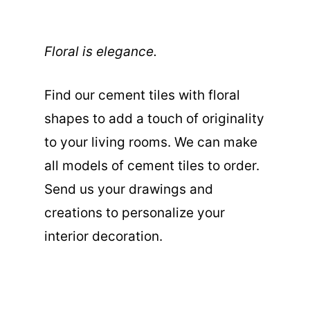
Floral is elegance.
Find our cement tiles with floral
shapes to add a touch of originality
to your living rooms. We can make
all models of cement tiles to order.
Send us your drawings and
creations to personalize your
interior decoration.