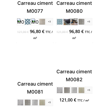
Carreau ciment
Carreau ciment
M0077
M0080
+3
+5
Original
Current
Original
Current
96,80
€
96,80
€
121,00
€
TTC /
121,00
€
TTC /
price
price
price
price
m²
m²
was:
is:
was:
is:
121,00 €.
96,80 €.
121,00 €.
96,80 €.
Carreau ciment
M0082
Carreau ciment
+5
M0081
121,00
€
TTC / m²
+5