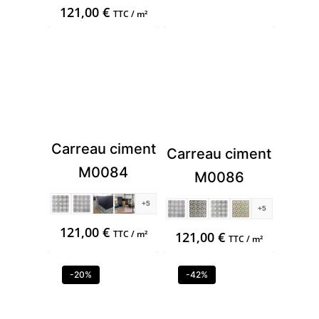
121,00
€
TTC / m²
Carreau ciment
Carreau ciment
M0084
M0086
+5
+5
121,00
€
TTC / m²
121,00
€
TTC / m²
-20%
-42%