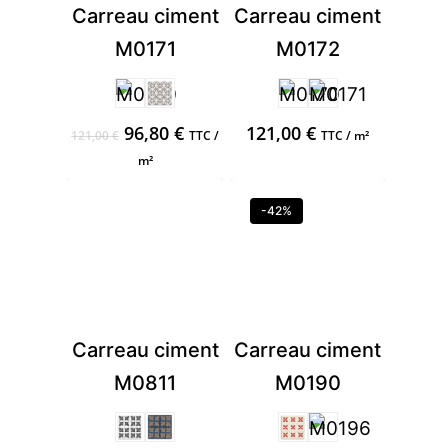
Carreau ciment
Carreau ciment
M0171
M0172
Original
Current
96,80
€
121,00
€
121,00
€
TTC /
TTC / m²
price
price
m²
was:
is:
121,00 €.
96,80 €.
-42%
Carreau ciment
Carreau ciment
M0811
M0190