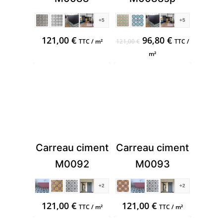
+5
+5
Original
Current
121,00
€
96,80
€
TTC / m²
121,00
€
TTC /
price
price
m²
was:
is:
121,00 €.
96,80 €.
Carreau ciment
Carreau ciment
M0092
M0093
+2
+2
121,00
€
121,00
€
TTC / m²
TTC / m²