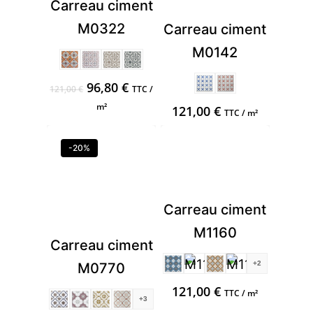
Carreau ciment
M0322
Carreau ciment
M0142
Original
Current
96,80
€
121,00
€
TTC /
price
price
m²
121,00
€
TTC / m²
was:
is:
121,00 €.
96,80 €.
-20%
Carreau ciment
M1160
Carreau ciment
+2
M0770
121,00
€
TTC / m²
+3