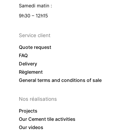
Samedi matin :
9h30 – 12h15
Service client
Quote request
FAQ
Delivery
Règlement
General terms and conditions of sale
Nos réalisations
Projects
Our Cement tile activities
Our videos