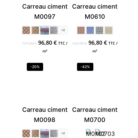
Carreau ciment
Carreau ciment
M0097
M0610
+2
Original
Current
Original
Current
96,80
€
96,80
€
121,00
€
TTC /
121,00
€
TTC /
price
price
price
price
m²
m²
was:
is:
was:
is:
121,00 €.
96,80 €.
121,00 €.
96,80 €.
-20%
-42%
Carreau ciment
Carreau ciment
M0098
M0700
+2