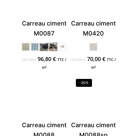
Carreau ciment
Carreau ciment
M0087
M0420
+5
Original
Current
Original
Current
96,80
€
70,00
€
121,00
€
TTC /
121,00
€
TTC /
price
price
price
price
m²
m²
was:
is:
was:
is:
121,00 €.
96,80 €.
121,00 €.
70,00 €.
-20%
Carreau ciment
Carreau ciment
M0088
M0088sp