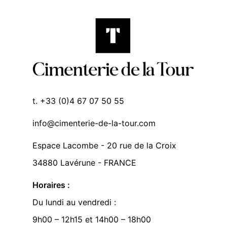
t. +33 (0)4 67 07 50 55
info@cimenterie-de-la-tour.com
Espace Lacombe - 20 rue de la Croix
34880 Lavérune - FRANCE
Horaires :
Du lundi au vendredi :
9h00 – 12h15 et 14h00 – 18h00