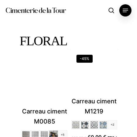
Skip
Menu
Cimenterie de la Tour
search
to
main
content
FLORAL
-45%
Carreau ciment
M1219
Carreau ciment
M0085
+2
Original
Current
+5