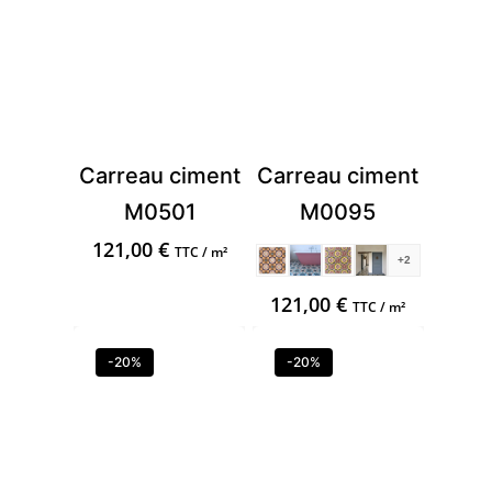
Carreau ciment
Carreau ciment
M0501
M0095
121,00
€
TTC / m²
+2
121,00
€
TTC / m²
-20%
-20%