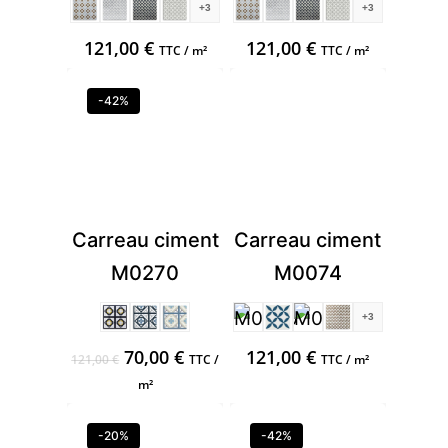
+3
+3
121,00
€
121,00
€
TTC / m²
TTC / m²
-42%
Carreau ciment
Carreau ciment
M0270
M0074
+3
Original
Current
70,00
€
121,00
€
121,00
€
TTC /
TTC / m²
price
price
m²
was:
is:
121,00 €.
70,00 €.
-20%
-42%