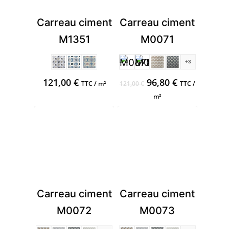
Carreau ciment
Carreau ciment
M1351
M0071
+3
Original
Current
121,00
€
96,80
€
TTC / m²
121,00
€
TTC /
price
price
m²
was:
is:
121,00 €.
96,80 €.
Carreau ciment
Carreau ciment
M0072
M0073