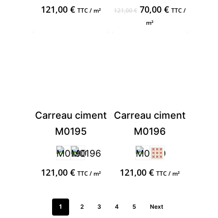
Original
Current
121,00
€
70,00
€
TTC / m²
121,00
€
TTC /
price
price
m²
was:
is:
121,00 €.
70,00 €.
Carreau ciment
Carreau ciment
M0195
M0196
121,00
€
121,00
€
TTC / m²
TTC / m²
1
2
3
4
5
Next