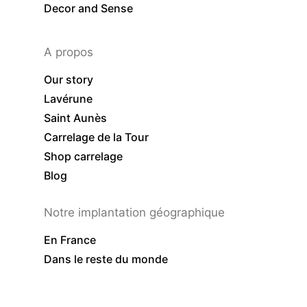
Decor and Sense
A propos
Our story
Lavérune
Saint Aunès
Carrelage de la Tour
Shop carrelage
Blog
Notre implantation géographique
En France
Dans le reste du monde