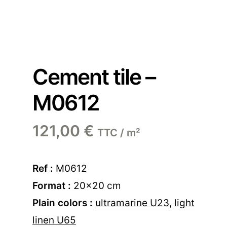
Cement tile –
M0612
121,00
€
TTC / m²
Ref :
M0612
Format :
20×20 cm
Plain colors :
ultramarine U23
,
light
linen U65