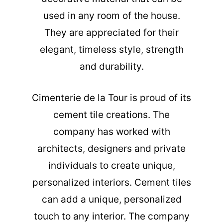
used in any room of the house.
They are appreciated for their
elegant, timeless style, strength
and durability.
Cimenterie de la Tour is proud of its
cement tile creations. The
company has worked with
architects, designers and private
individuals to create unique,
personalized interiors. Cement tiles
can add a unique, personalized
touch to any interior. The company