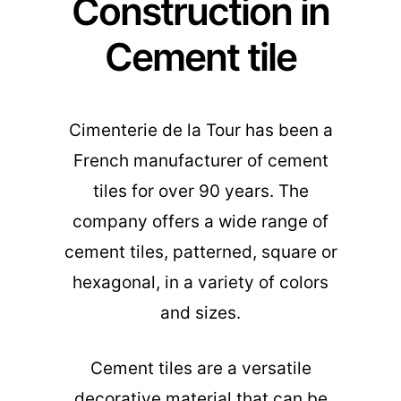
Construction in
Cement tile
Cimenterie de la Tour has been a
French manufacturer of cement
tiles for over 90 years. The
company offers a wide range of
cement tiles, patterned, square or
hexagonal, in a variety of colors
and sizes.
Cement tiles are a versatile
decorative material that can be