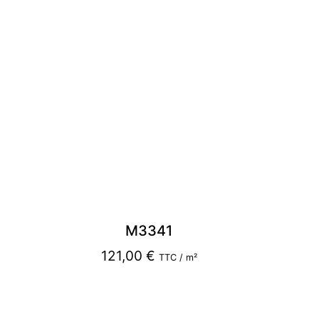
M3341
121,00
€
TTC / m²