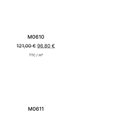
M0610
Original
Current
121,00
€
96,80
€
price
price
TTC / m²
was:
is:
121,00 €.
96,80 €.
M0611