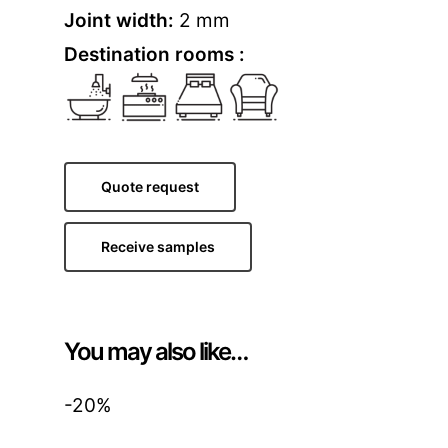
Joint width:
2 mm
Destination rooms :
Quote request
Receive samples
You may also like…
-20%