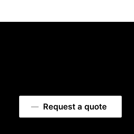
Request a quote