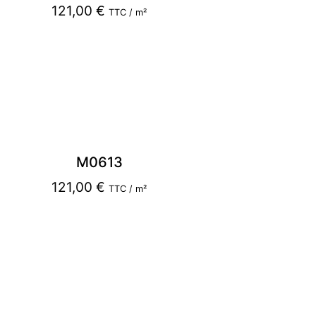
121,00
€
TTC / m²
M0613
121,00
€
TTC / m²