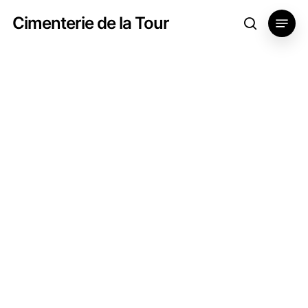
Skip
Menu
Cimenterie de la Tour
search
to
main
content