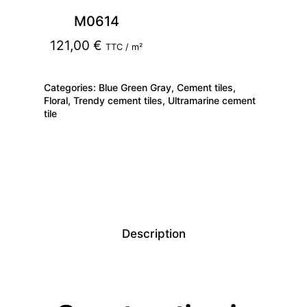
M0614
121,00
€
TTC / m²
Categories:
Blue Green Gray
,
Cement tiles
,
Floral
,
Trendy cement tiles
,
Ultramarine cement
tile
Description