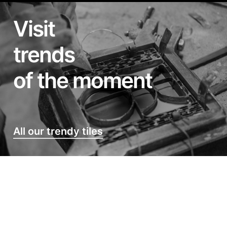
Visit
trends
of the moment
All our trendy tiles