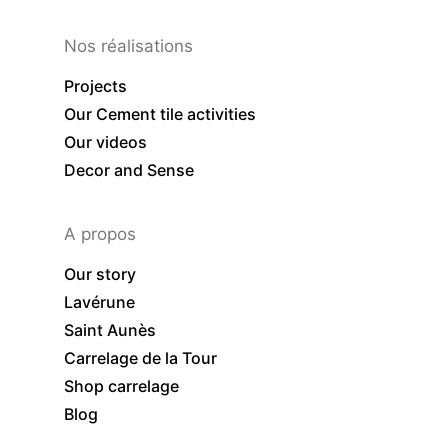
Nos réalisations
Projects
Our Cement tile activities
Our videos
Decor and Sense
A propos
Our story
Lavérune
Saint Aunès
Carrelage de la Tour
Shop carrelage
Blog