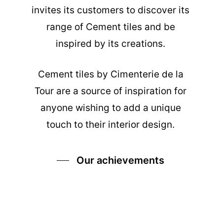
invites its customers to discover its
range of Cement tiles and be
inspired by its creations.
Cement tiles
by Cimenterie de la
Tour are a source of inspiration for
anyone wishing to add a unique
touch to their interior design.
Our achievements