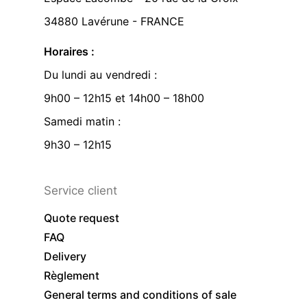
34880 Lavérune - FRANCE
Horaires :
Du lundi au vendredi :
9h00 – 12h15 et 14h00 – 18h00
Samedi matin :
9h30 – 12h15
Service client
Quote request
FAQ
Delivery
Règlement
General terms and conditions of sale