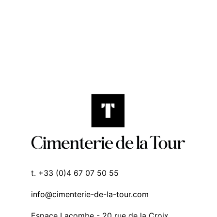
t. +33 (0)4 67 07 50 55
info@cimenterie-de-la-tour.com
Espace Lacombe - 20 rue de la Croix