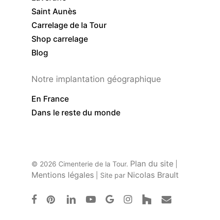
Saint Aunès
Carrelage de la Tour
Shop carrelage
Blog
Notre implantation géographique
En France
Dans le reste du monde
Plan du site
© 2026 Cimenterie de la Tour.
|
Mentions légales
Nicolas Brault
| Site par
facebook
pinterest
linkedin
youtube
google-
instagram
houzz
email
plus