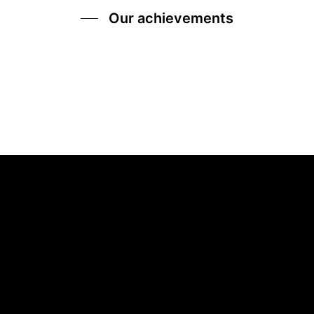
Our achievements