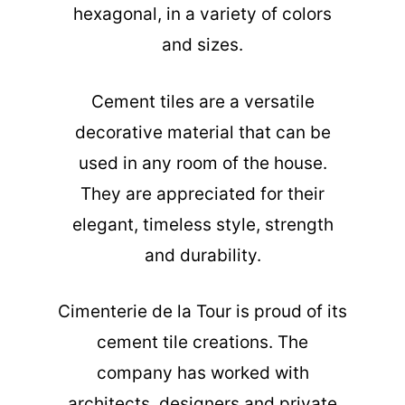
hexagonal, in a variety of colors
and sizes.
Cement tiles are a versatile
decorative material that can be
used in any room of the house.
They are appreciated for their
elegant, timeless style, strength
and durability.
Cimenterie de la Tour is proud of its
cement tile creations. The
company has worked with
architects, designers and private