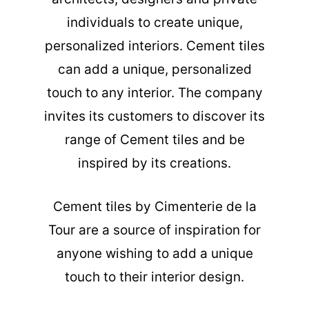
individuals to create unique,
personalized interiors. Cement tiles
can add a unique, personalized
touch to any interior. The company
invites its customers to discover its
range of Cement tiles and be
inspired by its creations.
Cement tiles
by Cimenterie de la
Tour are a source of inspiration for
anyone wishing to add a unique
touch to their interior design.