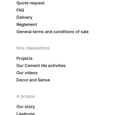
Quote request
FAQ
Delivery
Règlement
General terms and conditions of sale
Nos réalisations
Projects
Our Cement tile activities
Our videos
Decor and Sense
A propos
Our story
Lavérune