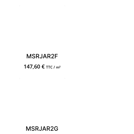
MSRJAR2F
147,60
€
TTC / m²
MSRJAR2G