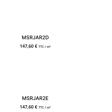
MSRJAR2D
147,60
€
TTC / m²
MSRJAR2E
147,60
€
TTC / m²