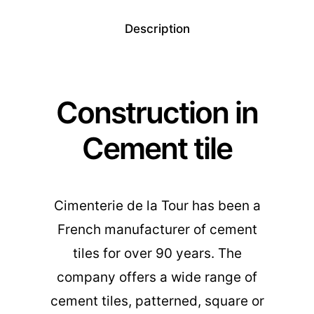
Description
Construction in
Cement tile
Cimenterie de la Tour has been a
French manufacturer of cement
tiles for over 90 years. The
company offers a wide range of
cement tiles, patterned, square or