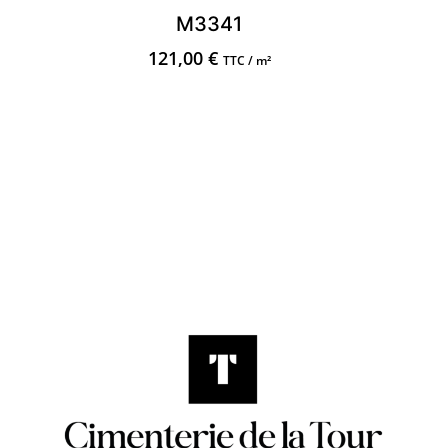
M3341
121,00
€
TTC / m²