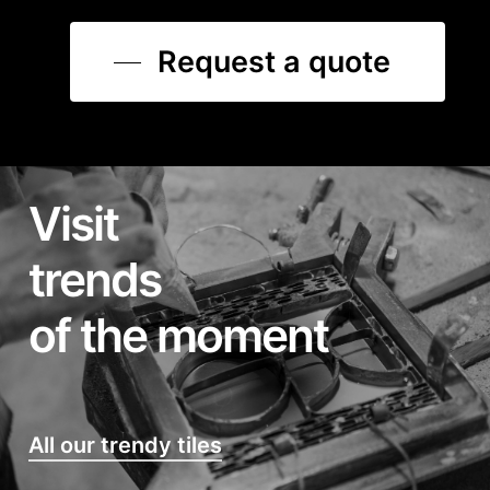
Request a quote
Visit
trends
of the moment
All our trendy tiles