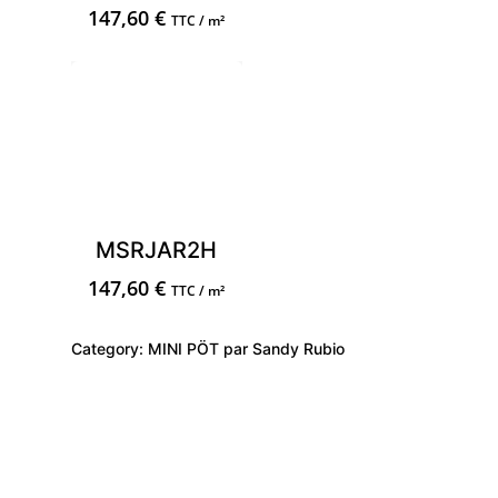
147,60
€
TTC / m²
MSRJAR2H
147,60
€
TTC / m²
Category:
MINI PÖT par Sandy Rubio