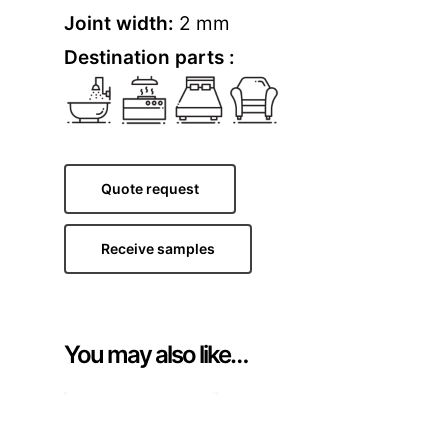
Joint width:
2 mm
Destination parts :
Quote request
Receive samples
You may also like…