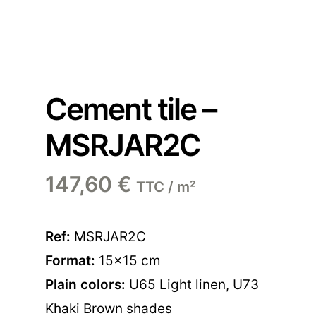
Cement tile –
MSRJAR2C
147,60
€
TTC / m²
Ref:
MSRJAR2C
Format:
15×15 cm
Plain colors:
U65 Light linen
,
U73
Khaki Brown shades