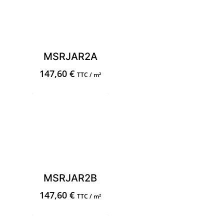
MSRJAR2A
147,60
€
TTC / m²
MSRJAR2B
147,60
€
TTC / m²