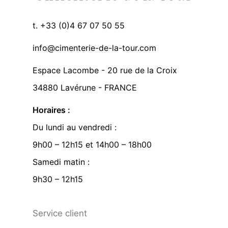
t. +33 (0)4 67 07 50 55
info@cimenterie-de-la-tour.com
Espace Lacombe - 20 rue de la Croix
34880 Lavérune - FRANCE
Horaires :
Du lundi au vendredi :
9h00 – 12h15 et 14h00 – 18h00
Samedi matin :
9h30 – 12h15
Service client