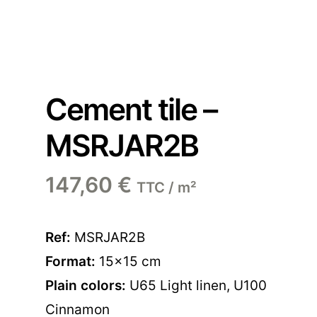
Cement tile –
MSRJAR2B
147,60
€
TTC / m²
Ref:
MSRJAR2B
Format:
15×15 cm
Plain colors:
U65 Light linen
,
U100
Cinnamon