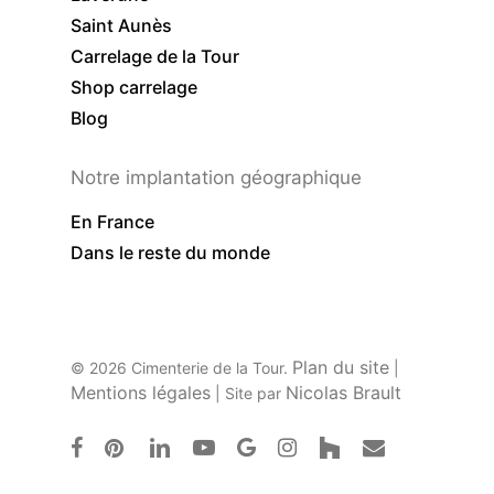
Saint Aunès
Carrelage de la Tour
Shop carrelage
Blog
Notre implantation géographique
En France
Dans le reste du monde
Plan du site
© 2026 Cimenterie de la Tour.
|
Mentions légales
Nicolas Brault
| Site par
facebook
pinterest
linkedin
youtube
google-
instagram
houzz
email
plus