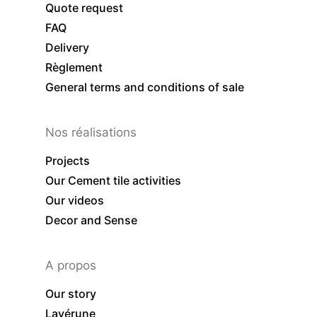
Quote request
FAQ
Delivery
Règlement
General terms and conditions of sale
Nos réalisations
Projects
Our Cement tile activities
Our videos
Decor and Sense
A propos
Our story
Lavérune