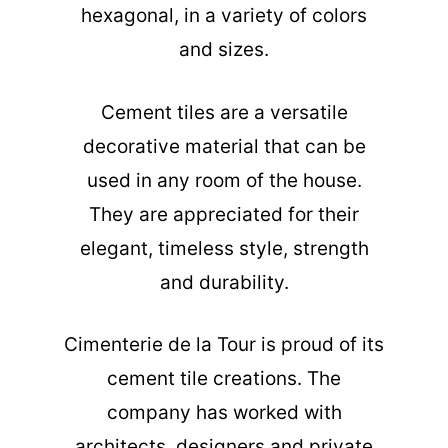
hexagonal, in a variety of colors
and sizes.
Cement tiles are a versatile
decorative material that can be
used in any room of the house.
They are appreciated for their
elegant, timeless style, strength
and durability.
Cimenterie de la Tour is proud of its
cement tile creations. The
company has worked with
architects, designers and private