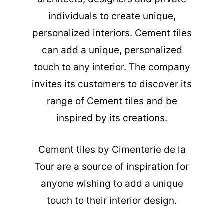
individuals to create unique,
personalized interiors. Cement tiles
can add a unique, personalized
touch to any interior. The company
invites its customers to discover its
range of Cement tiles and be
inspired by its creations.
Cement tiles
by Cimenterie de la
Tour are a source of inspiration for
anyone wishing to add a unique
touch to their interior design.