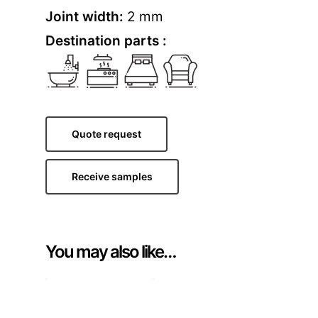
Joint width:
2 mm
Destination parts :
Quote request
Receive samples
You may also like…