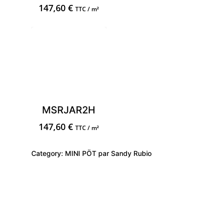
147,60
€
TTC / m²
MSRJAR2H
147,60
€
TTC / m²
Category:
MINI PÖT par Sandy Rubio