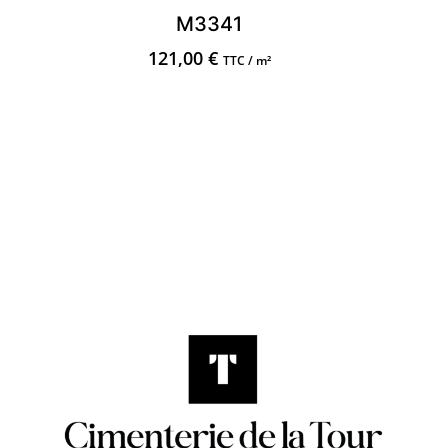
M3341
121,00
€
TTC / m²