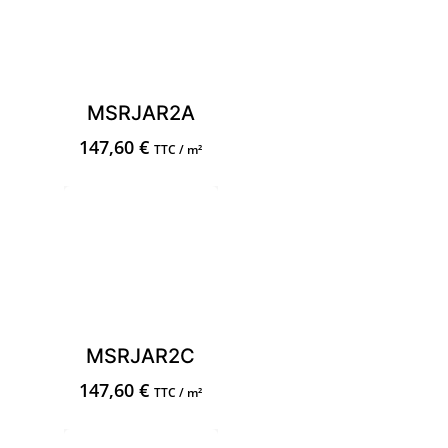
MSRJAR2A
147,60
€
TTC / m²
MSRJAR2C
147,60
€
TTC / m²