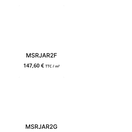
MSRJAR2F
147,60
€
TTC / m²
MSRJAR2G