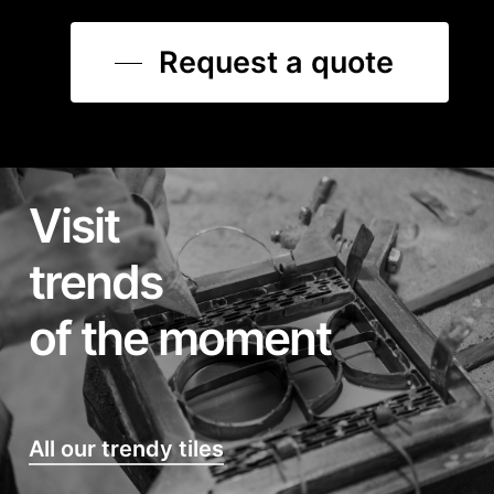
Request a quote
Visit
trends
of the moment
All our trendy tiles