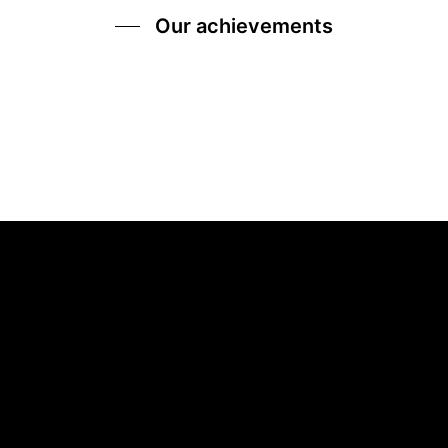
Our achievements