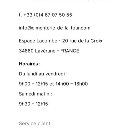
t. +33 (0)4 67 07 50 55
info@cimenterie-de-la-tour.com
Espace Lacombe - 20 rue de la Croix
34880 Lavérune - FRANCE
Horaires :
Du lundi au vendredi :
9h00 – 12h15 et 14h00 – 18h00
Samedi matin :
9h30 – 12h15
Service client