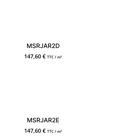
MSRJAR2D
147,60
€
TTC / m²
MSRJAR2E
147,60
€
TTC / m²