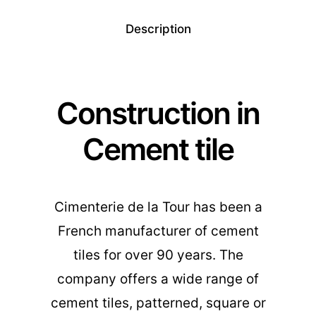
Description
Construction in
Cement tile
Cimenterie de la Tour has been a
French manufacturer of cement
tiles for over 90 years. The
company offers a wide range of
cement tiles, patterned, square or