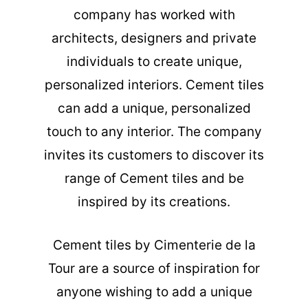
company has worked with
architects, designers and private
individuals to create unique,
personalized interiors. Cement tiles
can add a unique, personalized
touch to any interior. The company
invites its customers to discover its
range of Cement tiles and be
inspired by its creations.
Cement tiles
by Cimenterie de la
Tour are a source of inspiration for
anyone wishing to add a unique