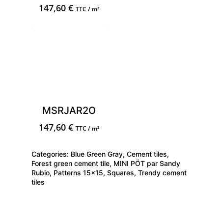
147,60
€
TTC / m²
MSRJAR2O
147,60
€
TTC / m²
Categories:
Blue Green Gray
,
Cement tiles
,
Forest green cement tile
,
MINI PÖT par Sandy
Rubio
,
Patterns 15x15
,
Squares
,
Trendy cement
tiles