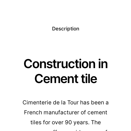
Description
Construction in
Cement tile
Cimenterie de la Tour has been a
French manufacturer of cement
tiles for over 90 years. The