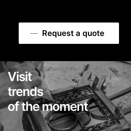
Request a quote
Visit
trends
of the moment