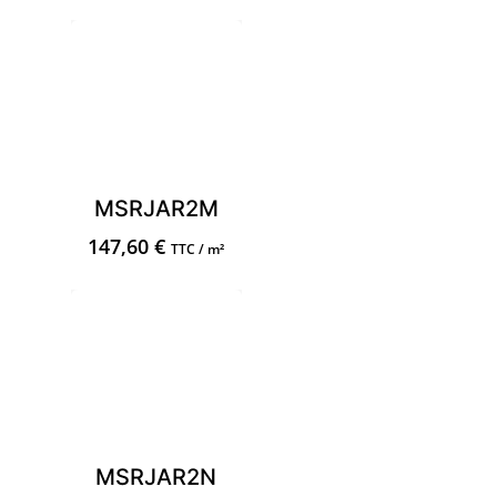
MSRJAR2M
147,60
€
TTC / m²
MSRJAR2N