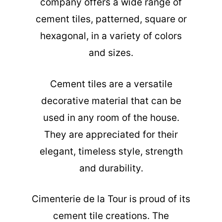
company offers a wide range of
cement tiles, patterned, square or
hexagonal, in a variety of colors
and sizes.
Cement tiles are a versatile
decorative material that can be
used in any room of the house.
They are appreciated for their
elegant, timeless style, strength
and durability.
Cimenterie de la Tour is proud of its
cement tile creations. The