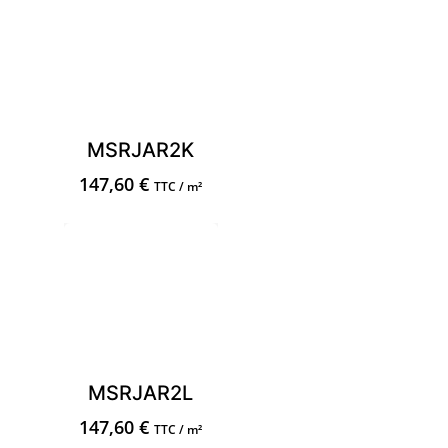
MSRJAR2K
147,60
€
TTC / m²
MSRJAR2L
147,60
€
TTC / m²