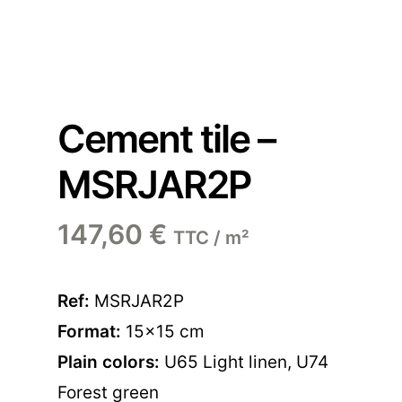
Cement tile –
MSRJAR2P
147,60
€
TTC / m²
Ref:
MSRJAR2P
Format:
15×15 cm
Plain colors:
U65 Light linen
,
U74
Forest green