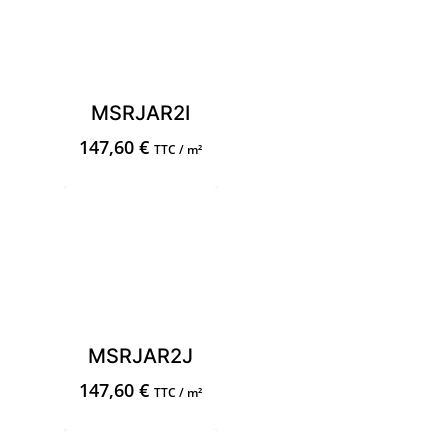
MSRJAR2I
147,60
€
TTC / m²
MSRJAR2J
147,60
€
TTC / m²