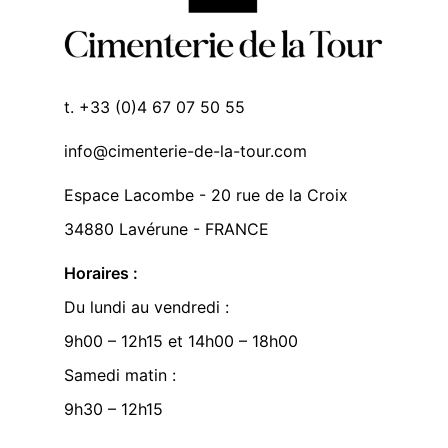
t. +33 (0)4 67 07 50 55
info@cimenterie-de-la-tour.com
Espace Lacombe - 20 rue de la Croix
34880 Lavérune - FRANCE
Horaires :
Du lundi au vendredi :
9h00 – 12h15 et 14h00 – 18h00
Samedi matin :
9h30 – 12h15