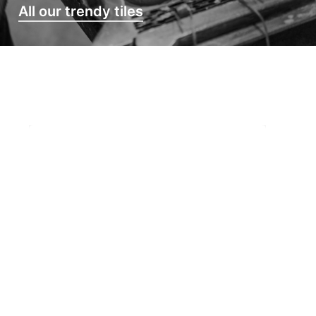
All our trendy tiles