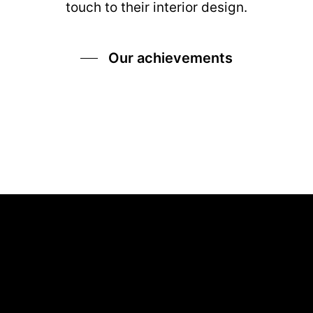
touch to their interior design.
Our achievements