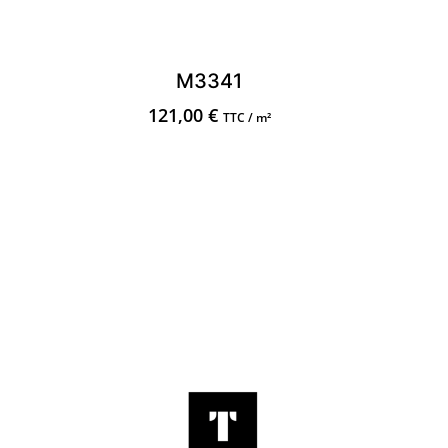
M3341
121,00
€
TTC / m²