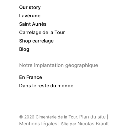
Our story
Lavérune
Saint Aunès
Carrelage de la Tour
Shop carrelage
Blog
Notre implantation géographique
En France
Dans le reste du monde
Plan du site
© 2026 Cimenterie de la Tour.
|
Mentions légales
Nicolas Brault
| Site par