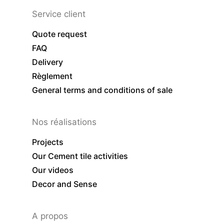
Service client
Quote request
FAQ
Delivery
Règlement
General terms and conditions of sale
Nos réalisations
Projects
Our Cement tile activities
Our videos
Decor and Sense
A propos