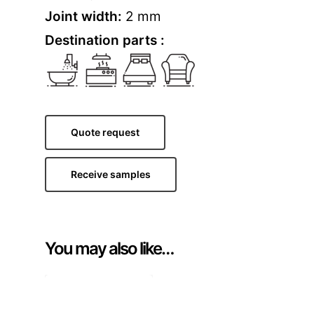
Joint width:
2 mm
Destination parts :
Quote request
Receive samples
You may also like…