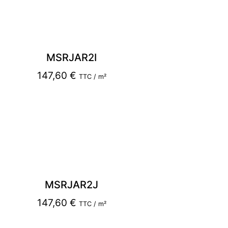
MSRJAR2I
147,60
€
TTC / m²
MSRJAR2J
147,60
€
TTC / m²