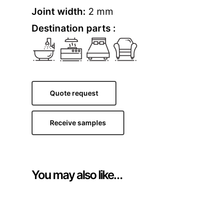
Joint width:
2 mm
Destination parts :
Quote request
Receive samples
You may also like…