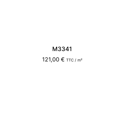
M3341
121,00
€
TTC / m²