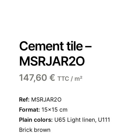
Cement tile –
MSRJAR2O
147,60
€
TTC / m²
Ref:
MSRJAR2O
Format:
15×15 cm
Plain colors:
U65 Light linen
,
U111
Brick brown