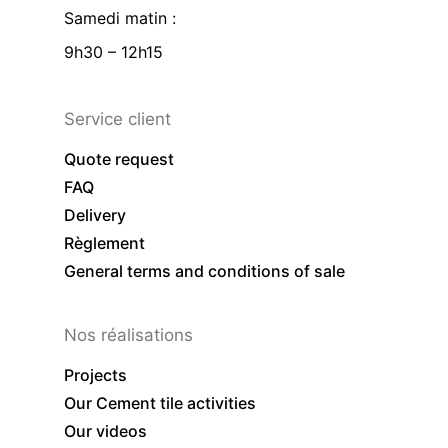
Samedi matin :
9h30 – 12h15
Service client
Quote request
FAQ
Delivery
Règlement
General terms and conditions of sale
Nos réalisations
Projects
Our Cement tile activities
Our videos