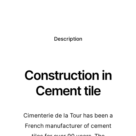
Description
Construction in
Cement tile
Cimenterie de la Tour has been a
French manufacturer of cement