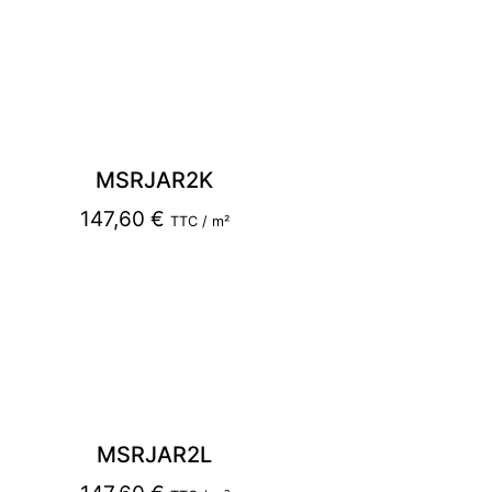
MSRJAR2K
147,60
€
TTC / m²
MSRJAR2L