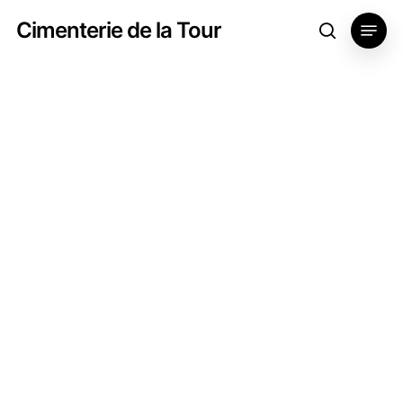
Skip
Menu
Cimenterie de la Tour
search
to
main
content