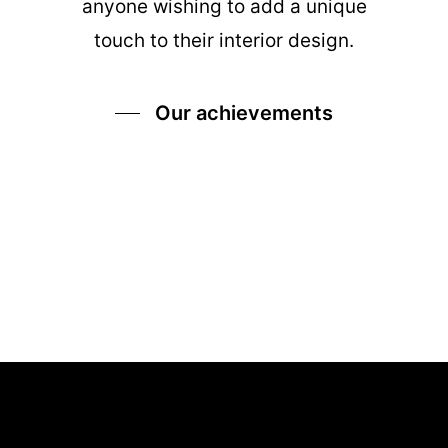
anyone wishing to add a unique
touch to their interior design.
Our achievements