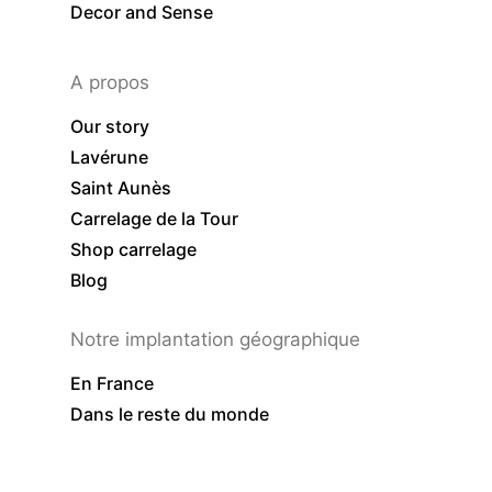
Decor and Sense
A propos
Our story
Lavérune
Saint Aunès
Carrelage de la Tour
Shop carrelage
Blog
Notre implantation géographique
En France
Dans le reste du monde