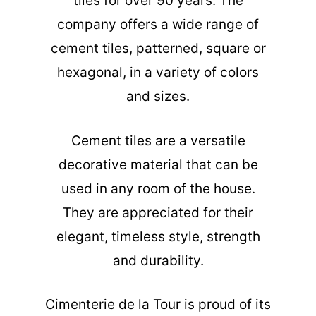
tiles for over 90 years. The
company offers a wide range of
cement tiles, patterned, square or
hexagonal, in a variety of colors
and sizes.
Cement tiles are a versatile
decorative material that can be
used in any room of the house.
They are appreciated for their
elegant, timeless style, strength
and durability.
Cimenterie de la Tour is proud of its