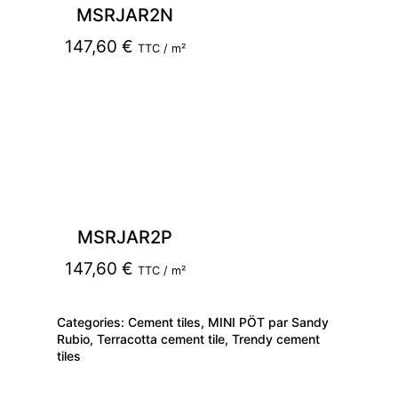
MSRJAR2N
147,60
€
TTC / m²
MSRJAR2P
147,60
€
TTC / m²
Categories:
Cement tiles
,
MINI PÖT par Sandy
Rubio
,
Terracotta cement tile
,
Trendy cement
tiles