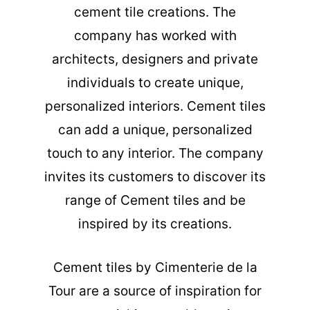
cement tile creations. The
company has worked with
architects, designers and private
individuals to create unique,
personalized interiors. Cement tiles
can add a unique, personalized
touch to any interior. The company
invites its customers to discover its
range of Cement tiles and be
inspired by its creations.
Cement tiles
by Cimenterie de la
Tour are a source of inspiration for