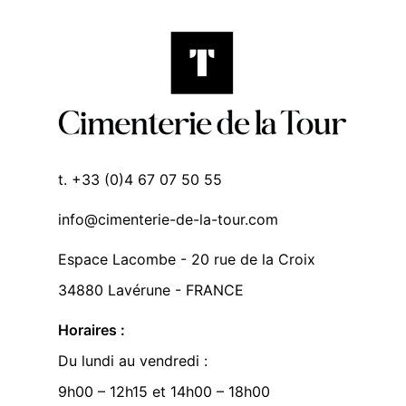
t. +33 (0)4 67 07 50 55
info@cimenterie-de-la-tour.com
Espace Lacombe - 20 rue de la Croix
34880 Lavérune - FRANCE
Horaires :
Du lundi au vendredi :
9h00 – 12h15 et 14h00 – 18h00