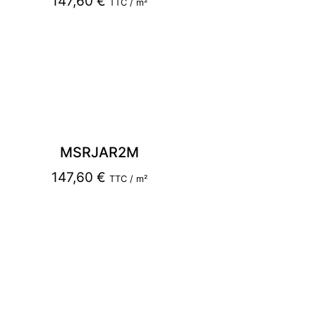
147,60
€
TTC / m²
MSRJAR2M
147,60
€
TTC / m²