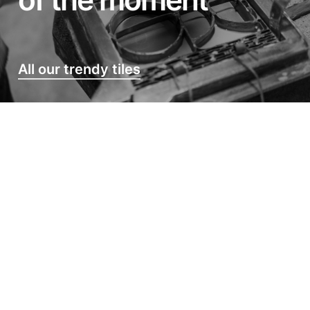
All our trendy tiles