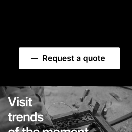
Request a quote
Visit
trends
of the moment