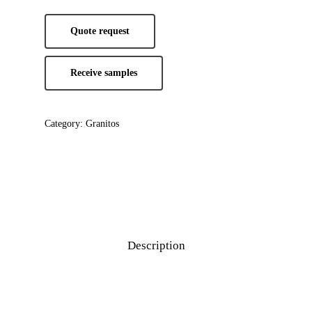
Quote request
Receive samples
Category:
Granitos
Description