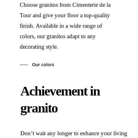
Choose granitos from Cimenterie de la
Tour and give your floor a top-quality
finish. Available in a wide range of
colors, our granitos adapt to any
decorating style.
Our colors
Achievement in
granito
Don’t wait any longer to enhance your living