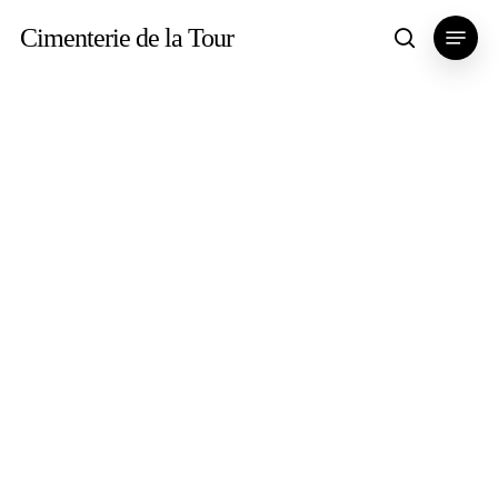
Skip
Menu
Cimenterie de la Tour
search
to
main
content