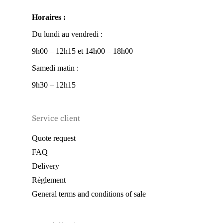
Horaires :
Du lundi au vendredi :
9h00 – 12h15 et 14h00 – 18h00
Samedi matin :
9h30 – 12h15
Service client
Quote request
FAQ
Delivery
Règlement
General terms and conditions of sale