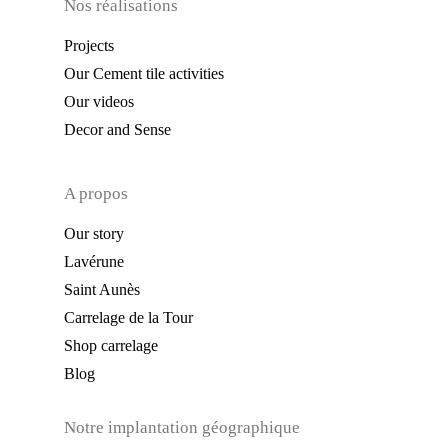
Nos réalisations
Projects
Our Cement tile activities
Our videos
Decor and Sense
A propos
Our story
Lavérune
Saint Aunès
Carrelage de la Tour
Shop carrelage
Blog
Notre implantation géographique