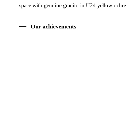
space with genuine granito in U24 yellow ochre.
Our achievements