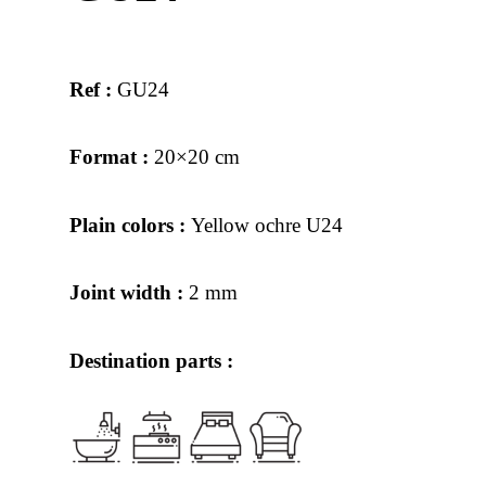
Ref :
GU24
Format :
20×20 cm
Plain colors :
Yellow ochre U24
Joint width :
2 mm
Destination parts :