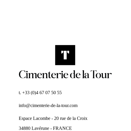
t. +33 (0)4 67 07 50 55
info@cimenterie-de-la-tour.com
Espace Lacombe - 20 rue de la Croix
34880 Lavérune - FRANCE