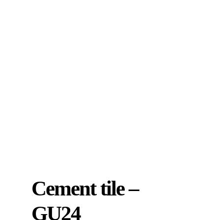
Cement tile –
GU24