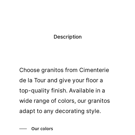
Description
Choose granitos from Cimenterie
de la Tour and give your floor a
top-quality finish. Available in a
wide range of colors, our granitos
adapt to any decorating style.
Our colors