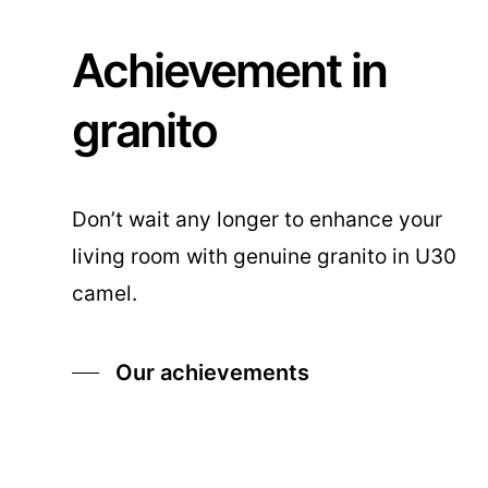
Achievement in
granito
Don’t wait any longer to enhance your
living room with genuine granito in U30
camel.
Our achievements