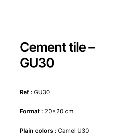
Cement tile –
GU30
Ref :
GU30
Format :
20×20 cm
Plain colors :
Camel U30