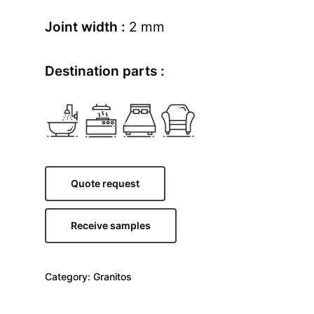
Joint width :
2 mm
Destination parts :
Quote request
Receive samples
Category:
Granitos