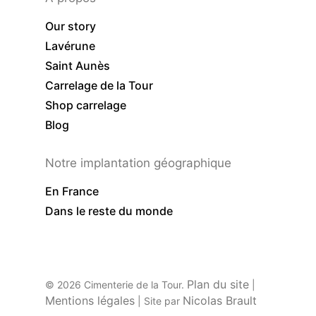
Our story
Lavérune
Saint Aunès
Carrelage de la Tour
Shop carrelage
Blog
Notre implantation géographique
En France
Dans le reste du monde
Plan du site
© 2026 Cimenterie de la Tour.
|
Mentions légales
Nicolas Brault
| Site par