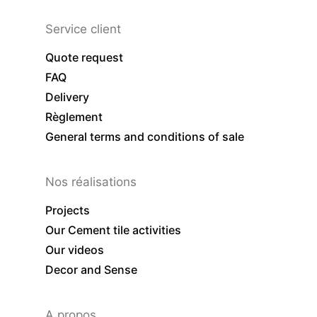
Service client
Quote request
FAQ
Delivery
Règlement
General terms and conditions of sale
Nos réalisations
Projects
Our Cement tile activities
Our videos
Decor and Sense
A propos