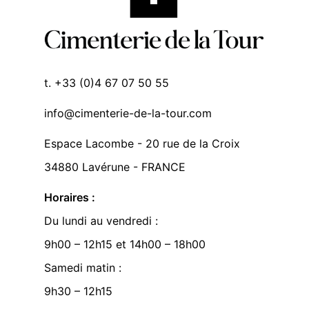
t. +33 (0)4 67 07 50 55
info@cimenterie-de-la-tour.com
Espace Lacombe - 20 rue de la Croix
34880 Lavérune - FRANCE
Horaires :
Du lundi au vendredi :
9h00 – 12h15 et 14h00 – 18h00
Samedi matin :
9h30 – 12h15