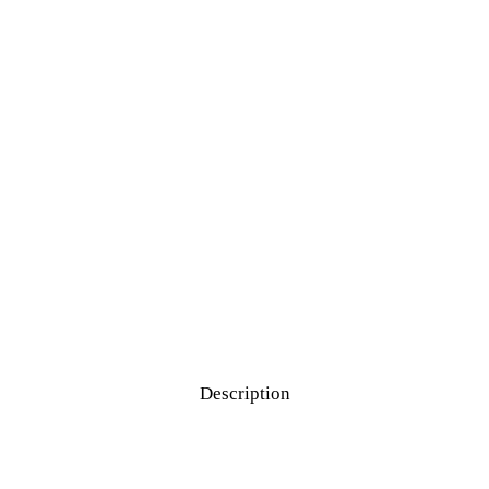
Description