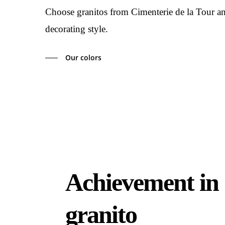
Choose granitos from Cimenterie de la Tour and 
decorating style.
Our colors
Achievement in
granito