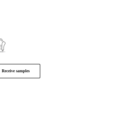
Receive samples