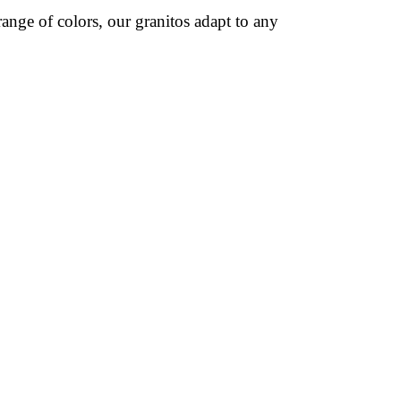
ange of colors, our granitos adapt to any