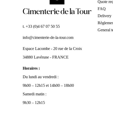
Quote req
FAQ
Delivery
Règlemen
t. +33 (0)4 67 07 50 55
General t
info@cimenterie-de-la-tour.com
Espace Lacombe - 20 rue de la Croix
34880 Lavérune - FRANCE
Horaires :
Du lundi au vendredi :
9h00 – 12h15 et 14h00 – 18h00
Samedi matin :
9h30 – 12h15