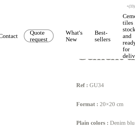
+(33)
Cem
tiles
stoc
Quote
What's
Best-
Contact
and
request
New
sellers
read
for
Cement ti
deli
Ref :
GU34
Format :
20×20 cm
Plain colors :
Denim bl