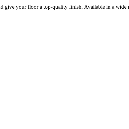
give your floor a top-quality finish. Available in a wide r