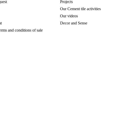
uest
Projects
Our Cement tile activities
Our videos
t
Decor and Sense
erms and conditions of sale