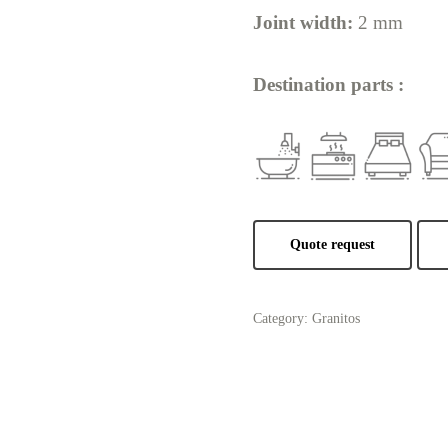
Joint width:
2 mm
Destination parts :
Quote request
Category:
Granitos