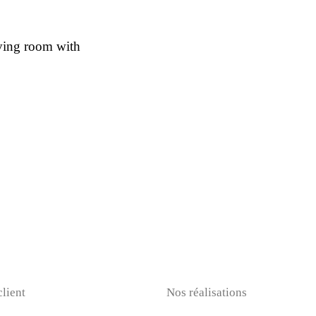
iving room with
client
Nos réalisations