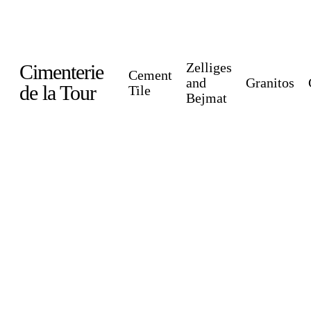
Skip
to
main
Zelliges
Cimenterie
Cement
content
and
Granitos
de la Tour
Tile
Bejmat