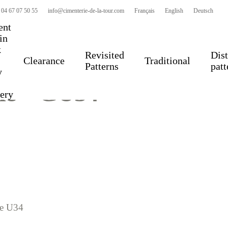
 04 67 07 50 55
info@cimenterie-de-la-tour.com
Français
English
Deutsch
ent
 in
k
Revisited
Dist
Clearance
Traditional
Patterns
patt
y
le – GU34
very
ue U34