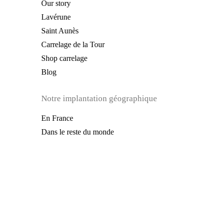
Our story
Lavérune
Saint Aunès
Carrelage de la Tour
Shop carrelage
Blog
Notre implantation géographique
En France
Dans le reste du monde