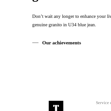
Don’t wait any longer to enhance your l
genuine granito in U34 blue jean.
Our achievements
Service 