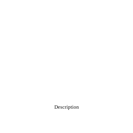
Description