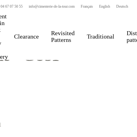
 04 67 07 50 55
info@cimenterie-de-la-tour.com
Français
English
Deutsch
ent
 in
k
Revisited
Dist
Clearance
Traditional
Patterns
patt
y
le – GU51
very
1