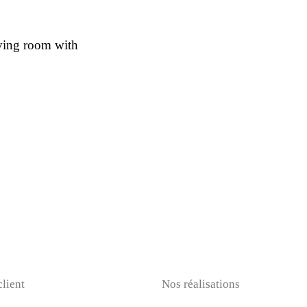
iving room with
client
Nos réalisations