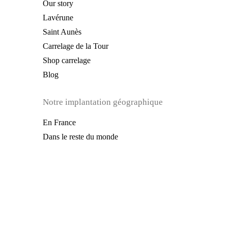
Our story
Lavérune
Saint Aunès
Carrelage de la Tour
Shop carrelage
Blog
Notre implantation géographique
En France
Dans le reste du monde