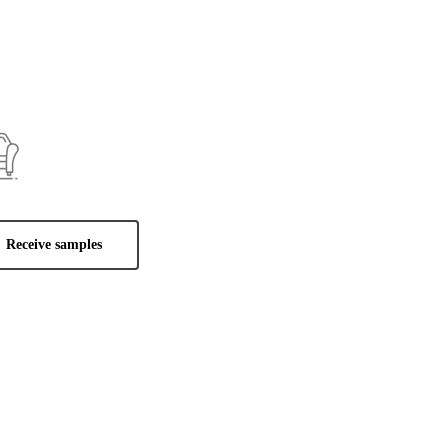
Receive samples