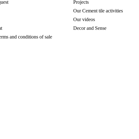
uest
Projects
Our Cement tile activities
Our videos
t
Decor and Sense
erms and conditions of sale