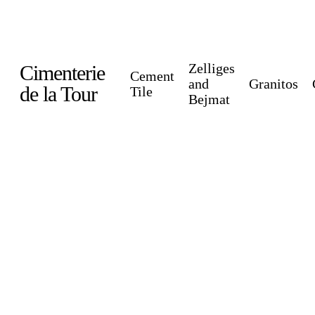
Skip
to
main
Zelliges
Cimenterie
Cement
content
and
Granitos
de la Tour
Tile
Bejmat