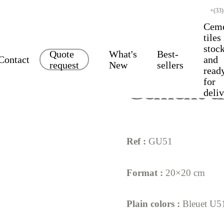
+(33)
Cem
tiles
stoc
Quote
What's
Best-
Contact
and
request
New
sellers
read
for
Cement ti
deli
Ref :
GU51
Format :
20×20 cm
Plain colors :
Bleuet U5