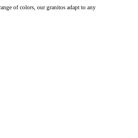
ange of colors, our granitos adapt to any