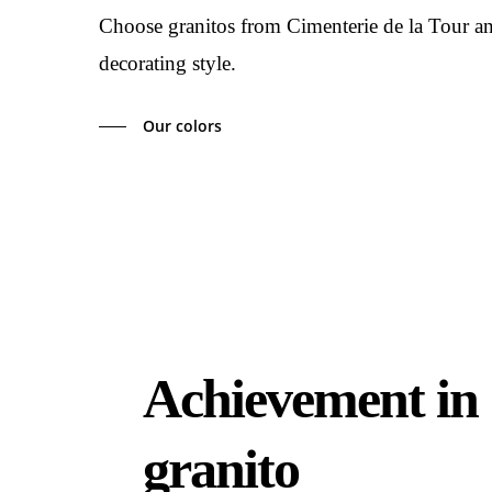
Choose granitos from Cimenterie de la Tour and 
decorating style.
Our colors
Achievement in
granito