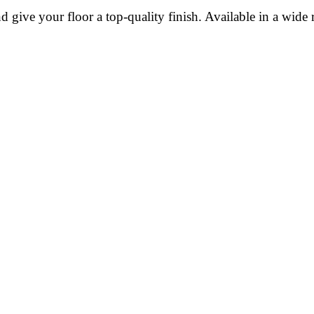
give your floor a top-quality finish. Available in a wide r