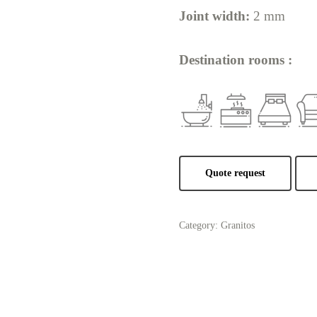
Joint width:
2 mm
Destination rooms :
Quote request
Category:
Granitos