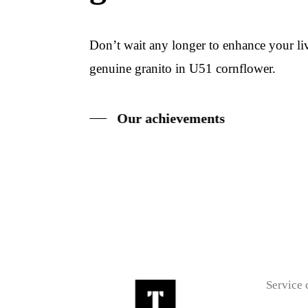
Don’t wait any longer to enhance your l
genuine granito in U51 cornflower.
Our achievements
Service 