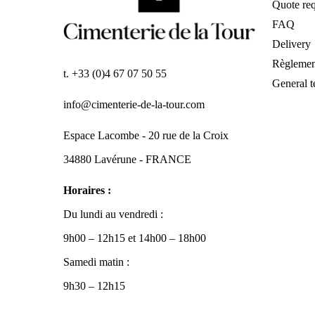
Quote req
FAQ
Delivery
Règlemen
t. +33 (0)4 67 07 50 55
General t
info@cimenterie-de-la-tour.com
Espace Lacombe - 20 rue de la Croix
34880 Lavérune - FRANCE
Horaires :
Du lundi au vendredi :
9h00 – 12h15 et 14h00 – 18h00
Samedi matin :
9h30 – 12h15