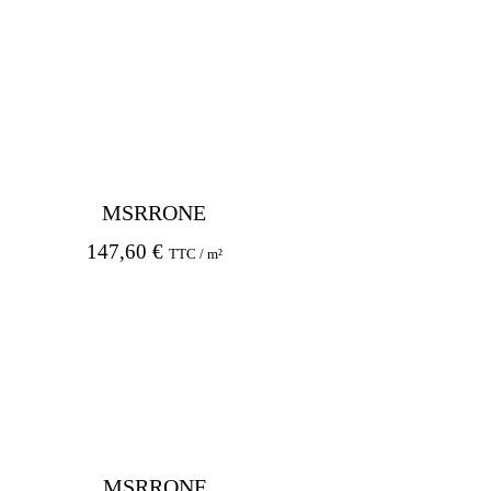
MSRRONE
147,60
€
TTC / m²
MSRRONF