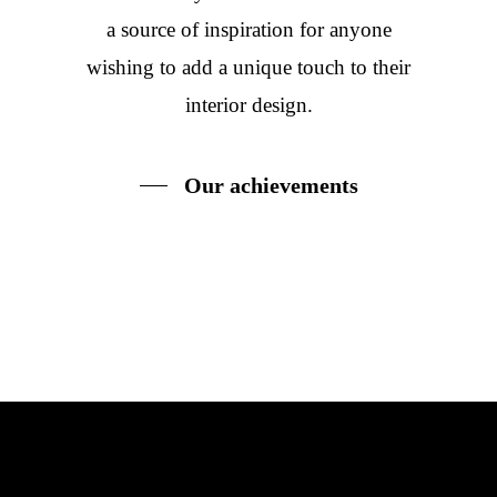
a source of inspiration for anyone
wishing to add a unique touch to their
interior design.
Our achievements