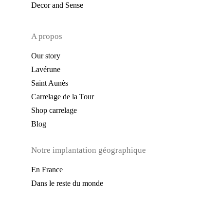
Decor and Sense
A propos
Our story
Lavérune
Saint Aunès
Carrelage de la Tour
Shop carrelage
Blog
Notre implantation géographique
En France
Dans le reste du monde