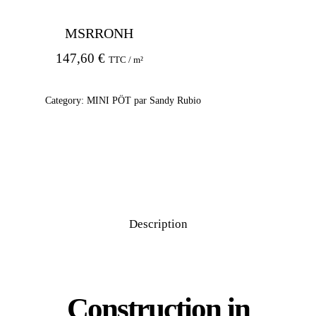
MSRRONH
147,60
€
TTC / m²
Category:
MINI PÖT par Sandy Rubio
Description
Construction in