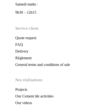
Samedi matin :
9h30 – 12h15
Service client
Quote request
FAQ
Delivery
Règlement
General terms and conditions of sale
Nos réalisations
Projects
Our Cement tile activities
Our videos