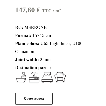
147,60
€
TTC / m²
Ref:
MSRRONB
Format:
15×15 cm
Plain colors:
U65 Light linen
,
U100
Cinnamon
Joint width:
2 mm
Destination parts :
Quote request