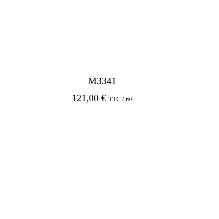
M3341
121,00
€
TTC / m²