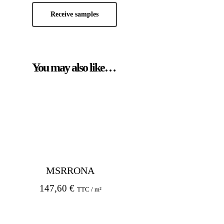
Receive samples
You may also like…
MSRRONA
147,60
€
TTC / m²