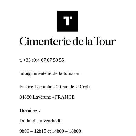
t. +33 (0)4 67 07 50 55
info@cimenterie-de-la-tour.com
Espace Lacombe - 20 rue de la Croix
34880 Lavérune - FRANCE
Horaires :
Du lundi au vendredi :
9h00 – 12h15 et 14h00 – 18h00