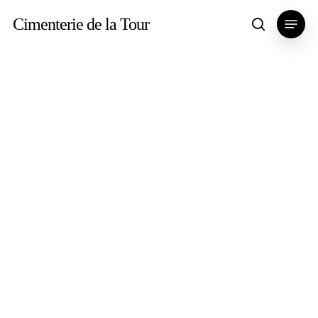
Skip
Menu
Cimenterie de la Tour
search
to
main
content