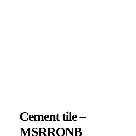
Cement tile –
MSRRONB