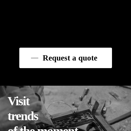
Request a quote
Visit
trends
of the moment