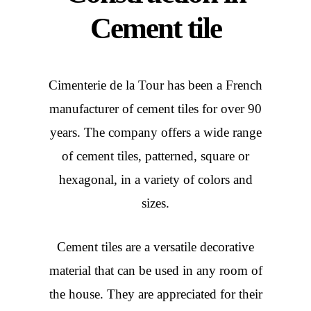
Cement tile
Cimenterie de la Tour has been a French
manufacturer of cement tiles for over 90
years. The company offers a wide range
of cement tiles, patterned, square or
hexagonal, in a variety of colors and
sizes.
Cement tiles are a versatile decorative
material that can be used in any room of
the house. They are appreciated for their