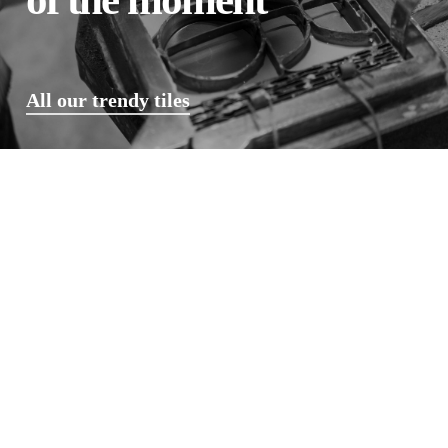
All our trendy tiles