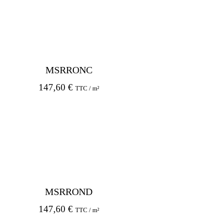
MSRRONC
147,60
€
TTC / m²
MSRROND
147,60
€
TTC / m²