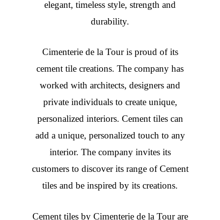
elegant, timeless style, strength and
durability.
Cimenterie de la Tour is proud of its
cement tile creations. The company has
worked with architects, designers and
private individuals to create unique,
personalized interiors. Cement tiles can
add a unique, personalized touch to any
interior. The company invites its
customers to discover its range of Cement
tiles and be inspired by its creations.
Cement tiles
by Cimenterie de la Tour are