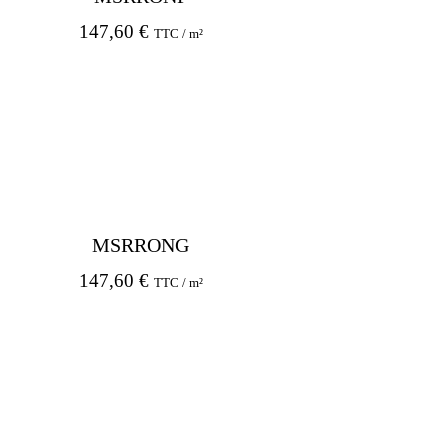
147,60
€
TTC / m²
MSRRONG
147,60
€
TTC / m²