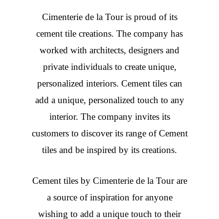
Cimenterie de la Tour is proud of its
cement tile creations. The company has
worked with architects, designers and
private individuals to create unique,
personalized interiors. Cement tiles can
add a unique, personalized touch to any
interior. The company invites its
customers to discover its range of Cement
tiles and be inspired by its creations.
Cement tiles
by Cimenterie de la Tour are
a source of inspiration for anyone
wishing to add a unique touch to their