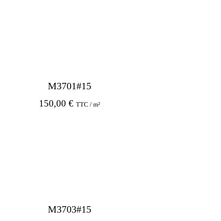
M3701#15
150,00
€
TTC / m²
M3703#15