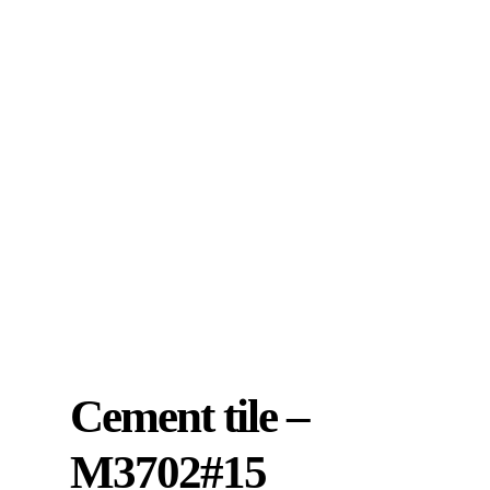
Cement tile –
M3702#15