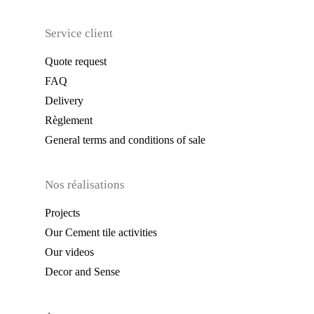
Service client
Quote request
FAQ
Delivery
Règlement
General terms and conditions of sale
Nos réalisations
Projects
Our Cement tile activities
Our videos
Decor and Sense