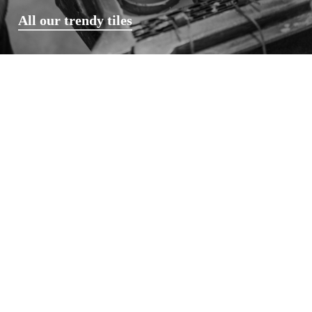
All our trendy tiles