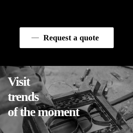
Request a quote
Visit
trends
of the moment