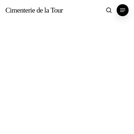
Skip
Menu
Cimenterie de la Tour
search
to
main
content