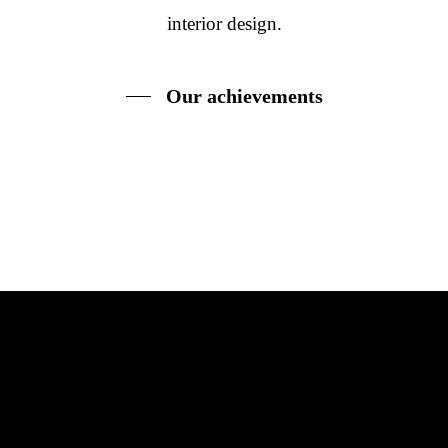
interior design.
Our achievements