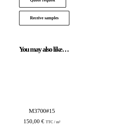
Quote request
Receive samples
You may also like…
M3700#15
150,00
€
TTC / m²