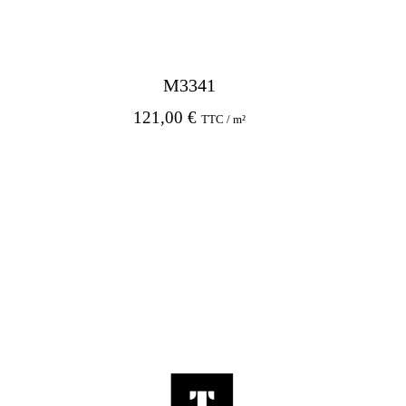
M3341
121,00
€
TTC / m²