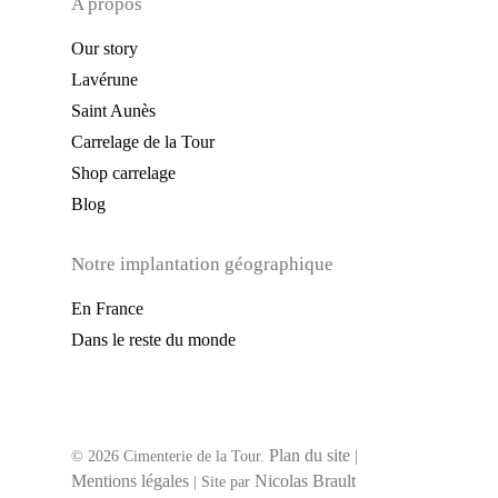
A propos
Our story
Lavérune
Saint Aunès
Carrelage de la Tour
Shop carrelage
Blog
Notre implantation géographique
En France
Dans le reste du monde
Plan du site
© 2026 Cimenterie de la Tour.
|
Mentions légales
Nicolas Brault
| Site par