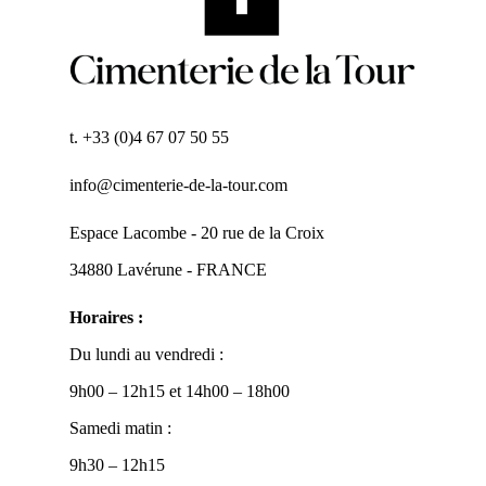
t. +33 (0)4 67 07 50 55
info@cimenterie-de-la-tour.com
Espace Lacombe - 20 rue de la Croix
34880 Lavérune - FRANCE
Horaires :
Du lundi au vendredi :
9h00 – 12h15 et 14h00 – 18h00
Samedi matin :
9h30 – 12h15