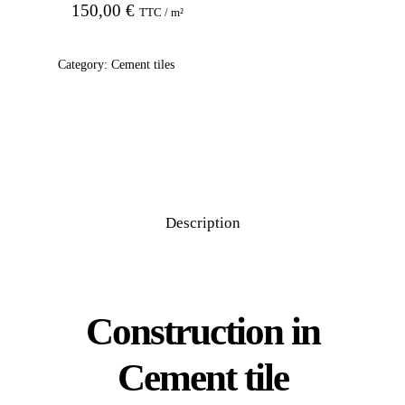
150,00
€
TTC / m²
Category:
Cement tiles
Description
Construction in
Cement tile