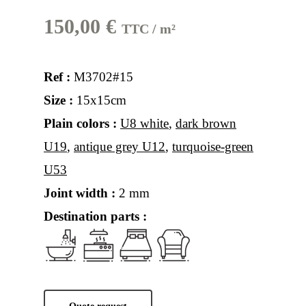
150,00
€
TTC / m²
Ref :
M3702#15
Size :
15x15cm
Plain colors :
U8 white
,
dark brown
U19
,
antique grey U12
,
turquoise-green
U53
Joint width :
2 mm
Destination parts :