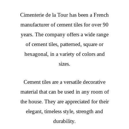
Cimenterie de la Tour has been a French
manufacturer of cement tiles for over 90
years. The company offers a wide range
of cement tiles, patterned, square or
hexagonal, in a variety of colors and
sizes.
Cement tiles are a versatile decorative
material that can be used in any room of
the house. They are appreciated for their
elegant, timeless style, strength and
durability.