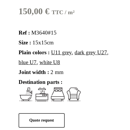
150,00
€
TTC / m²
Ref :
M3640#15
Size :
15x15cm
Plain colors :
U11 grey
,
dark grey U27
,
blue U7
,
white U8
Joint width :
2 mm
Destination parts :
Quote request