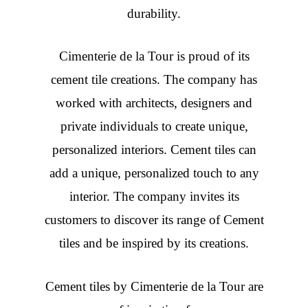
durability.
Cimenterie de la Tour is proud of its
cement tile creations. The company has
worked with architects, designers and
private individuals to create unique,
personalized interiors. Cement tiles can
add a unique, personalized touch to any
interior. The company invites its
customers to discover its range of Cement
tiles and be inspired by its creations.
Cement tiles
by Cimenterie de la Tour are