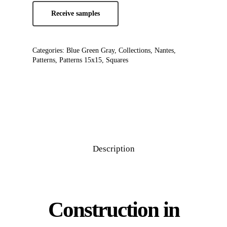
Receive samples
Categories:
Blue Green Gray
,
Collections
,
Nantes
,
Patterns
,
Patterns 15x15
,
Squares
Description
Construction in