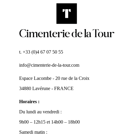
t. +33 (0)4 67 07 50 55
info@cimenterie-de-la-tour.com
Espace Lacombe - 20 rue de la Croix
34880 Lavérune - FRANCE
Horaires :
Du lundi au vendredi :
9h00 – 12h15 et 14h00 – 18h00
Samedi matin :