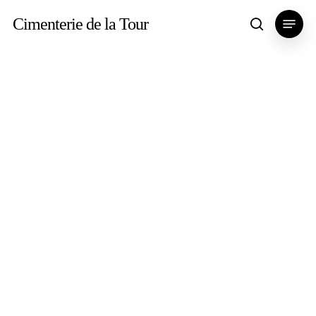
Skip
Menu
Cimenterie de la Tour
search
to
main
content