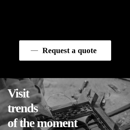
Request a quote
Visit
trends
of the moment