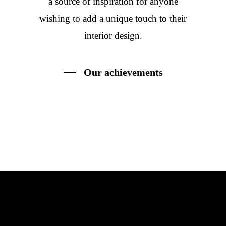
a source of inspiration for anyone
wishing to add a unique touch to their
interior design.
Our achievements