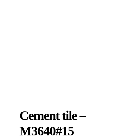
Cement tile –
M3640#15