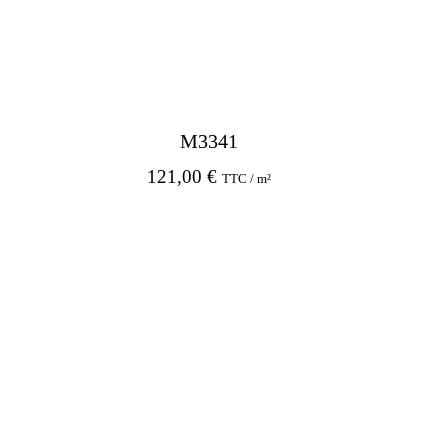
M3341
121,00
€
TTC / m²