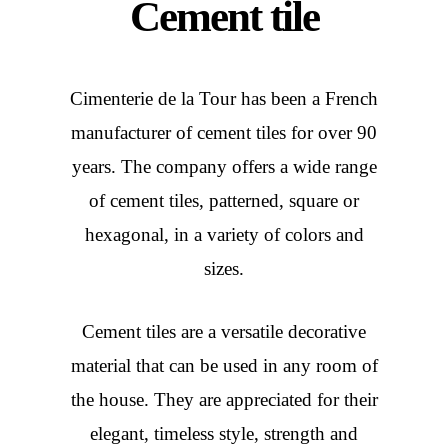
Cement tile
Cimenterie de la Tour has been a French
manufacturer of cement tiles for over 90
years. The company offers a wide range
of cement tiles, patterned, square or
hexagonal, in a variety of colors and
sizes.
Cement tiles are a versatile decorative
material that can be used in any room of
the house. They are appreciated for their
elegant, timeless style, strength and