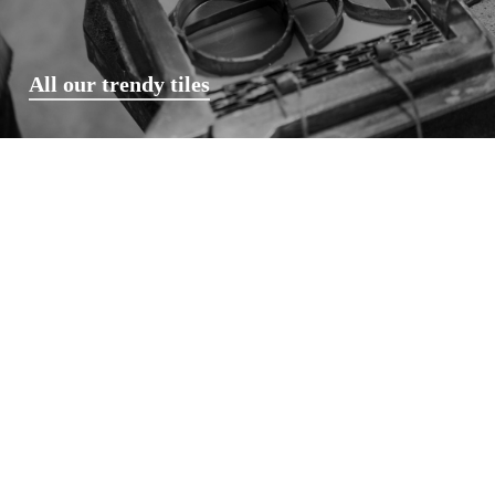
All our trendy tiles