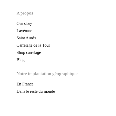
A propos
Our story
Lavérune
Saint Aunès
Carrelage de la Tour
Shop carrelage
Blog
Notre implantation géographique
En France
Dans le reste du monde