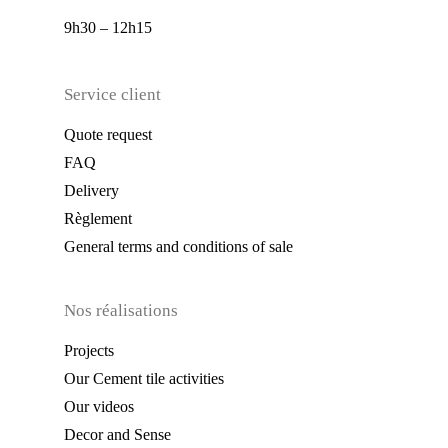
9h30 – 12h15
Service client
Quote request
FAQ
Delivery
Règlement
General terms and conditions of sale
Nos réalisations
Projects
Our Cement tile activities
Our videos
Decor and Sense