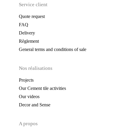
Service client
Quote request
FAQ
Delivery
Règlement
General terms and conditions of sale
Nos réalisations
Projects
Our Cement tile activities
Our videos
Decor and Sense
A propos