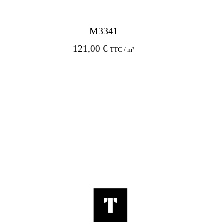
M3341
121,00
€
TTC / m²