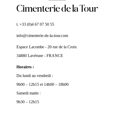
t. +33 (0)4 67 07 50 55
info@cimenterie-de-la-tour.com
Espace Lacombe - 20 rue de la Croix
34880 Lavérune - FRANCE
Horaires :
Du lundi au vendredi :
9h00 – 12h15 et 14h00 – 18h00
Samedi matin :
9h30 – 12h15