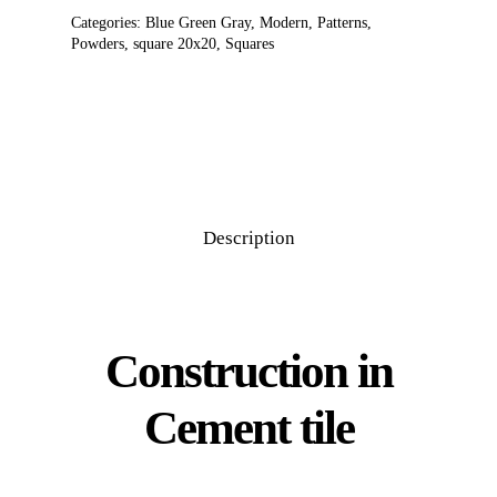
Categories:
Blue Green Gray
,
Modern
,
Patterns
,
Powders
,
square 20x20
,
Squares
Description
Construction in
Cement tile