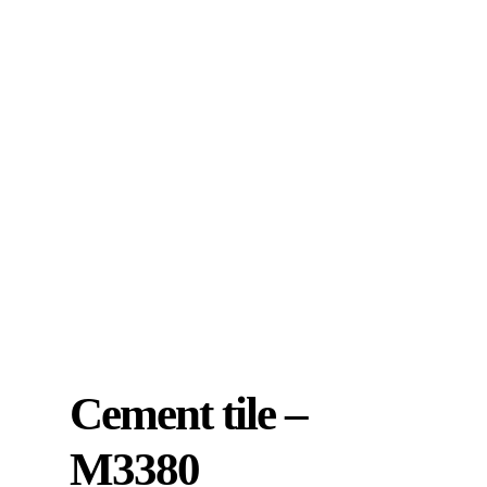
Cement tile –
M3380