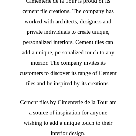
Cimenterie de la Tour is proud of its
cement tile creations. The company has
worked with architects, designers and
private individuals to create unique,
personalized interiors. Cement tiles can
add a unique, personalized touch to any
interior. The company invites its
customers to discover its range of Cement
tiles and be inspired by its creations.
Cement tiles
by Cimenterie de la Tour are
a source of inspiration for anyone
wishing to add a unique touch to their
interior design.