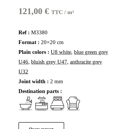
121,00
€
TTC / m²
Ref :
M3380
Format :
20×20 cm
Plain colors :
U8 white
,
blue green grey
U46
,
bluish grey U47
,
anthracite grey
U32
Joint width :
2 mm
Destination parts :