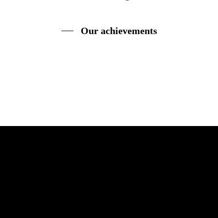
Our achievements