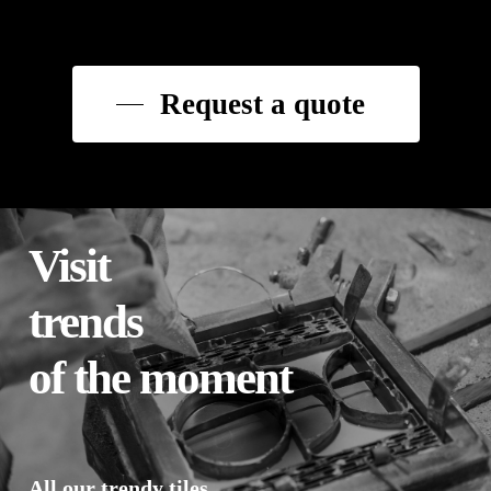
Request a quote
Visit
trends
of the moment
All our trendy tiles