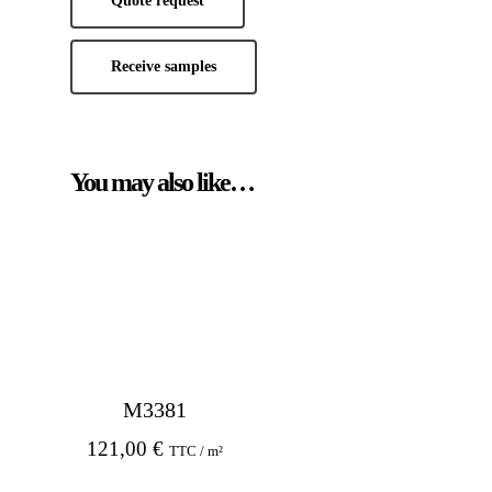
Quote request
Receive samples
You may also like…
M3381
121,00
€
TTC / m²