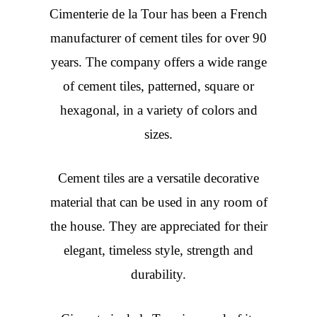
Cimenterie de la Tour has been a French
manufacturer of cement tiles for over 90
years. The company offers a wide range
of cement tiles, patterned, square or
hexagonal, in a variety of colors and
sizes.
Cement tiles are a versatile decorative
material that can be used in any room of
the house. They are appreciated for their
elegant, timeless style, strength and
durability.