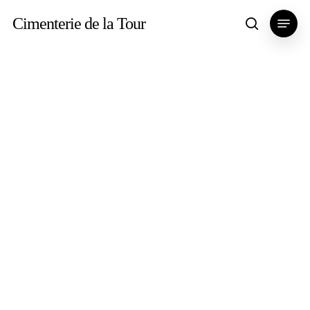
Skip
Menu
Cimenterie de la Tour
search
to
main
content