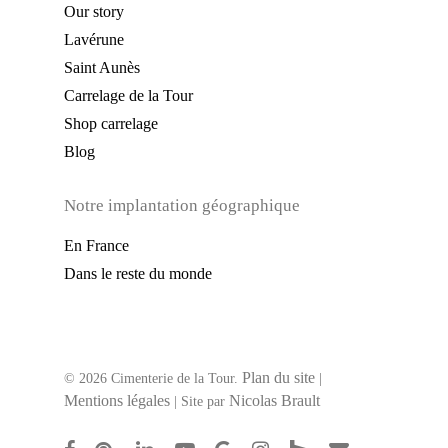
Our story
Lavérune
Saint Aunès
Carrelage de la Tour
Shop carrelage
Blog
Notre implantation géographique
En France
Dans le reste du monde
Plan du site
© 2026 Cimenterie de la Tour.
|
Mentions légales
Nicolas Brault
| Site par
facebook
pinterest
linkedin
youtube
google-
instagram
houzz
email