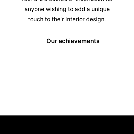
anyone wishing to add a unique
touch to their interior design.
Our achievements