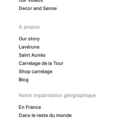
Our videos
Decor and Sense
A propos
Our story
Lavérune
Saint Aunès
Carrelage de la Tour
Shop carrelage
Blog
Notre implantation géographique
En France
Dans le reste du monde