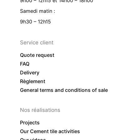
9h00 – 12h15 et 14h00 – 18h00
Samedi matin :
9h30 – 12h15
Service client
Quote request
FAQ
Delivery
Règlement
General terms and conditions of sale
Nos réalisations
Projects
Our Cement tile activities