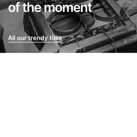
of the moment
All our trendy tiles