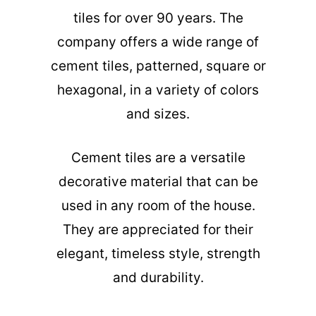
tiles for over 90 years. The
company offers a wide range of
cement tiles, patterned, square or
hexagonal, in a variety of colors
and sizes.
Cement tiles are a versatile
decorative material that can be
used in any room of the house.
They are appreciated for their
elegant, timeless style, strength
and durability.