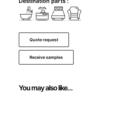
Destination parts :
Quote request
Receive samples
You may also like…