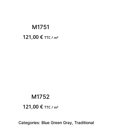
M1751
121,00
€
TTC / m²
M1752
121,00
€
TTC / m²
Categories:
Blue Green Gray
,
Traditional