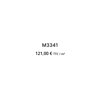
M3341
121,00
€
TTC / m²