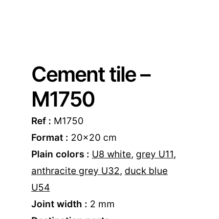
Cement tile –
M1750
Ref :
M1750
Format :
20×20 cm
Plain colors :
U8 white
,
grey U11
,
anthracite grey U32
,
duck blue
U54
Joint width :
2 mm