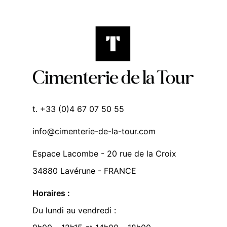
t. +33 (0)4 67 07 50 55
info@cimenterie-de-la-tour.com
Espace Lacombe - 20 rue de la Croix
34880 Lavérune - FRANCE
Horaires :
Du lundi au vendredi :