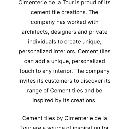
Cimenterie de la Tour is proud of its
cement tile creations. The
company has worked with
architects, designers and private
individuals to create unique,
personalized interiors. Cement tiles
can add a unique, personalized
touch to any interior. The company
invites its customers to discover its
range of Cement tiles and be
inspired by its creations.
Cement tiles
by Cimenterie de la
Tour are a source of inspiration for