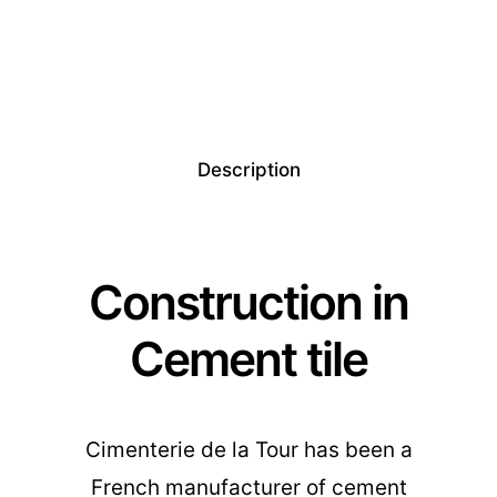
Description
Construction in
Cement tile
Cimenterie de la Tour has been a
French manufacturer of cement