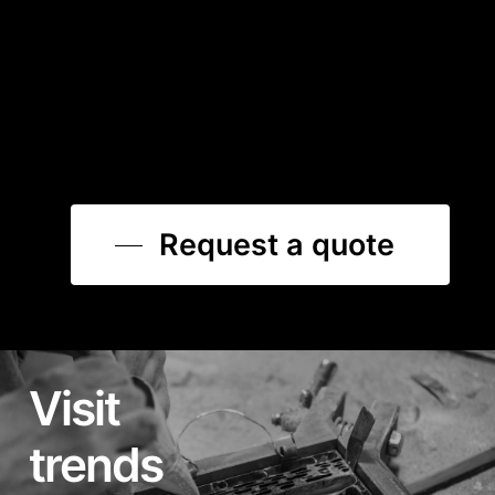
Request a quote
Visit
trends