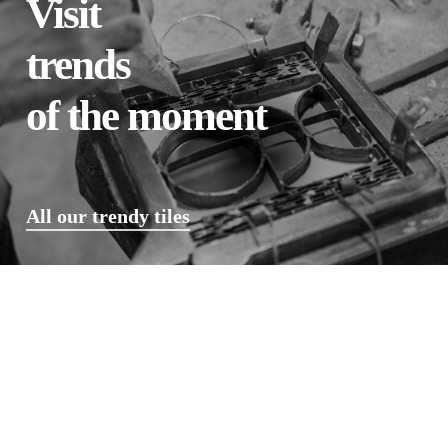
Visit
trends
of the moment
All our trendy tiles