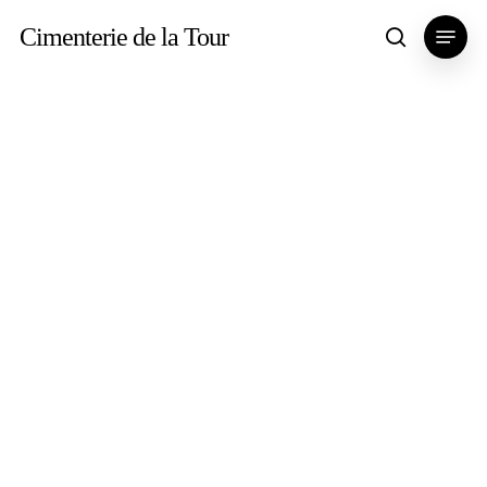
Skip
Menu
Cimenterie de la Tour
search
to
main
content