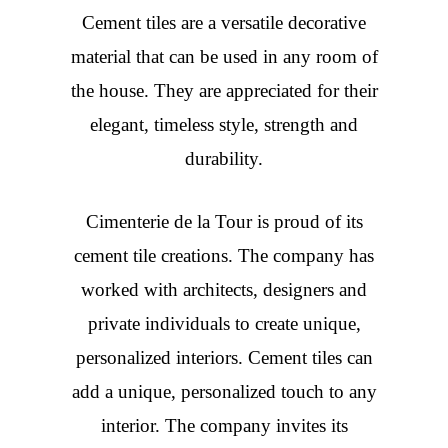
Cement tiles are a versatile decorative
material that can be used in any room of
the house. They are appreciated for their
elegant, timeless style, strength and
durability.
Cimenterie de la Tour is proud of its
cement tile creations. The company has
worked with architects, designers and
private individuals to create unique,
personalized interiors. Cement tiles can
add a unique, personalized touch to any
interior. The company invites its