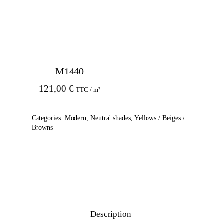
M1440
121,00
€
TTC / m²
Categories:
Modern
,
Neutral shades
,
Yellows / Beiges /
Browns
Description