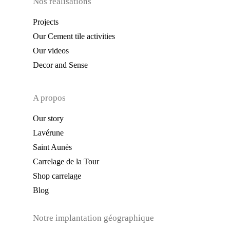
Nos réalisations
Projects
Our Cement tile activities
Our videos
Decor and Sense
A propos
Our story
Lavérune
Saint Aunès
Carrelage de la Tour
Shop carrelage
Blog
Notre implantation géographique