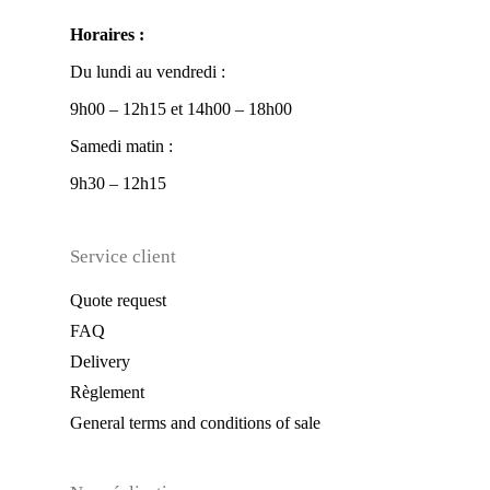
Horaires :
Du lundi au vendredi :
9h00 – 12h15 et 14h00 – 18h00
Samedi matin :
9h30 – 12h15
Service client
Quote request
FAQ
Delivery
Règlement
General terms and conditions of sale