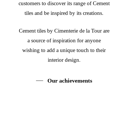
customers to discover its range of Cement
tiles and be inspired by its creations.
Cement tiles
by Cimenterie de la Tour are
a source of inspiration for anyone
wishing to add a unique touch to their
interior design.
Our achievements