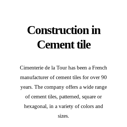
Construction in
Cement tile
Cimenterie de la Tour has been a French
manufacturer of cement tiles for over 90
years. The company offers a wide range
of cement tiles, patterned, square or
hexagonal, in a variety of colors and
sizes.