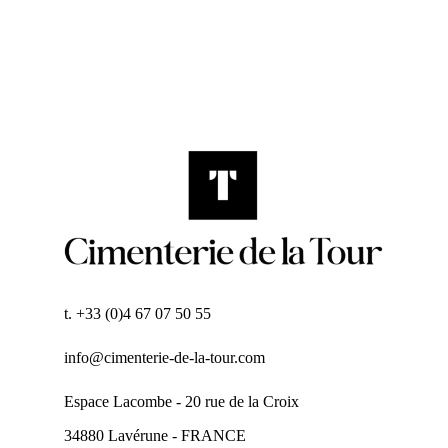
t. +33 (0)4 67 07 50 55
info@cimenterie-de-la-tour.com
Espace Lacombe - 20 rue de la Croix
34880 Lavérune - FRANCE