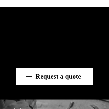
Request a quote