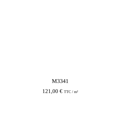
M3341
121,00
€
TTC / m²