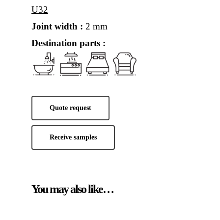
U32
Joint width :
2 mm
Destination parts :
Quote request
Receive samples
You may also like…