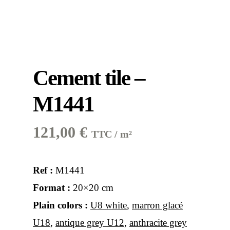
Cement tile –
M1441
121,00
€
TTC / m²
Ref :
M1441
Format :
20×20 cm
Plain colors :
U8 white
,
marron glacé
U18
,
antique grey U12
,
anthracite grey