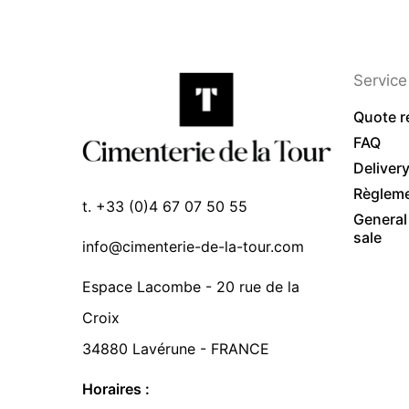
Service 
Quote r
FAQ
Deliver
Règlem
t. +33 (0)4 67 07 50 55
General
sale
info@cimenterie-de-la-tour.com
Espace Lacombe - 20 rue de la
Croix
34880 Lavérune - FRANCE
Horaires :