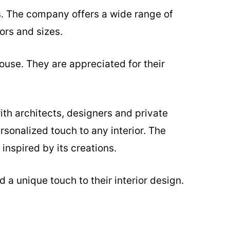
s. The company offers a wide range of
ors and sizes.
ouse. They are appreciated for their
ith architects, designers and private
rsonalized touch to any interior. The
inspired by its creations.
 a unique touch to their interior design.