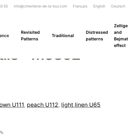
50 55
info@cimenterie-de-la-tour.com
Français
English
Deutsch
Zellige
Revisited
Distressed
and
rance
Traditional
Patterns
patterns
Bejmat
effect
tile – M0392
rown U111
,
peach U112
,
light linen U65