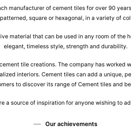
nch manufacturer of cement tiles for over 90 year
 patterned, square or hexagonal, in a variety of col
tive material that can be used in any room of the h
elegant, timeless style, strength and durability.
s cement tile creations. The company has worked w
alized interiors. Cement tiles can add a unique, pe
mers to discover its range of Cement tiles and be 
e a source of inspiration for anyone wishing to add
Our achievements