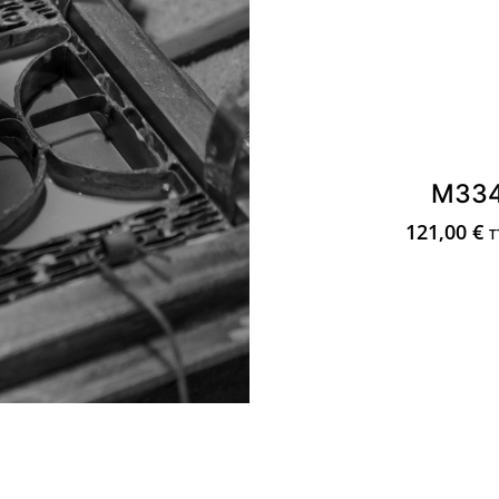
M33
121,00
€
T