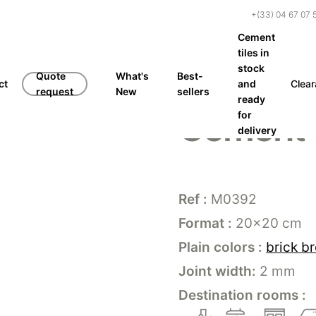
+(33) 04 67 07 
Cement
tiles in
stock
Quote
What's
Best-
ct
and
Clea
request
New
sellers
ready
Cement 
for
delivery
Ref :
M0392
Format :
20×20 cm
Plain colors :
brick b
Joint width:
2 mm
Destination rooms :