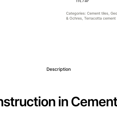
TTC / m²
was:
is:
121,00 €.
96,80 €.
Categories:
Cement tiles
,
Geo
& Ochres
,
Terracotta cement t
Description
struction in Cement 