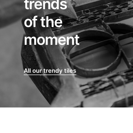
trends
of the
moment
All our trendy tiles