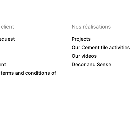
client
Nos réalisations
equest
Projects
Our Cement tile activities
y
Our videos
ent
Decor and Sense
 terms and conditions of