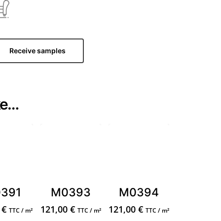
Receive samples
ke…
391
M0393
M0394
0
€
121,00
€
121,00
€
TTC / m²
TTC / m²
TTC / m²