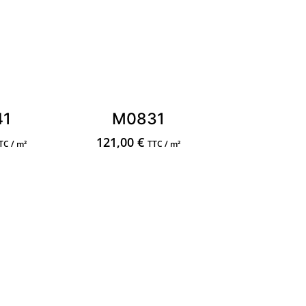
41
M0831
121,00
€
TC / m²
TTC / m²