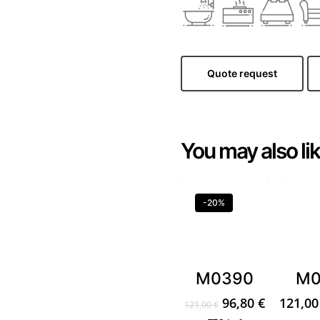
Quote request
You may also li
-20%
M0390
M0
Original
Current
96,80
€
121,0
121,00
€
price
price