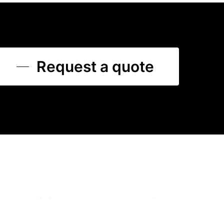
Request a quote