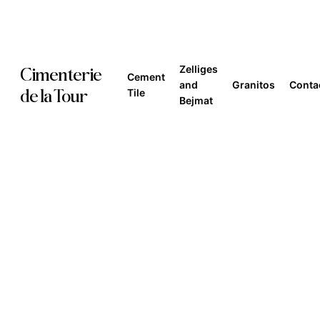
Skip
to
main
Zelliges
Cimenterie
Cement
content
and
Granitos
Conta
de la Tour
Tile
Bejmat