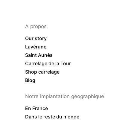
A propos
Our story
Lavérune
Saint Aunès
Carrelage de la Tour
Shop carrelage
Blog
Notre implantation géographique
En France
Dans le reste du monde