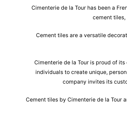
Cimenterie de la Tour has been a Fre
cement tiles,
Cement tiles are a versatile decora
Cimenterie de la Tour is proud of it
individuals to create unique, person
company invites its custo
Cement tiles
by Cimenterie de la Tour ar