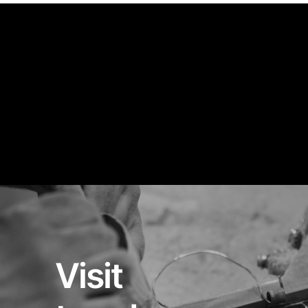
Visit