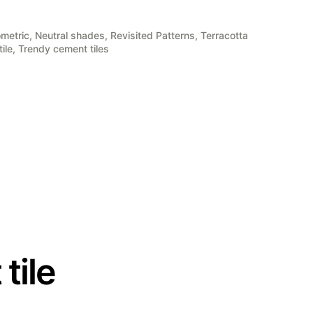
metric
,
Neutral shades
,
Revisited Patterns
,
Terracotta
ile
,
Trendy cement tiles
tile