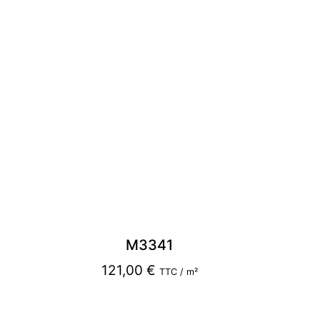
M3341
121,00
€
TTC / m²