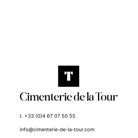
t. +33 (0)4 67 07 50 55
info@cimenterie-de-la-tour.com