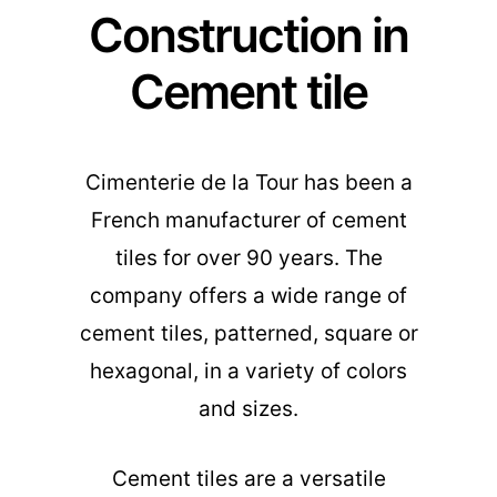
Construction in
Cement tile
Cimenterie de la Tour has been a
French manufacturer of cement
tiles for over 90 years. The
company offers a wide range of
cement tiles, patterned, square or
hexagonal, in a variety of colors
and sizes.
Cement tiles are a versatile