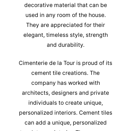
decorative material that can be
used in any room of the house.
They are appreciated for their
elegant, timeless style, strength
and durability.
Cimenterie de la Tour is proud of its
cement tile creations. The
company has worked with
architects, designers and private
individuals to create unique,
personalized interiors. Cement tiles
can add a unique, personalized