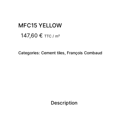
MFC15 YELLOW
147,60
€
TTC / m²
Categories:
Cement tiles
,
François Combaud
Description