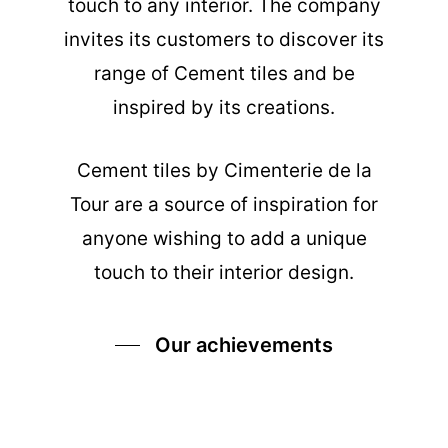
touch to any interior. The company
invites its customers to discover its
range of Cement tiles and be
inspired by its creations.
Cement tiles
by Cimenterie de la
Tour are a source of inspiration for
anyone wishing to add a unique
touch to their interior design.
Our achievements