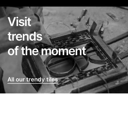
Visit
trends
of the moment
All our trendy tiles