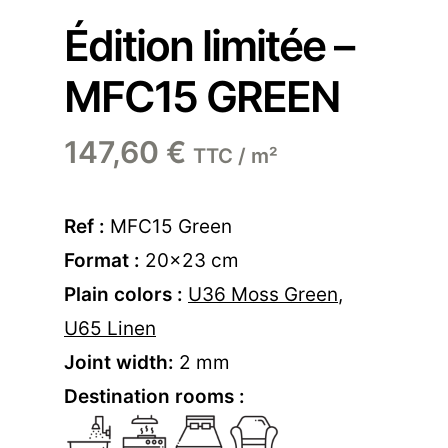
Édition limitée –
MFC15 GREEN
147,60
€
TTC / m²
Ref :
MFC15 Green
Format :
20×23 cm
Plain colors :
U36 Moss Green
,
U65 Linen
Joint width:
2 mm
Destination rooms :