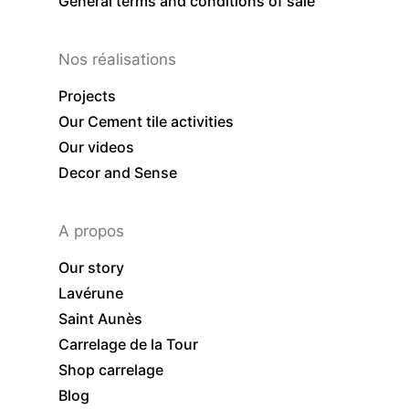
General terms and conditions of sale
Nos réalisations
Projects
Our Cement tile activities
Our videos
Decor and Sense
A propos
Our story
Lavérune
Saint Aunès
Carrelage de la Tour
Shop carrelage
Blog