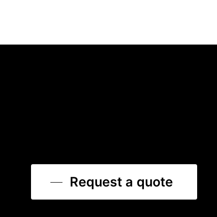
Request a quote