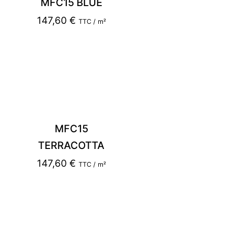
MFC15 BLUE
147,60
€
TTC / m²
MFC15
TERRACOTTA
147,60
€
TTC / m²