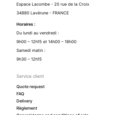
Espace Lacombe - 20 rue de la Croix
34880 Lavérune - FRANCE
Horaires :
Du lundi au vendredi :
9h00 – 12h15 et 14h00 – 18h00
Samedi matin :
9h30 – 12h15
Service client
Quote request
FAQ
Delivery
Règlement