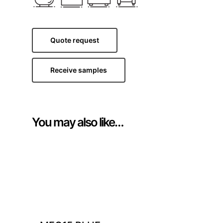
Quote request
Receive samples
You may also like…