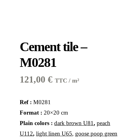
Cement tile –
M0281
121,00
€
TTC / m²
Ref :
M0281
Format :
20×20 cm
Plain colors :
dark brown U81
,
peach
U112
,
light linen U65
,
goose poop green