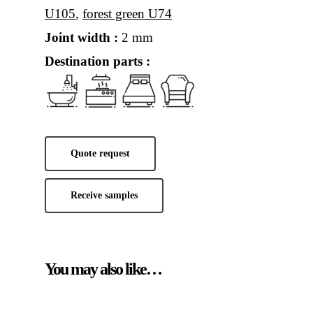
U105
,
forest green U74
Joint width :
2 mm
Destination parts :
Quote request
Receive samples
You may also like…