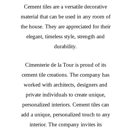
Cement tiles are a versatile decorative
material that can be used in any room of
the house. They are appreciated for their
elegant, timeless style, strength and
durability.
Cimenterie de la Tour is proud of its
cement tile creations. The company has
worked with architects, designers and
private individuals to create unique,
personalized interiors. Cement tiles can
add a unique, personalized touch to any
interior. The company invites its