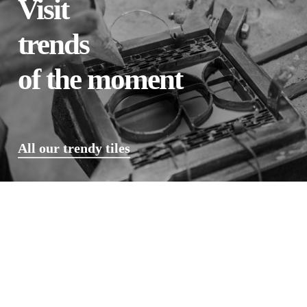
Visit
trends
of the moment
All our trendy tiles