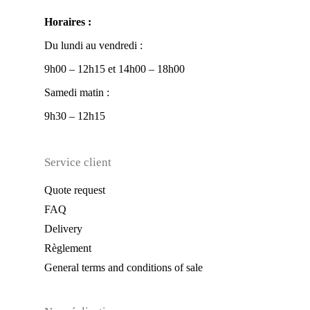
Horaires :
Du lundi au vendredi :
9h00 – 12h15 et 14h00 – 18h00
Samedi matin :
9h30 – 12h15
Service client
Quote request
FAQ
Delivery
Règlement
General terms and conditions of sale