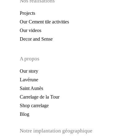
Nos réalisations
Projects
Our Cement tile activities
Our videos
Decor and Sense
A propos
Our story
Lavérune
Saint Aunès
Carrelage de la Tour
Shop carrelage
Blog
Notre implantation géographique