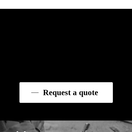
Request a quote