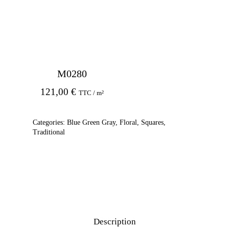
M0280
121,00
€
TTC / m²
Categories:
Blue Green Gray
,
Floral
,
Squares
,
Traditional
Description