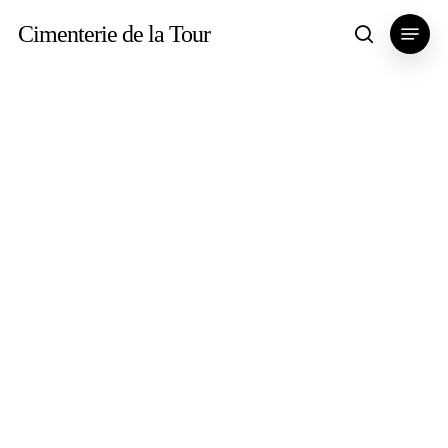
Skip
Menu
Cimenterie de la Tour
search
to
main
content