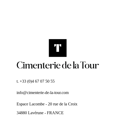
t. +33 (0)4 67 07 50 55
info@cimenterie-de-la-tour.com
Espace Lacombe - 20 rue de la Croix
34880 Lavérune - FRANCE