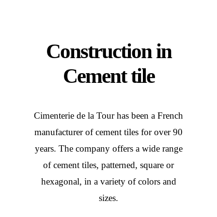
Construction in
Cement tile
Cimenterie de la Tour has been a French
manufacturer of cement tiles for over 90
years. The company offers a wide range
of cement tiles, patterned, square or
hexagonal, in a variety of colors and
sizes.