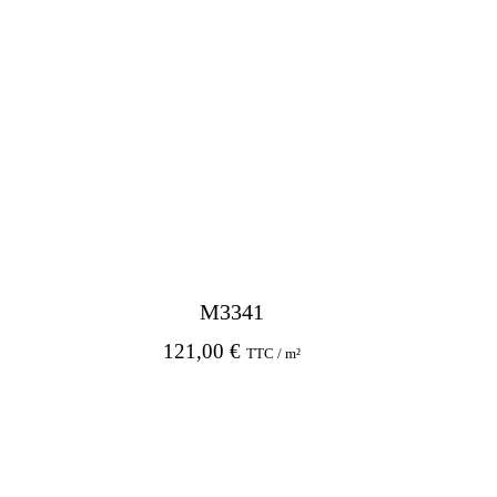
M3341
121,00
€
TTC / m²