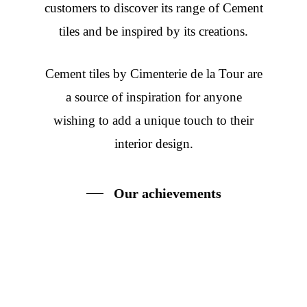
customers to discover its range of Cement
tiles and be inspired by its creations.
Cement tiles
by Cimenterie de la Tour are
a source of inspiration for anyone
wishing to add a unique touch to their
interior design.
Our achievements