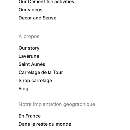
Our Cement tile activities
Our videos
Decor and Sense
A propos
Our story
Lavérune
Saint Aunès
Carrelage de la Tour
Shop carrelage
Blog
Notre implantation géographique
En France
Dans le reste du monde