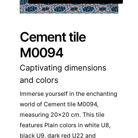
Cement tile
M0094
Captivating dimensions
and colors
Immerse yourself in the enchanting
world of Cement tile M0094,
measuring 20×20 cm. This tile
features Plain colors in white U8,
black U9, dark red U22 and