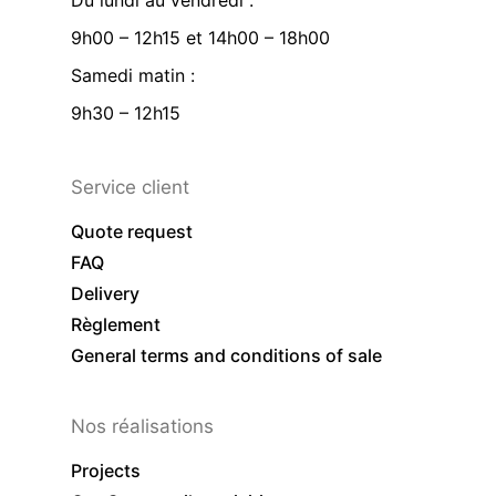
Du lundi au vendredi :
9h00 – 12h15 et 14h00 – 18h00
Samedi matin :
9h30 – 12h15
Service client
Quote request
FAQ
Delivery
Règlement
General terms and conditions of sale
Nos réalisations
Projects