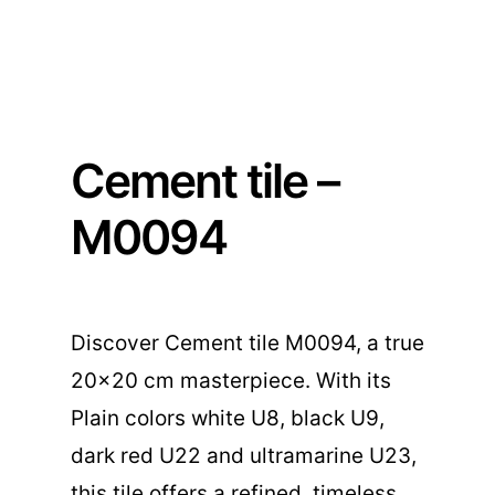
Cement tile –
M0094
Discover Cement tile M0094, a true
20×20 cm masterpiece. With its
Plain colors white U8, black U9,
dark red U22 and ultramarine U23,
this tile offers a refined, timeless