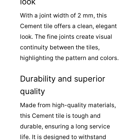
look
With a joint width of 2 mm, this
Cement tile offers a clean, elegant
look. The fine joints create visual
continuity between the tiles,
highlighting the pattern and colors.
Durability and superior
quality
Made from high-quality materials,
this Cement tile is tough and
durable, ensuring a long service
life. It is designed to withstand