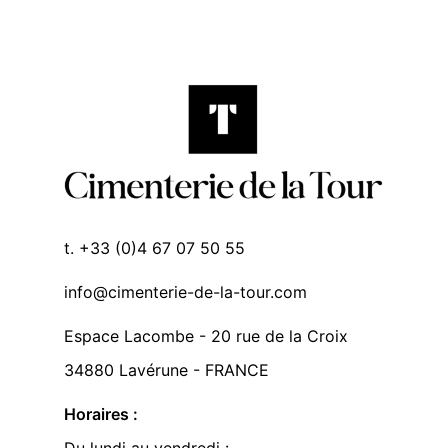
t. +33 (0)4 67 07 50 55
info@cimenterie-de-la-tour.com
Espace Lacombe - 20 rue de la Croix
34880 Lavérune - FRANCE
Horaires :