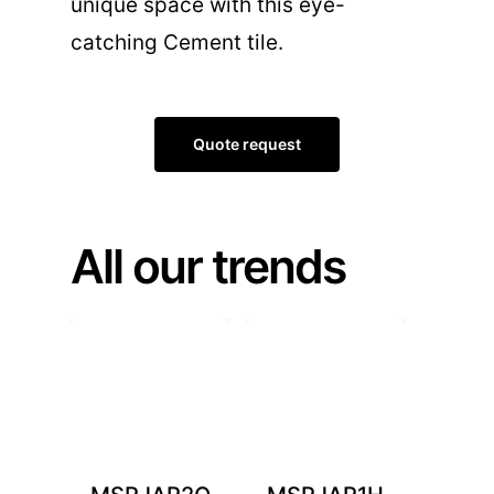
unique space with this eye-
catching Cement tile.
Quote request
All our trends