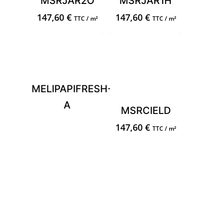
MSRJAR2O
MSRJAR1H
147,60
€
147,60
€
TTC / m²
TTC / m²
MELIPAPIFRESH-
A
MSRCIELD
147,60
€
TTC / m²