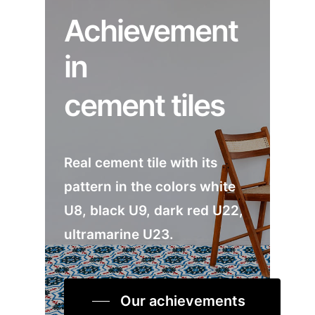
Achievement
in
cement tiles
Real cement tile with its
pattern in the colors white
U8, black U9, dark red U22,
ultramarine U23.
Our achievements