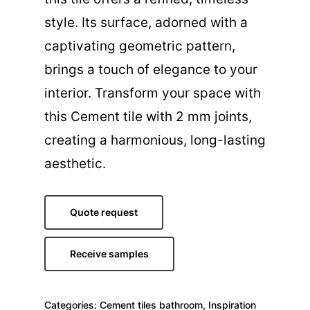
style. Its surface, adorned with a
captivating geometric pattern,
brings a touch of elegance to your
interior. Transform your space with
this Cement tile with 2 mm joints,
creating a harmonious, long-lasting
aesthetic.
Quote request
Receive samples
Categories:
Cement tiles bathroom
,
Inspiration