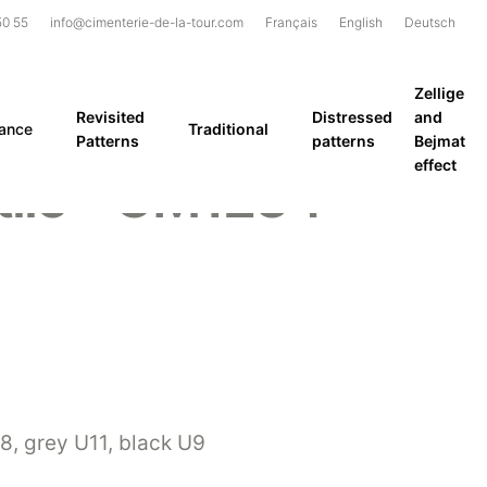
50 55
info@cimenterie-de-la-tour.com
Français
English
Deutsch
Zellige
Revisited
Distressed
and
rance
Traditional
Patterns
patterns
Bejmat
effect
tile – GM1234
, grey U11, black U9