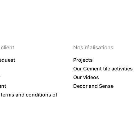
client
Nos réalisations
equest
Projects
Our Cement tile activities
y
Our videos
ent
Decor and Sense
 terms and conditions of