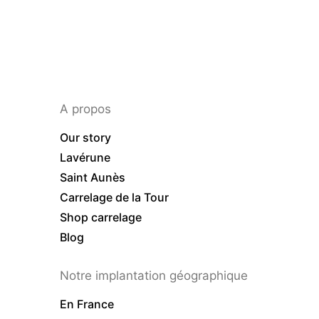
A propos
Our story
Lavérune
Saint Aunès
Carrelage de la Tour
Shop carrelage
Blog
Notre implantation géographique
En France