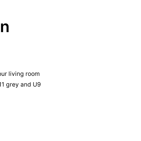
in
ur living room
U11 grey and U9