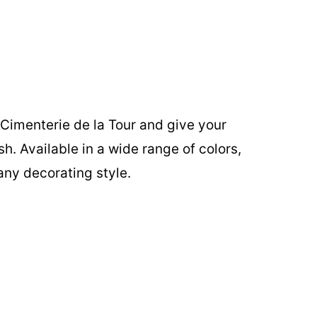
Cimenterie de la Tour and give your
ish. Available in a wide range of colors,
any decorating style.