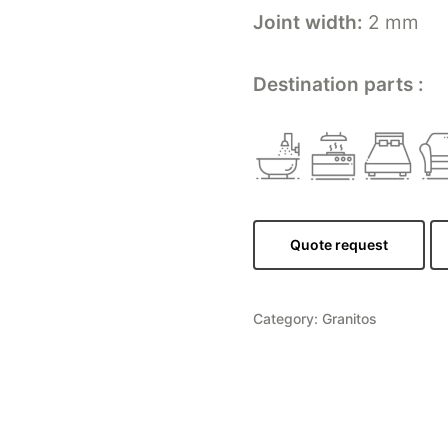
Joint width:
2 mm
Destination parts :
Quote request
Category:
Granitos