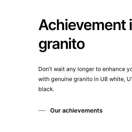
Achievement 
granito
Don’t wait any longer to enhance yo
with genuine granito in U8 white, 
black.
Our achievements