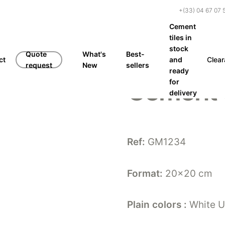
+(33) 04 67 07 
Cement
tiles in
stock
Quote
What's
Best-
ct
and
Clea
request
New
sellers
ready
Cement 
for
delivery
Ref:
GM1234
Format:
20×20 cm
Plain colors :
White U8