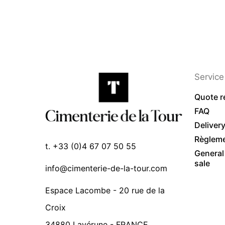
Service 
Quote r
FAQ
Deliver
Règlem
t. +33 (0)4 67 07 50 55
General
sale
info@cimenterie-de-la-tour.com
Espace Lacombe - 20 rue de la
Croix
34880 Lavérune - FRANCE