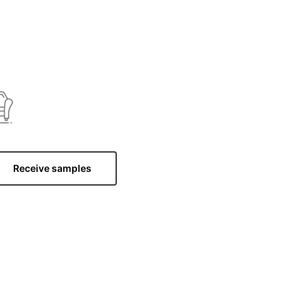
Receive samples