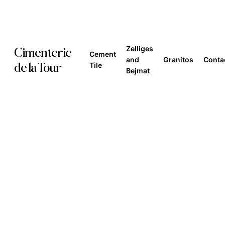
Skip
to
main
Zelliges
Cimenterie
Cement
content
and
Granitos
Conta
de la Tour
Tile
Bejmat