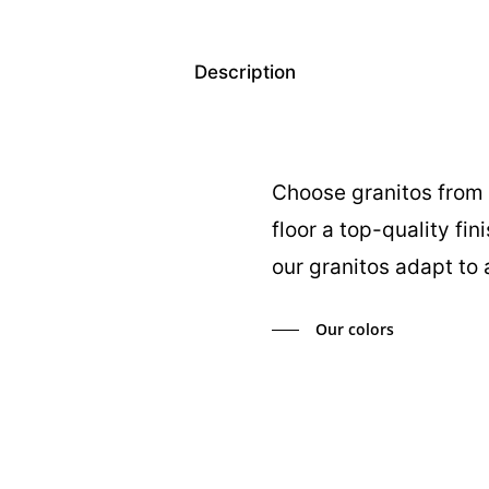
Description
Choose granitos from 
floor a top-quality fin
our granitos adapt to 
Our colors