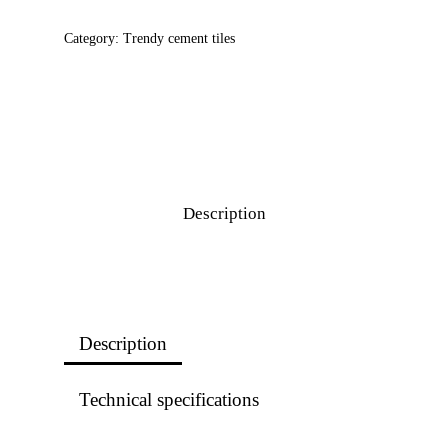
Category:
Trendy cement tiles
Description
Description
Technical specifications