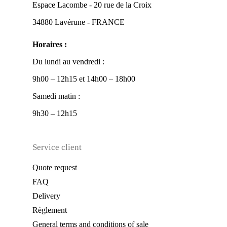
Espace Lacombe - 20 rue de la Croix
34880 Lavérune - FRANCE
Horaires :
Du lundi au vendredi :
9h00 – 12h15 et 14h00 – 18h00
Samedi matin :
9h30 – 12h15
Service client
Quote request
FAQ
Delivery
Règlement
General terms and conditions of sale