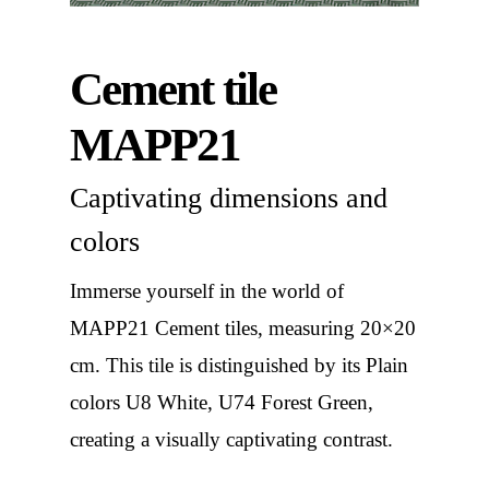
Cement tile
MAPP21
Captivating dimensions and
colors
Immerse yourself in the world of
MAPP21 Cement tiles, measuring 20×20
cm. This tile is distinguished by its Plain
colors U8 White, U74 Forest Green,
creating a visually captivating contrast.