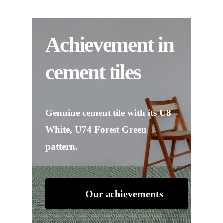
Achievement in
cement tiles
Genuine cement tile with its U8
White, U74 Forest Green
pattern.
Our achievements