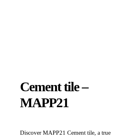
Cement tile –
MAPP21
Discover MAPP21 Cement tile, a true