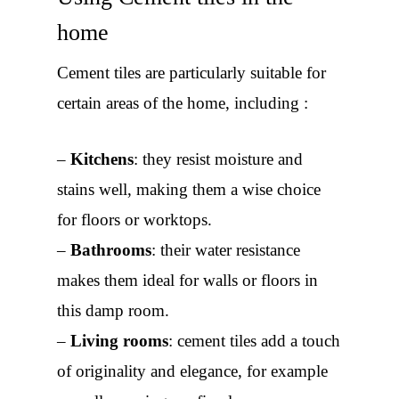
home
Cement tiles are particularly suitable for
certain areas of the home, including :
–
Kitchens
: they resist moisture and
stains well, making them a wise choice
for floors or worktops.
–
Bathrooms
: their water resistance
makes them ideal for walls or floors in
this damp room.
–
Living rooms
: cement tiles add a touch
of originality and elegance, for example