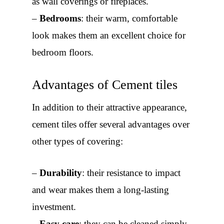
as wall coverings or fireplaces.
–
Bedrooms
: their warm, comfortable
look makes them an excellent choice for
bedroom floors.
Advantages of Cement tiles
In addition to their attractive appearance,
cement tiles offer several advantages over
other types of covering:
–
Durability
: their resistance to impact
and wear makes them a long-lasting
investment.
–
Easy care
: they can be cleaned simply