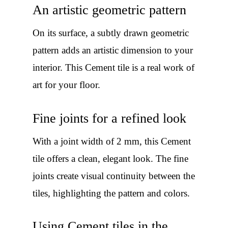
An artistic geometric pattern
On its surface, a subtly drawn geometric
pattern adds an artistic dimension to your
interior. This Cement tile is a real work of
art for your floor.
Fine joints for a refined look
With a joint width of 2 mm, this Cement
tile offers a clean, elegant look. The fine
joints create visual continuity between the
tiles, highlighting the pattern and colors.
Using Cement tiles in the