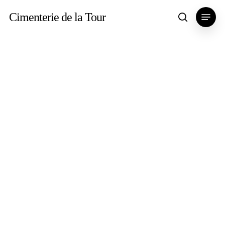
Skip
Menu
Cimenterie de la Tour
search
to
main
content