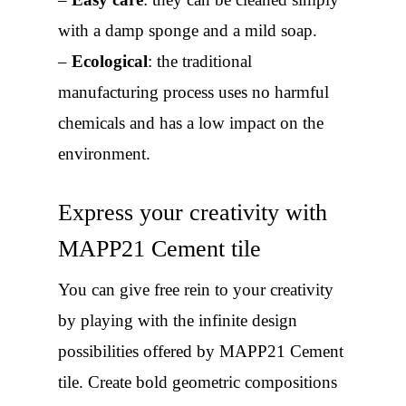
with a damp sponge and a mild soap.
–
Ecological
: the traditional
manufacturing process uses no harmful
chemicals and has a low impact on the
environment.
Express your creativity with
MAPP21 Cement tile
You can give free rein to your creativity
by playing with the infinite design
possibilities offered by MAPP21 Cement
tile. Create bold geometric compositions