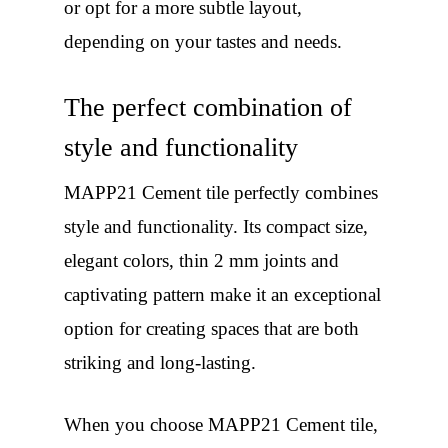
or opt for a more subtle layout,
depending on your tastes and needs.
The perfect combination of
style and functionality
MAPP21 Cement tile perfectly combines
style and functionality. Its compact size,
elegant colors, thin 2 mm joints and
captivating pattern make it an exceptional
option for creating spaces that are both
striking and long-lasting.
When you choose MAPP21 Cement tile,