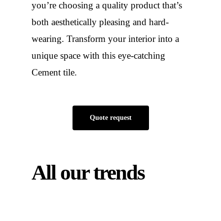
you’re choosing a quality product that’s
both aesthetically pleasing and hard-
wearing. Transform your interior into a
unique space with this eye-catching
Cement tile.
Quote request
All our trends