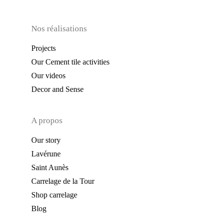
Nos réalisations
Projects
Our Cement tile activities
Our videos
Decor and Sense
A propos
Our story
Lavérune
Saint Aunès
Carrelage de la Tour
Shop carrelage
Blog