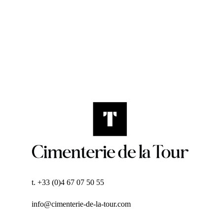
t. +33 (0)4 67 07 50 55
info@cimenterie-de-la-tour.com