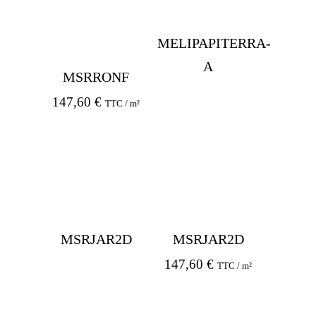
MELIPAPITERRA-
A
MSRRONF
147,60
€
TTC / m²
MSRJAR2D
MSRJAR2D
147,60
€
TTC / m²