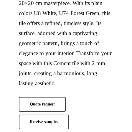
20×20 cm masterpiece. With its plain
colors U8 White, U74 Forest Green, this
tile offers a refined, timeless style. Its
surface, adorned with a captivating
geometric pattern, brings a touch of
elegance to your interior. Transform your
space with this Cement tile with 2 mm
joints, creating a harmonious, long-
lasting aesthetic.
Quote request
Receive samples