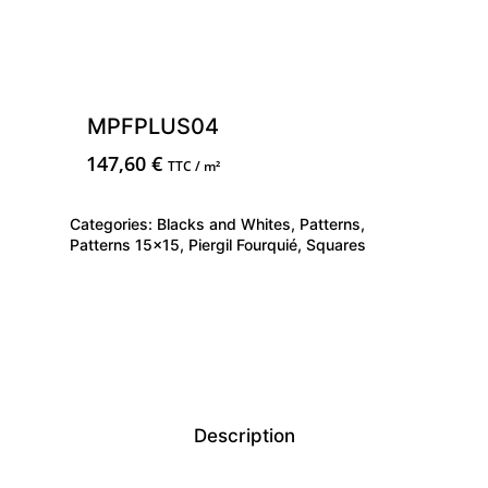
MPFPLUS04
147,60
€
TTC / m²
Categories:
Blacks and Whites
,
Patterns
,
Patterns 15x15
,
Piergil Fourquié
,
Squares
Description