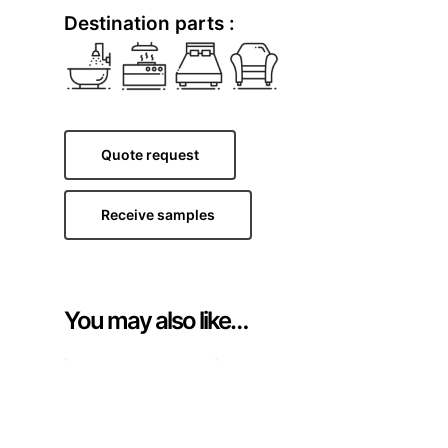
Destination parts :
Quote request
Receive samples
You may also like…