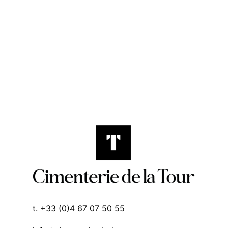
t. +33 (0)4 67 07 50 55