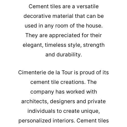
Cement tiles are a versatile
decorative material that can be
used in any room of the house.
They are appreciated for their
elegant, timeless style, strength
and durability.
Cimenterie de la Tour is proud of its
cement tile creations. The
company has worked with
architects, designers and private
individuals to create unique,
personalized interiors. Cement tiles