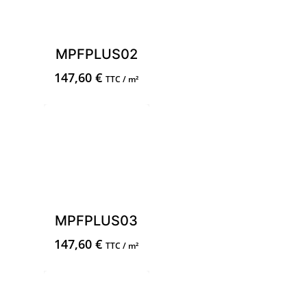
MPFPLUS02
147,60
€
TTC / m²
MPFPLUS03
147,60
€
TTC / m²