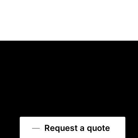
Request a quote