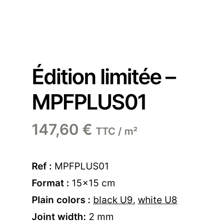
Édition limitée –
MPFPLUS01
147,60
€
TTC / m²
Ref :
MPFPLUS01
Format :
15×15 cm
Plain colors :
black U9
,
white U8
Joint width:
2 mm