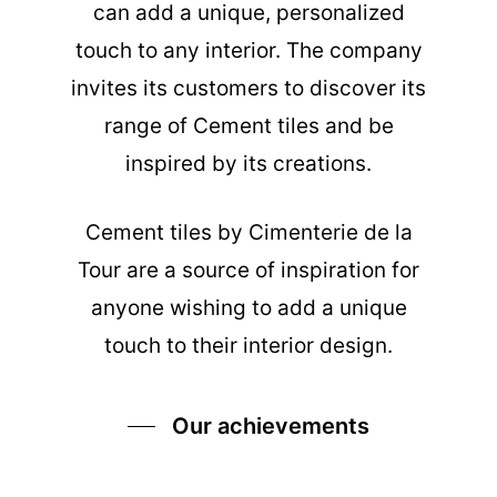
can add a unique, personalized
touch to any interior. The company
invites its customers to discover its
range of Cement tiles and be
inspired by its creations.
Cement tiles
by Cimenterie de la
Tour are a source of inspiration for
anyone wishing to add a unique
touch to their interior design.
Our achievements