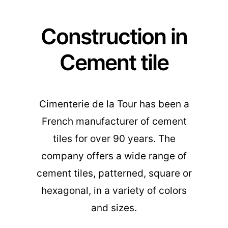
Construction in
Cement tile
Cimenterie de la Tour has been a
French manufacturer of cement
tiles for over 90 years. The
company offers a wide range of
cement tiles, patterned, square or
hexagonal, in a variety of colors
and sizes.