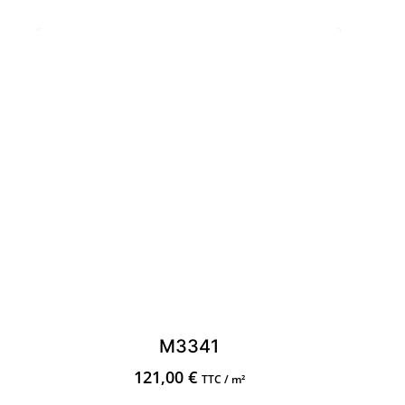
M3341
121,00
€
TTC / m²