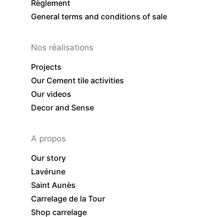
Règlement
General terms and conditions of sale
Nos réalisations
Projects
Our Cement tile activities
Our videos
Decor and Sense
A propos
Our story
Lavérune
Saint Aunès
Carrelage de la Tour
Shop carrelage