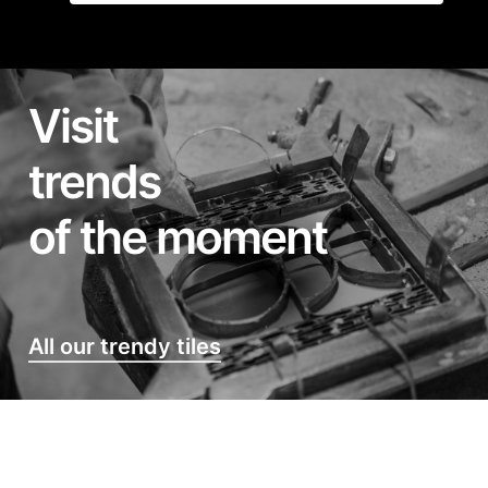
Visit
trends
of the moment
All our trendy tiles