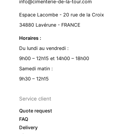
info@cimenterie-de-la-tour.com
Espace Lacombe - 20 rue de la Croix
34880 Lavérune - FRANCE
Horaires :
Du lundi au vendredi :
9h00 – 12h15 et 14h00 – 18h00
Samedi matin :
9h30 – 12h15
Service client
Quote request
FAQ
Delivery