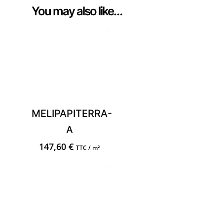
You may also like…
MELIPAPITERRA-
A
147,60
€
TTC / m²