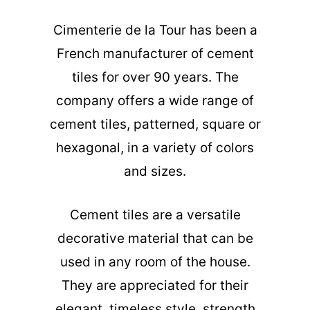
Cimenterie de la Tour has been a
French manufacturer of cement
tiles for over 90 years. The
company offers a wide range of
cement tiles, patterned, square or
hexagonal, in a variety of colors
and sizes.
Cement tiles are a versatile
decorative material that can be
used in any room of the house.
They are appreciated for their
elegant, timeless style, strength