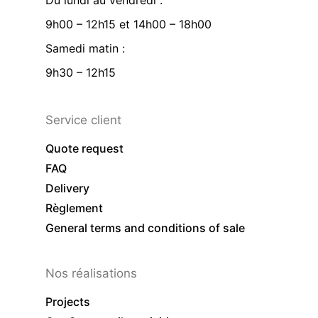
Du lundi au vendredi :
9h00 – 12h15 et 14h00 – 18h00
Samedi matin :
9h30 – 12h15
Service client
Quote request
FAQ
Delivery
Règlement
General terms and conditions of sale
Nos réalisations
Projects