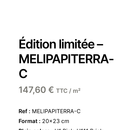
Édition limitée –
MELIPAPITERRA-
C
147,60
€
TTC / m²
Ref :
MELIPAPITERRA-C
Format :
20×23 cm