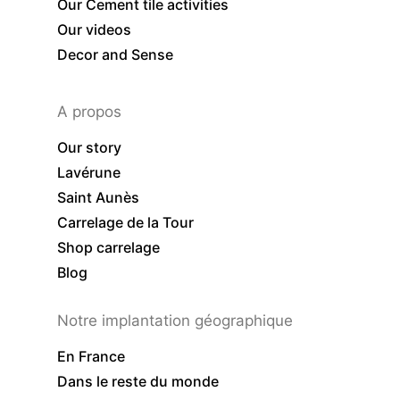
Our Cement tile activities
Our videos
Decor and Sense
A propos
Our story
Lavérune
Saint Aunès
Carrelage de la Tour
Shop carrelage
Blog
Notre implantation géographique
En France
Dans le reste du monde