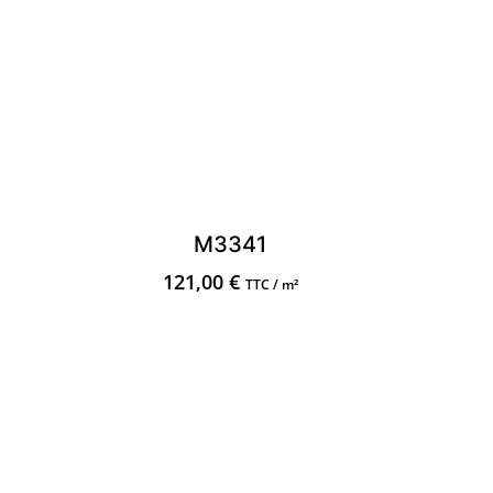
M3341
121,00
€
TTC / m²