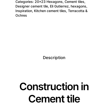
Categories:
20×23 Hexagons
,
Cement tiles
,
Designer cement tile
,
Eli Gutierrez
,
hexagons
,
Inspiration
,
Kitchen cement tiles
,
Terracotta &
Ochres
Description
Construction in
Cement tile