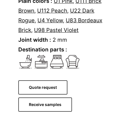
Plain colors :
U1 Pink
,
U111 Brick
Brown
,
U112 Peach
,
U22 Dark
Rogue
,
U4 Yellow
,
U83 Bordeaux
Brick
,
U98 Pastel Violet
Joint width :
2 mm
Destination parts :
Quote request
Receive samples