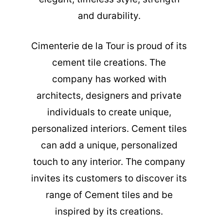
and durability.
Cimenterie de la Tour is proud of its
cement tile creations. The
company has worked with
architects, designers and private
individuals to create unique,
personalized interiors. Cement tiles
can add a unique, personalized
touch to any interior. The company
invites its customers to discover its
range of Cement tiles and be
inspired by its creations.