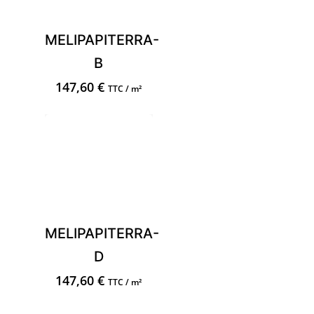
MELIPAPITERRA-
B
147,60
€
TTC / m²
MELIPAPITERRA-
D
147,60
€
TTC / m²