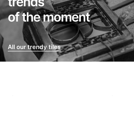
trends
of the moment
All our trendy tiles