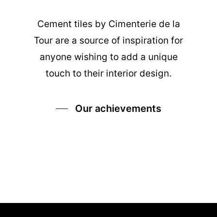
Cement tiles
by Cimenterie de la
Tour are a source of inspiration for
anyone wishing to add a unique
touch to their interior design.
Our achievements