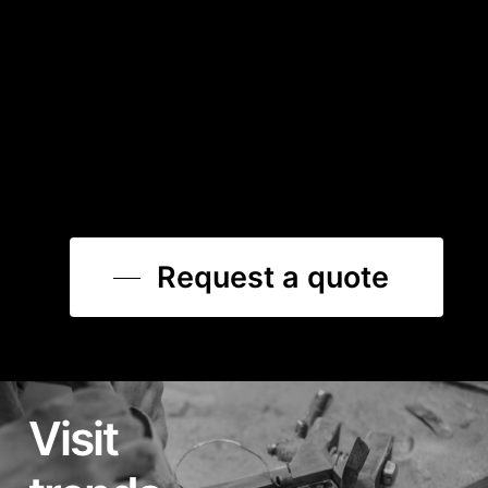
Request a quote
Visit