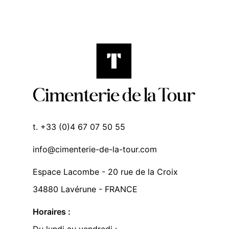
t. +33 (0)4 67 07 50 55
info@cimenterie-de-la-tour.com
Espace Lacombe - 20 rue de la Croix
34880 Lavérune - FRANCE
Horaires :