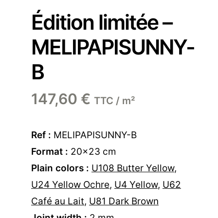
Édition limitée –
MELIPAPISUNNY-
B
147,60
€
TTC / m²
Ref :
MELIPAPISUNNY-B
Format :
20×23 cm
Plain colors :
U108 Butter Yellow
,
U24 Yellow Ochre
,
U4 Yellow
,
U62
Café au Lait
,
U81 Dark Brown
Joint width :
2 mm