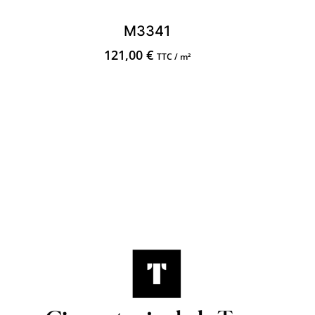
M3341
121,00
€
TTC / m²