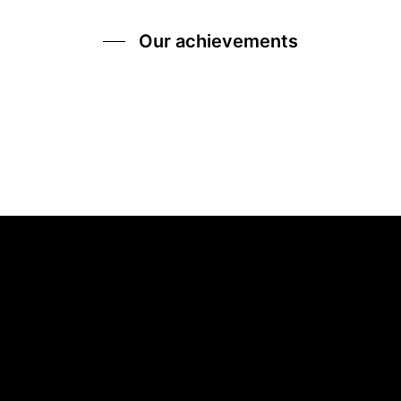
Our achievements