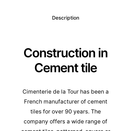
Description
Construction in
Cement tile
Cimenterie de la Tour has been a
French manufacturer of cement
tiles for over 90 years. The
company offers a wide range of