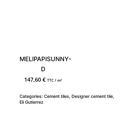
MELIPAPISUNNY-
D
147,60
€
TTC / m²
Categories:
Cement tiles
,
Designer cement tile
,
Eli Gutierrez