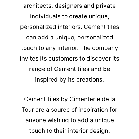
architects, designers and private
individuals to create unique,
personalized interiors. Cement tiles
can add a unique, personalized
touch to any interior. The company
invites its customers to discover its
range of Cement tiles and be
inspired by its creations.
Cement tiles
by Cimenterie de la
Tour are a source of inspiration for
anyone wishing to add a unique
touch to their interior design.