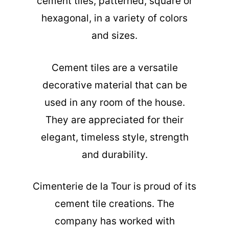
cement tiles, patterned, square or
hexagonal, in a variety of colors
and sizes.
Cement tiles are a versatile
decorative material that can be
used in any room of the house.
They are appreciated for their
elegant, timeless style, strength
and durability.
Cimenterie de la Tour is proud of its
cement tile creations. The
company has worked with