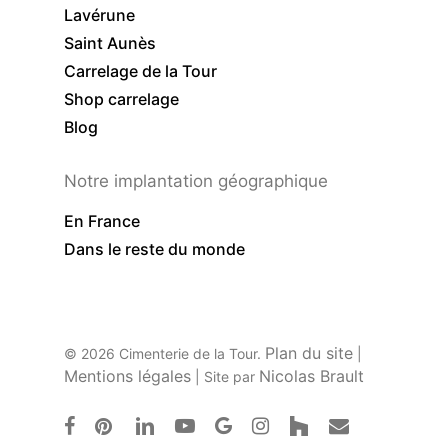
Lavérune
Saint Aunès
Carrelage de la Tour
Shop carrelage
Blog
Notre implantation géographique
En France
Dans le reste du monde
Plan du site
© 2026 Cimenterie de la Tour.
|
Mentions légales
Nicolas Brault
| Site par
facebook
pinterest
linkedin
youtube
google-
instagram
houzz
email
plus