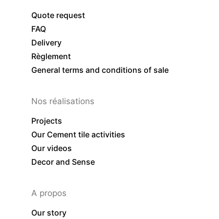
Quote request
FAQ
Delivery
Règlement
General terms and conditions of sale
Nos réalisations
Projects
Our Cement tile activities
Our videos
Decor and Sense
A propos
Our story