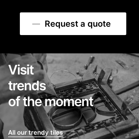
Request a quote
Visit
trends
of the moment
All our trendy tiles