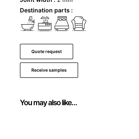
Destination parts :
Quote request
Receive samples
You may also like…