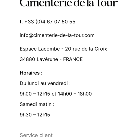
t. +33 (0)4 67 07 50 55
info@cimenterie-de-la-tour.com
Espace Lacombe - 20 rue de la Croix
34880 Lavérune - FRANCE
Horaires :
Du lundi au vendredi :
9h00 – 12h15 et 14h00 – 18h00
Samedi matin :
9h30 – 12h15
Service client