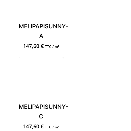
MELIPAPISUNNY-
A
147,60
€
TTC / m²
MELIPAPISUNNY-
C
147,60
€
TTC / m²