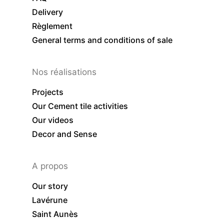
Delivery
Règlement
General terms and conditions of sale
Nos réalisations
Projects
Our Cement tile activities
Our videos
Decor and Sense
A propos
Our story
Lavérune
Saint Aunès