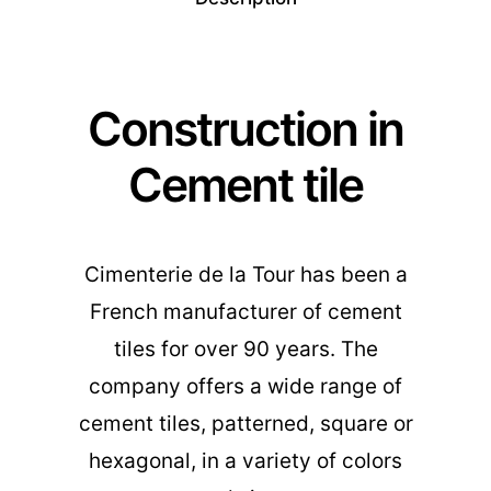
Construction in
Cement tile
Cimenterie de la Tour has been a
French manufacturer of cement
tiles for over 90 years. The
company offers a wide range of
cement tiles, patterned, square or
hexagonal, in a variety of colors