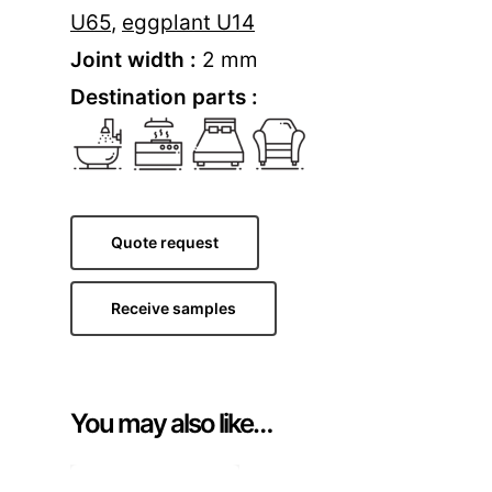
U65
,
eggplant U14
Joint width :
2 mm
Destination parts :
Quote request
Receive samples
You may also like…