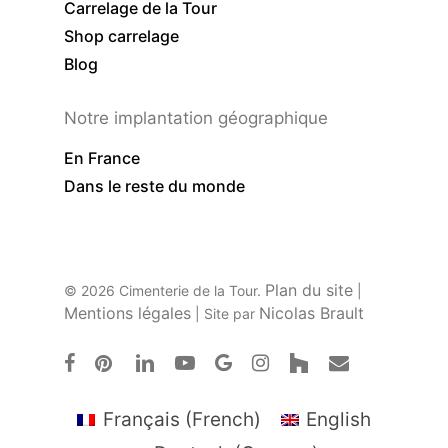
Carrelage de la Tour
Shop carrelage
Blog
Notre implantation géographique
En France
Dans le reste du monde
Plan du site
© 2026 Cimenterie de la Tour.
|
Mentions légales
Nicolas Brault
| Site par
facebook
pinterest
linkedin
youtube
google-
instagram
houzz
email
plus
Français
(
French
)
English