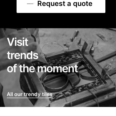
Request a quote
Visit
trends
of the moment
All our trendy tiles