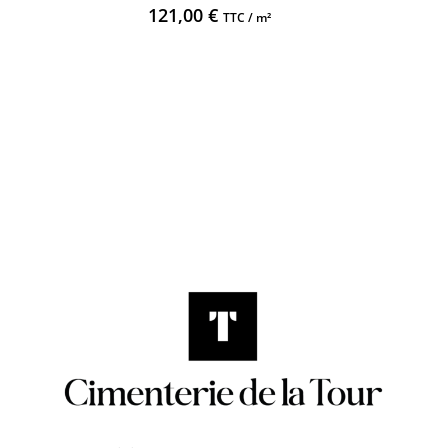
121,00
€
TTC / m²