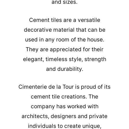
and sizes.
Cement tiles are a versatile
decorative material that can be
used in any room of the house.
They are appreciated for their
elegant, timeless style, strength
and durability.
Cimenterie de la Tour is proud of its
cement tile creations. The
company has worked with
architects, designers and private
individuals to create unique,