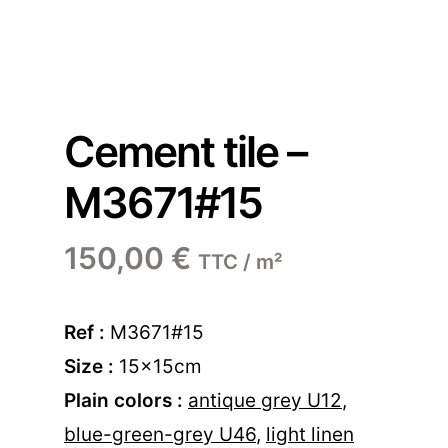
Cement tile –
M3671#15
150,00
€
TTC / m²
Ref :
M3671#15
Size :
15x15cm
Plain colors :
antique grey U12
,
blue-green-grey U46
,
light linen