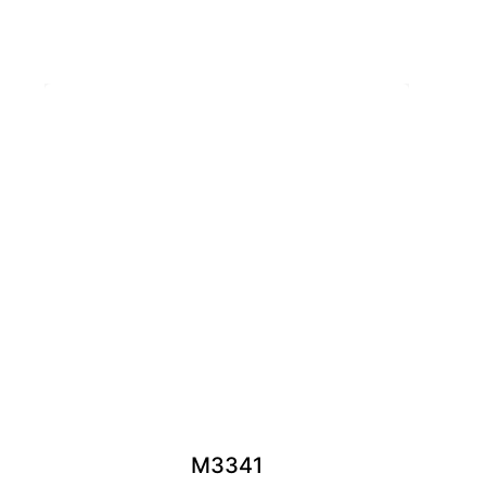
M3341