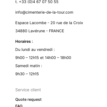
t. +33 (0)4 67 07 50 55
info@cimenterie-de-la-tour.com
Espace Lacombe - 20 rue de la Croix
34880 Lavérune - FRANCE
Horaires :
Du lundi au vendredi :
9h00 – 12h15 et 14h00 – 18h00
Samedi matin :
9h30 – 12h15
Service client
Quote request
FAQ