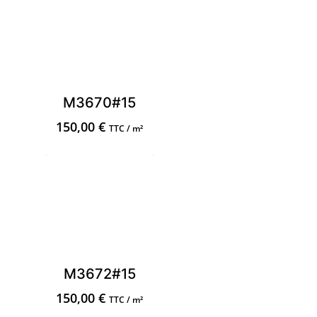
M3670#15
150,00
€
TTC / m²
M3672#15
150,00
€
TTC / m²