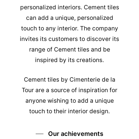
personalized interiors. Cement tiles
can add a unique, personalized
touch to any interior. The company
invites its customers to discover its
range of Cement tiles and be
inspired by its creations.
Cement tiles
by Cimenterie de la
Tour are a source of inspiration for
anyone wishing to add a unique
touch to their interior design.
Our achievements