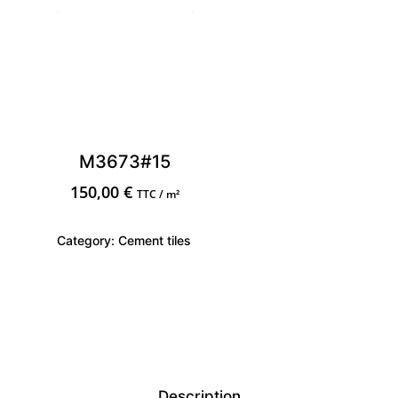
M3673#15
150,00
€
TTC / m²
Category:
Cement tiles
Description