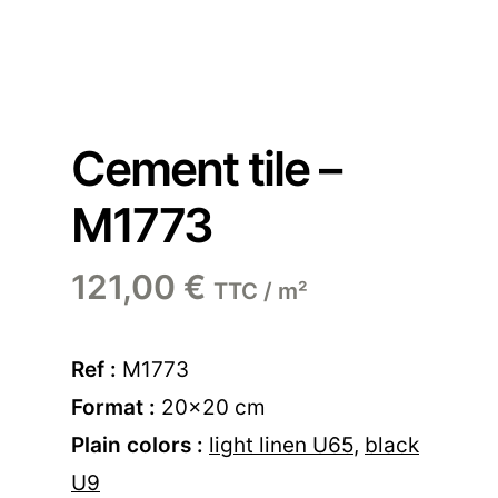
Cement tile –
M1773
121,00
€
TTC / m²
Ref :
M1773
Format :
20×20 cm
Plain colors :
light linen U65
,
black
U9