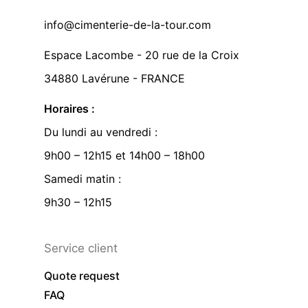
info@cimenterie-de-la-tour.com
Espace Lacombe - 20 rue de la Croix
34880 Lavérune - FRANCE
Horaires :
Du lundi au vendredi :
9h00 – 12h15 et 14h00 – 18h00
Samedi matin :
9h30 – 12h15
Service client
Quote request
FAQ