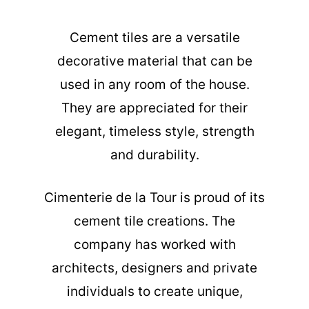
Cement tiles are a versatile
decorative material that can be
used in any room of the house.
They are appreciated for their
elegant, timeless style, strength
and durability.
Cimenterie de la Tour is proud of its
cement tile creations. The
company has worked with
architects, designers and private
individuals to create unique,