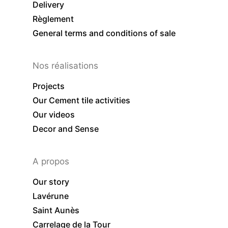
Delivery
Règlement
General terms and conditions of sale
Nos réalisations
Projects
Our Cement tile activities
Our videos
Decor and Sense
A propos
Our story
Lavérune
Saint Aunès
Carrelage de la Tour