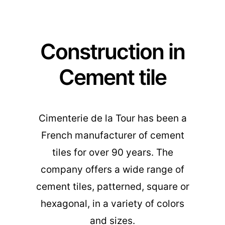
Construction in
Cement tile
Cimenterie de la Tour has been a
French manufacturer of cement
tiles for over 90 years. The
company offers a wide range of
cement tiles, patterned, square or
hexagonal, in a variety of colors
and sizes.