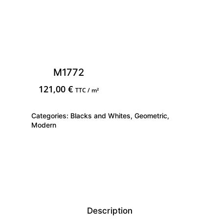
M1772
121,00
€
TTC / m²
Categories:
Blacks and Whites
,
Geometric
,
Modern
Description