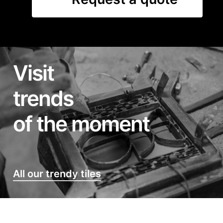
Visit
trends
of the moment
All our trendy tiles