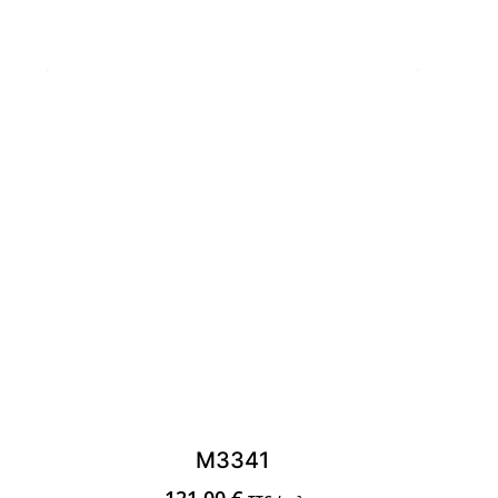
M3341