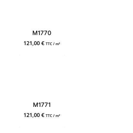
M1770
121,00
€
TTC / m²
M1771
121,00
€
TTC / m²