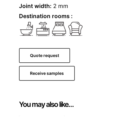
Joint width:
2 mm
Destination rooms :
Quote request
Receive samples
You may also like…