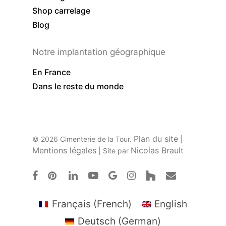
Shop carrelage
Blog
Notre implantation géographique
En France
Dans le reste du monde
Plan du site
© 2026 Cimenterie de la Tour.
|
Mentions légales
Nicolas Brault
| Site par
facebook
pinterest
linkedin
youtube
google-
instagram
houzz
email
plus
Français
(
French
)
English
Deutsch
(
German
)