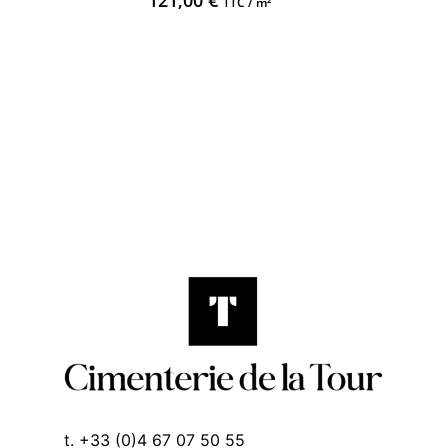
121,00
€
TTC / m²
t. +33 (0)4 67 07 50 55