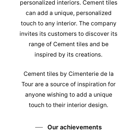
personalized interiors. Cement tiles
can add a unique, personalized
touch to any interior. The company
invites its customers to discover its
range of Cement tiles and be
inspired by its creations.
Cement tiles
by Cimenterie de la
Tour are a source of inspiration for
anyone wishing to add a unique
touch to their interior design.
Our achievements