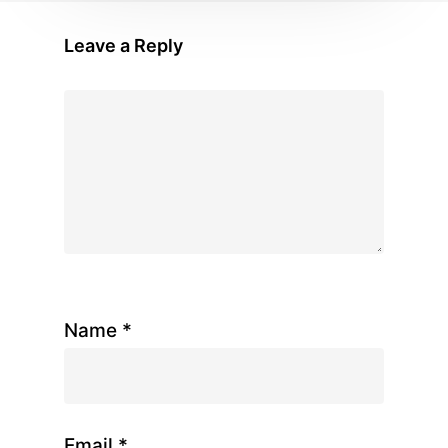
Leave a Reply
Name
*
Email
*