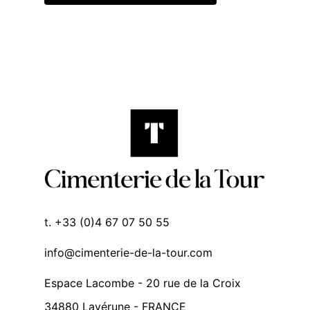
t. +33 (0)4 67 07 50 55
info@cimenterie-de-la-tour.com
Espace Lacombe - 20 rue de la Croix
34880 Lavérune - FRANCE