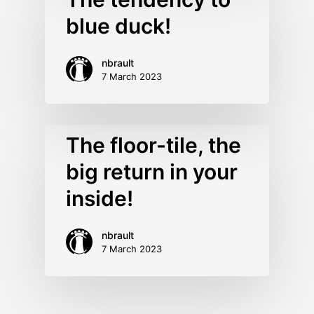
blue duck!
nbrault
7 March 2023
The floor-tile, the
big return in your
inside!
nbrault
7 March 2023