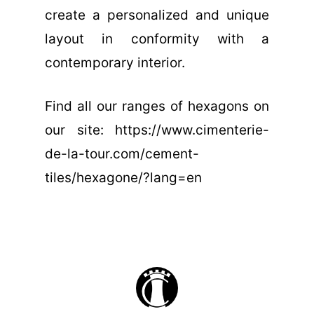
create a personalized and unique
layout in conformity with a
contemporary interior.
Find all our ranges of hexagons on
our site: https://www.cimenterie-
de-la-tour.com/cement-
tiles/hexagone/?lang=en