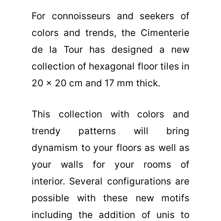
For connoisseurs and seekers of
colors and trends, the Cimenterie
de la Tour has designed a new
collection of hexagonal floor tiles in
20 x 20 cm and 17 mm thick.
This collection with colors and
trendy patterns will bring
dynamism to your floors as well as
your walls for your rooms of
interior. Several configurations are
possible with these new motifs
including the addition of unis to