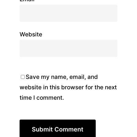
Website
Save my name, email, and
website in this browser for the next
time I comment.