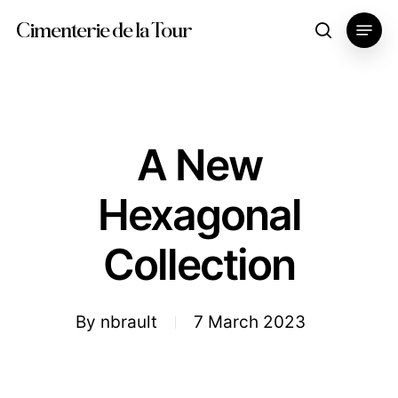
Skip
Menu
Cimenterie de la Tour
search
to
main
content
A New
Hexagonal
Collection
By
nbrault
7 March 2023