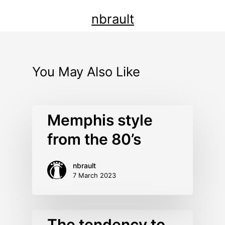
nbrault
You May Also Like
Memphis style
from the 80’s
nbrault
7 March 2023
The tendency to