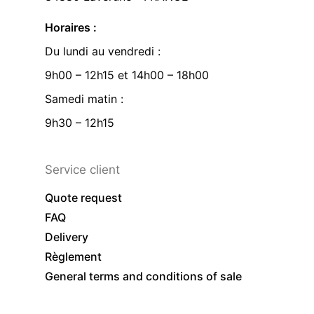
Horaires :
Du lundi au vendredi :
9h00 – 12h15 et 14h00 – 18h00
Samedi matin :
9h30 – 12h15
Service client
Quote request
FAQ
Delivery
Règlement
General terms and conditions of sale