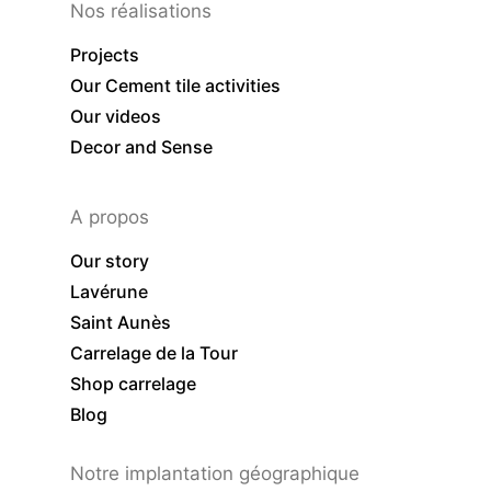
Nos réalisations
Projects
Our Cement tile activities
Our videos
Decor and Sense
A propos
Our story
Lavérune
Saint Aunès
Carrelage de la Tour
Shop carrelage
Blog
Notre implantation géographique