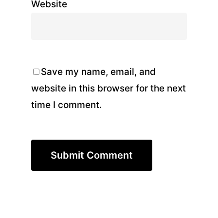
Website
Save my name, email, and
website in this browser for the next
time I comment.