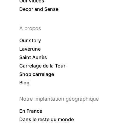
Our videos
Decor and Sense
A propos
Our story
Lavérune
Saint Aunès
Carrelage de la Tour
Shop carrelage
Blog
Notre implantation géographique
En France
Dans le reste du monde