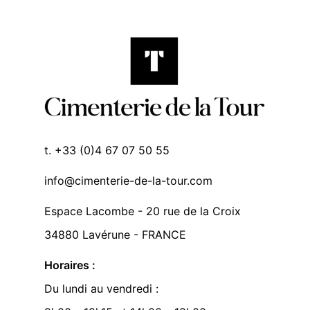
t. +33 (0)4 67 07 50 55
info@cimenterie-de-la-tour.com
Espace Lacombe - 20 rue de la Croix
34880 Lavérune - FRANCE
Horaires :
Du lundi au vendredi :