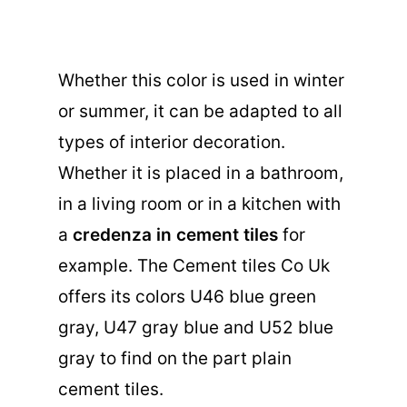
Whether this color is used in winter
or summer, it can be adapted to all
types of interior decoration.
Whether it is placed in a bathroom,
in a living room or in a kitchen with
a
credenza in cement tiles
for
example. The Cement tiles Co Uk
offers its colors U46 blue green
gray, U47 gray blue and U52 blue
gray to find on the part
plain
cement tiles
.