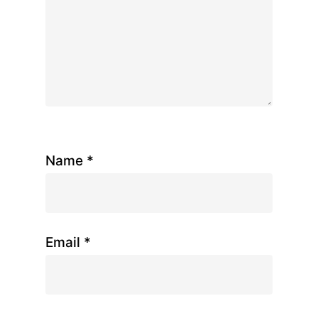
Name
*
Email
*