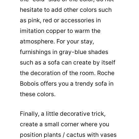
hesitate to add other colors such
as pink, red or accessories in
imitation copper to warm the
atmosphere. For your stay,
furnishings in gray-blue shades
such as a sofa can create by itself
the decoration of the room. Roche
Bobois offers you a trendy sofa in
these colors.
Finally, a little decorative trick,
create a small corner where you
position plants / cactus with vases