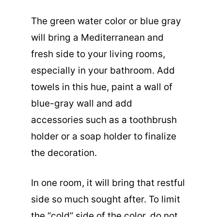
The green water color or blue gray
will bring a Mediterranean and
fresh side to your living rooms,
especially in your bathroom. Add
towels in this hue, paint a wall of
blue-gray wall and add
accessories such as a toothbrush
holder or a soap holder to finalize
the decoration.
In one room, it will bring that restful
side so much sought after. To limit
the “cold” side of the color, do not