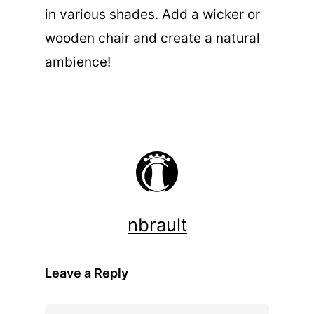
in various shades. Add a wicker or
wooden chair and create a natural
ambience!
nbrault
Leave a Reply