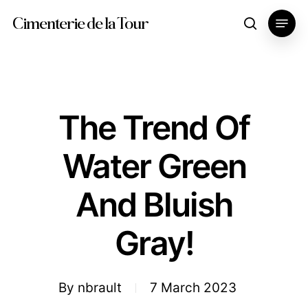
Skip
Menu
Cimenterie de la Tour
search
to
main
content
The Trend Of
Water Green
And Bluish
Gray!
By
nbrault
7 March 2023