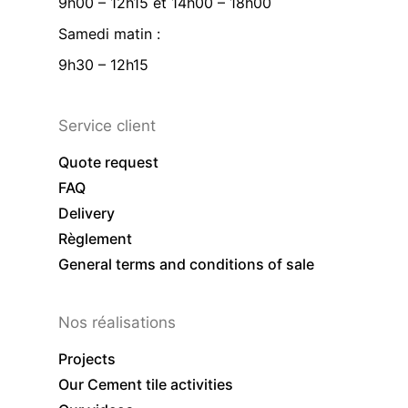
9h00 – 12h15 et 14h00 – 18h00
Samedi matin :
9h30 – 12h15
Service client
Quote request
FAQ
Delivery
Règlement
General terms and conditions of sale
Nos réalisations
Projects
Our Cement tile activities