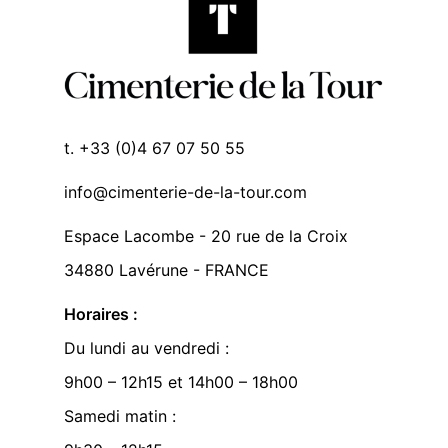
t. +33 (0)4 67 07 50 55
info@cimenterie-de-la-tour.com
Espace Lacombe - 20 rue de la Croix
34880 Lavérune - FRANCE
Horaires :
Du lundi au vendredi :
9h00 – 12h15 et 14h00 – 18h00
Samedi matin :