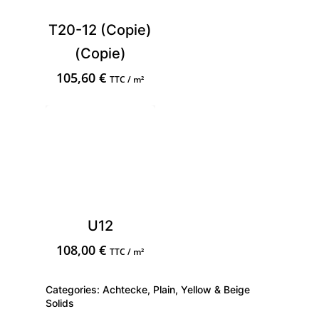
T20-12 (Copie)
(Copie)
105,60
€
TTC / m²
U12
108,00
€
TTC / m²
Categories:
Achtecke
,
Plain
,
Yellow & Beige
Solids