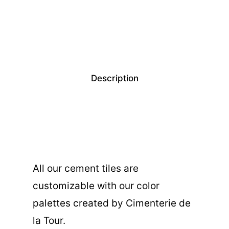
Description
All our cement tiles are
customizable with our color
palettes created by Cimenterie de
la Tour.