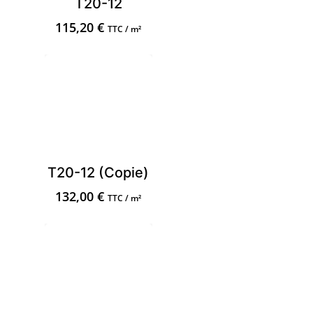
T20-12
115,20
€
TTC / m²
T20-12 (Copie)
132,00
€
TTC / m²