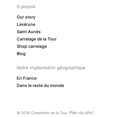
A propos
Our story
Lavérune
Saint Aunès
Carrelage de la Tour
Shop carrelage
Blog
Notre implantation géographique
En France
Dans le reste du monde
Plan du site
© 2026 Cimenterie de la Tour.
|