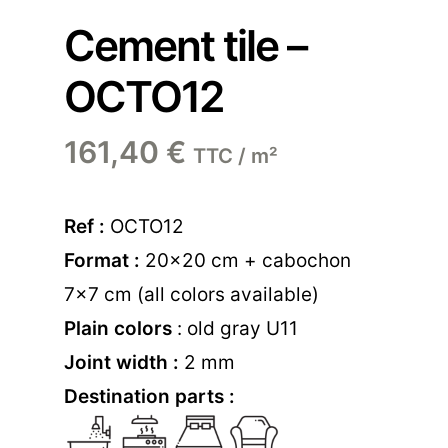
Cement tile –
OCTO12
161,40
€
TTC / m²
Ref :
OCTO12
Format :
20×20 cm + cabochon
7×7 cm (all colors available)
Plain colors
: old gray U11
Joint width :
2 mm
Destination parts :