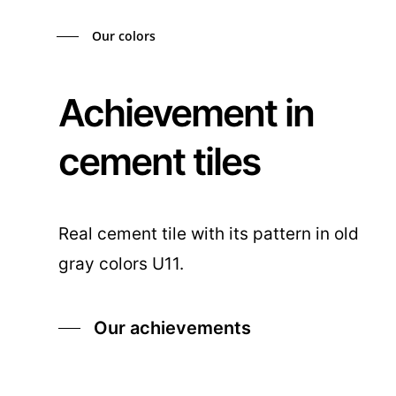
Our colors
Achievement in
cement tiles
Real cement tile with its pattern in old
gray colors U11.
Our achievements