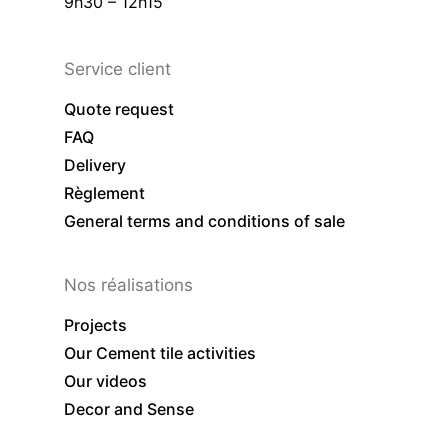
9h30 – 12h15
Service client
Quote request
FAQ
Delivery
Règlement
General terms and conditions of sale
Nos réalisations
Projects
Our Cement tile activities
Our videos
Decor and Sense