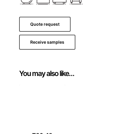
Quote request
Receive samples
You may also like…