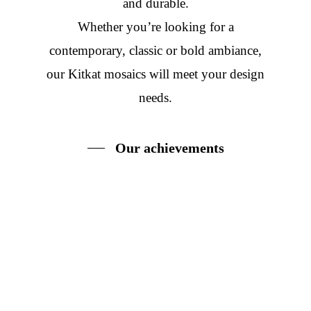
and durable.
Whether you’re looking for a
contemporary, classic or bold ambiance,
our Kitkat mosaics will meet your design
needs.
Our achievements