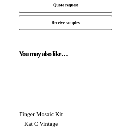
Quote request
Receive samples
You may also like…
Finger Mosaic Kit
Kat C Vintage