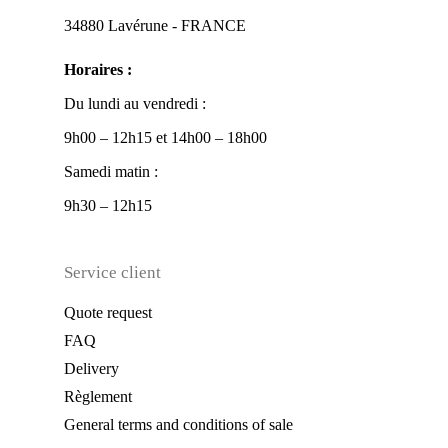
34880 Lavérune - FRANCE
Horaires :
Du lundi au vendredi :
9h00 – 12h15 et 14h00 – 18h00
Samedi matin :
9h30 – 12h15
Service client
Quote request
FAQ
Delivery
Règlement
General terms and conditions of sale