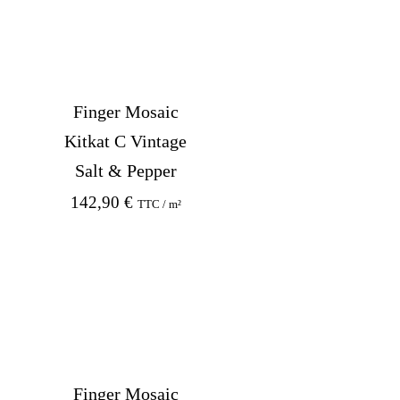
Finger Mosaic
Kitkat C Vintage
Salt & Pepper
142,90
€
TTC / m²
Finger Mosaic