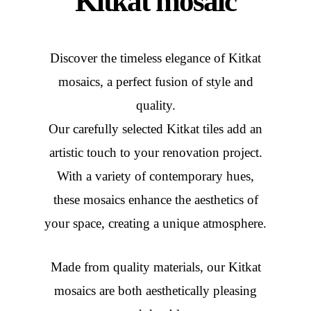
Kitkat mosaic
Discover the timeless elegance of Kitkat
mosaics, a perfect fusion of style and
quality.
Our carefully selected Kitkat tiles add an
artistic touch to your renovation project.
With a variety of contemporary hues,
these mosaics enhance the aesthetics of
your space, creating a unique atmosphere.
Made from quality materials, our Kitkat
mosaics are both aesthetically pleasing