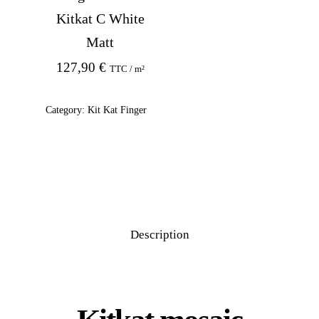
Kitkat C White
Matt
127,90
€
TTC / m²
Category:
Kit Kat Finger
Description