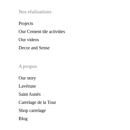
Nos réalisations
Projects
Our Cement tile activities
Our videos
Decor and Sense
A propos
Our story
Lavérune
Saint Aunès
Carrelage de la Tour
Shop carrelage
Blog