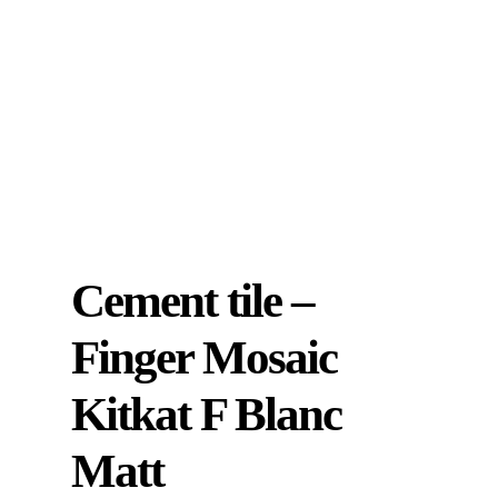
Cement tile –
Finger Mosaic
Kitkat F Blanc
Matt