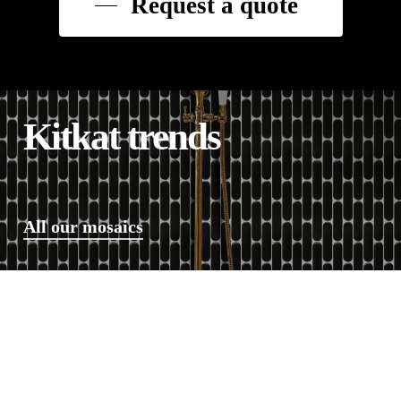
Request a quote
Kitkat trends
All our mosaics