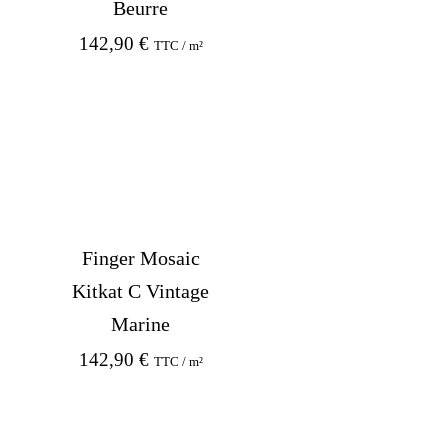
Beurre
142,90
€
TTC / m²
Finger Mosaic
Kitkat C Vintage
Marine
142,90
€
TTC / m²