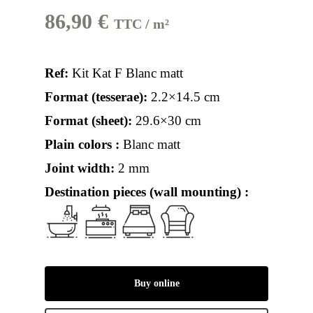
86,90
€
TTC / m²
Ref:
Kit Kat F Blanc matt
Format (tesserae):
2.2×14.5 cm
Format (sheet):
29.6×30 cm
Plain colors :
Blanc matt
Joint width:
2 mm
Destination pieces (wall mounting) :
Buy online