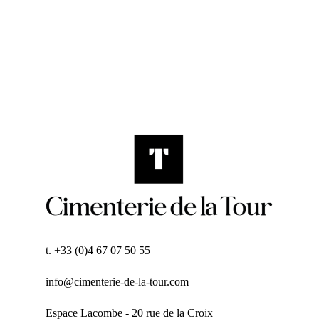
t. +33 (0)4 67 07 50 55
info@cimenterie-de-la-tour.com
Espace Lacombe - 20 rue de la Croix