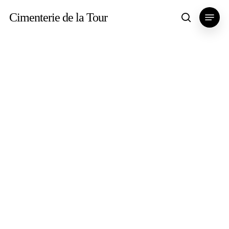
Skip
Menu
Cimenterie de la Tour
search
to
main
content