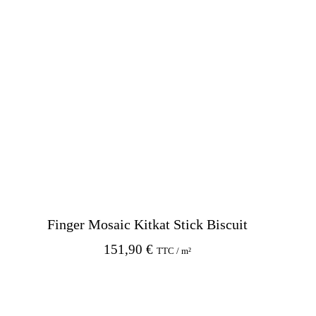
Finger Mosaic Kitkat Stick Biscuit
151,90
€
TTC / m²