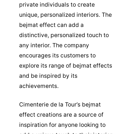
private individuals to create
unique, personalized interiors. The
bejmat effect can add a
distinctive, personalized touch to
any interior. The company
encourages its customers to
explore its range of bejmat effects
and be inspired by its
achievements.
Cimenterie de la Tour’s bejmat
effect creations are a source of
inspiration for anyone looking to