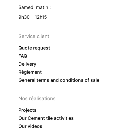
Samedi matin :
9h30 – 12h15
Service client
Quote request
FAQ
Delivery
Règlement
General terms and conditions of sale
Nos réalisations
Projects
Our Cement tile activities
Our videos