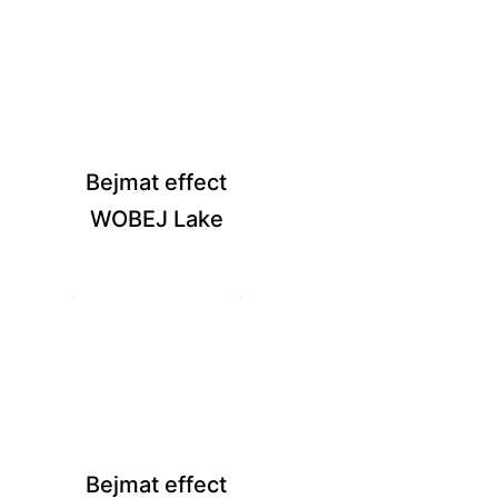
Bejmat effect
WOBEJ Lake
Bejmat effect