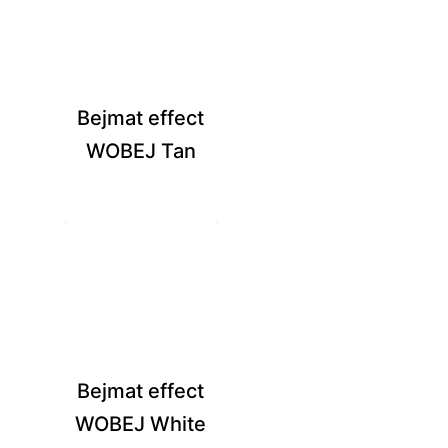
Bejmat effect
WOBEJ Tan
Bejmat effect
WOBEJ White