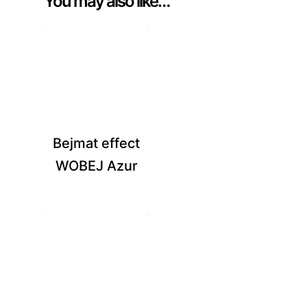
You may also like…
Bejmat effect
WOBEJ Azur