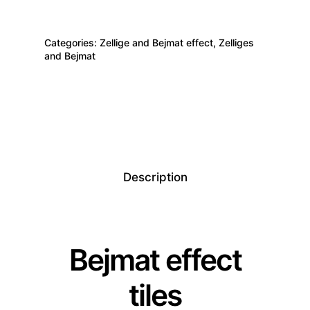
Categories:
Zellige and Bejmat effect
,
Zelliges
and Bejmat
Description
Bejmat effect
tiles