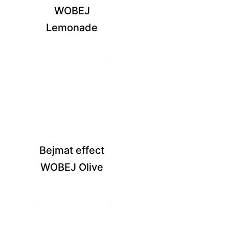
WOBEJ
Lemonade
Bejmat effect
WOBEJ Olive