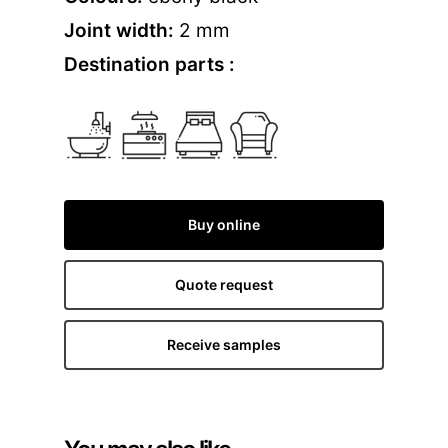
Joint width:
2 mm
Destination parts :
Buy online
Quote request
Receive samples