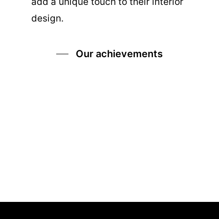
add a unique touch to their interior
design.
Our achievements