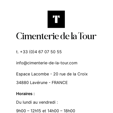
t. +33 (0)4 67 07 50 55
info@cimenterie-de-la-tour.com
Espace Lacombe - 20 rue de la Croix
34880 Lavérune - FRANCE
Horaires :
Du lundi au vendredi :
9h00 – 12h15 et 14h00 – 18h00