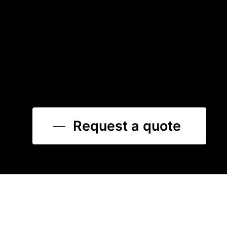
Request a quote