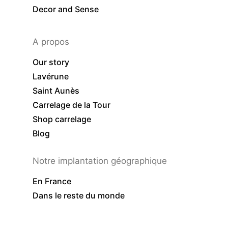
Decor and Sense
A propos
Our story
Lavérune
Saint Aunès
Carrelage de la Tour
Shop carrelage
Blog
Notre implantation géographique
En France
Dans le reste du monde