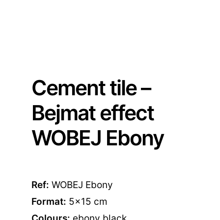
Cement tile –
Bejmat effect
WOBEJ Ebony
Ref:
WOBEJ Ebony
Format:
5×15 cm
Colours:
ebony black