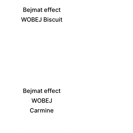
Bejmat effect
WOBEJ Biscuit
Bejmat effect
WOBEJ
Carmine