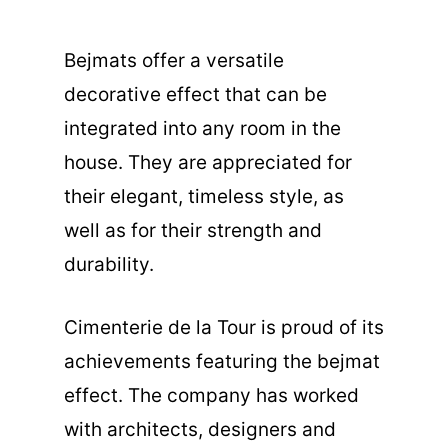
Bejmats offer a versatile
decorative effect that can be
integrated into any room in the
house. They are appreciated for
their elegant, timeless style, as
well as for their strength and
durability.
Cimenterie de la Tour is proud of its
achievements featuring the bejmat
effect. The company has worked
with architects, designers and