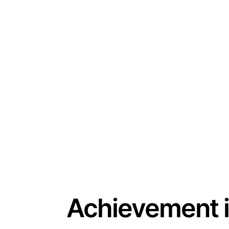
Achievement 