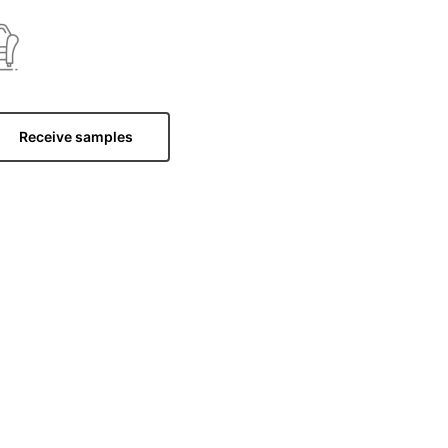
Receive samples