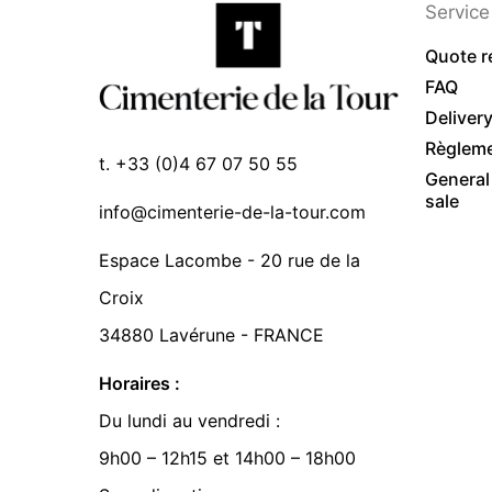
Service 
Quote r
FAQ
Deliver
Règlem
t. +33 (0)4 67 07 50 55
General
sale
info@cimenterie-de-la-tour.com
Espace Lacombe - 20 rue de la
Croix
34880 Lavérune - FRANCE
Horaires :
Du lundi au vendredi :
9h00 – 12h15 et 14h00 – 18h00