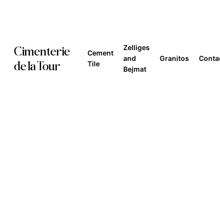
Skip
to
main
Zelliges
Cimenterie
Cement
content
and
Granitos
Conta
de la Tour
Tile
Bejmat