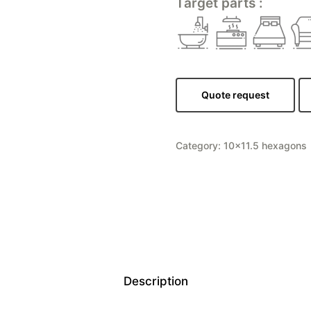
Target parts :
Quote request
Category:
10×11.5 hexagons
Description