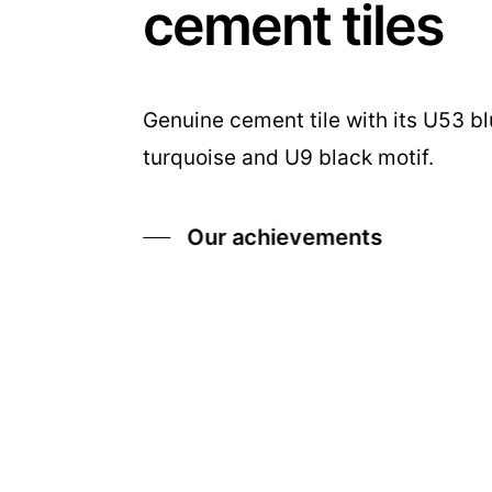
cement tiles
Genuine cement tile with its U53 b
turquoise and U9 black motif.
Our achievements