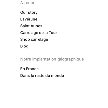
A propos
Our story
Lavérune
Saint Aunès
Carrelage de la Tour
Shop carrelage
Blog
Notre implantation géographique
En France
Dans le reste du monde