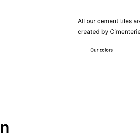
All our cement tiles a
created by Cimenterie
Our colors
in