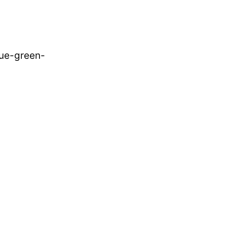
lue-green-