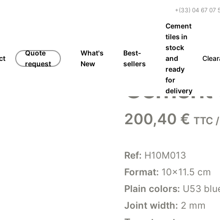
+(33) 04 67 07 
Cement
tiles in
stock
Quote
What's
Best-
ct
and
Clea
request
New
sellers
ready
Cement 
for
delivery
200,40
€
TTC /
Ref:
H10M013
Format:
10×11.5 cm
Plain colors:
U53 blue
Joint width:
2 mm