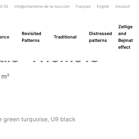
50 55
info@cimenterie-de-la-tour.com
Français
English
Deutsch
Zellige
Revisited
Distressed
and
rance
Traditional
Patterns
patterns
Bejmat
effect
tile – H10M013
 m²
 green turquoise, U9 black