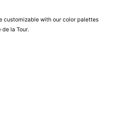
re customizable with our color palettes
 de la Tour.