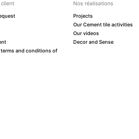
client
Nos réalisations
equest
Projects
Our Cement tile activities
y
Our videos
ent
Decor and Sense
 terms and conditions of