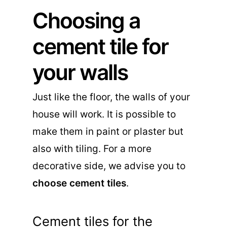
Choosing a
cement tile for
your walls
Just like the floor, the walls of your
house will work. It is possible to
make them in paint or plaster but
also with tiling. For a more
decorative side, we advise you to
choose cement tiles
.
Cement tiles for the