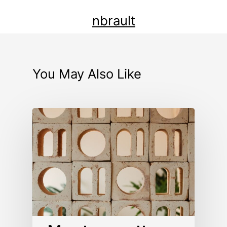
nbrault
You May Also Like