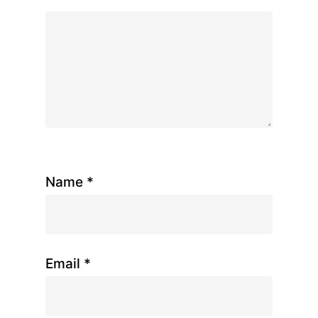
Name
*
Email
*