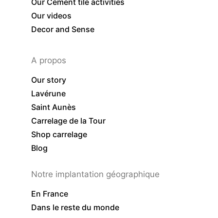
Our Cement tile activities
Our videos
Decor and Sense
A propos
Our story
Lavérune
Saint Aunès
Carrelage de la Tour
Shop carrelage
Blog
Notre implantation géographique
En France
Dans le reste du monde