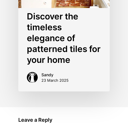
Discover the
timeless
elegance of
patterned tiles for
your home
Sandy
23 March 2025
Leave a Reply