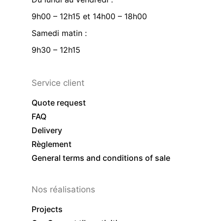
9h00 – 12h15 et 14h00 – 18h00
Samedi matin :
9h30 – 12h15
Service client
Quote request
FAQ
Delivery
Règlement
General terms and conditions of sale
Nos réalisations
Projects