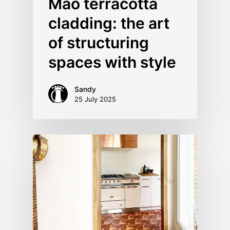
Mao terracotta
cladding: the art
of structuring
spaces with style
Sandy
25 July 2025