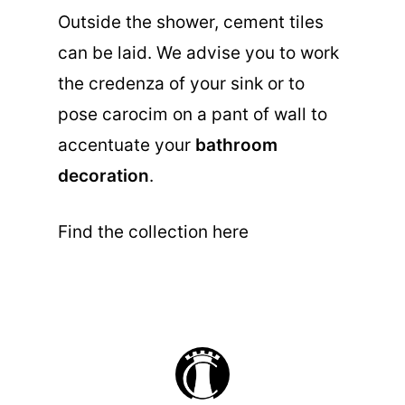
Outside the shower, cement tiles
can be laid. We advise you to work
the credenza of your sink or to
pose carocim on a pant of wall to
accentuate your
bathroom
decoration
.
Find the collection here