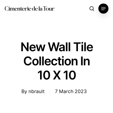
Skip
Menu
Cimenterie de la Tour
search
to
main
content
New Wall Tile
Collection In
10 X 10
By
nbrault
7 March 2023