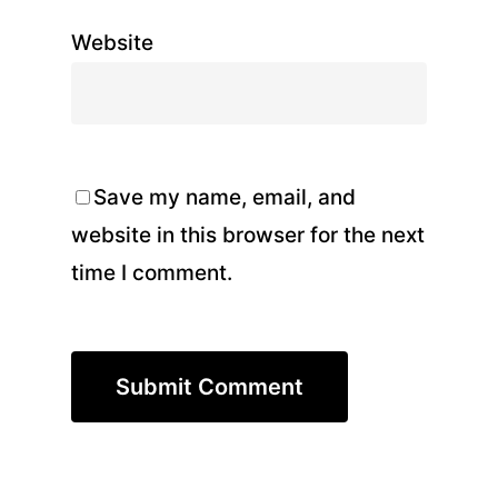
Website
Save my name, email, and
website in this browser for the next
time I comment.