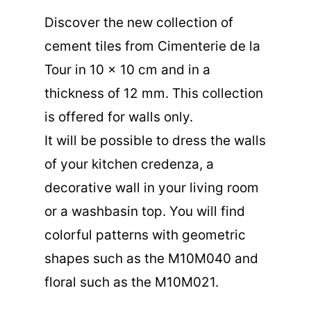
Discover the new collection of
cement tiles from Cimenterie de la
Tour in 10 x 10 cm and in a
thickness of 12 mm. This collection
is offered for walls only.
It will be possible to dress the walls
of your kitchen credenza, a
decorative wall in your living room
or a washbasin top. You will find
colorful patterns with geometric
shapes such as the
M10M040
and
floral such as the
M10M021
.