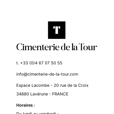
t. +33 (0)4 67 07 50 55
info@cimenterie-de-la-tour.com
Espace Lacombe - 20 rue de la Croix
34880 Lavérune - FRANCE
Horaires :
Du lundi au vendredi :