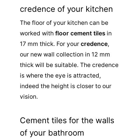
credence of your kitchen
The floor of your kitchen can be
worked with
floor cement tiles
in
17 mm thick. For your
credence
,
our new wall collection in 12 mm
thick will be suitable. The credence
is where the eye is attracted,
indeed the height is closer to our
vision.
Cement tiles for the walls
of your bathroom