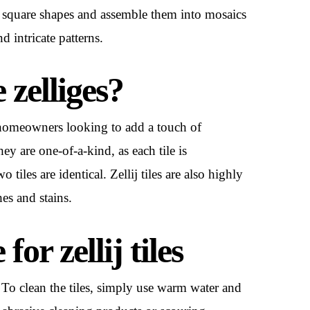
all square shapes and assemble them into mosaics
d intricate patterns.
zelliges?
or homeowners looking to add a touch of
ey are one-of-a-kind, as each tile is
iles are identical. Zellij tiles are also highly
hes and stains.
or zellij tiles
or. To clean the tiles, simply use warm water and