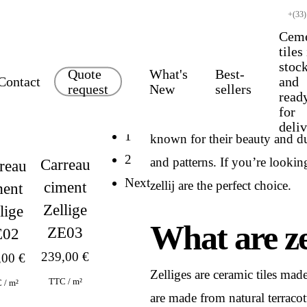
+(33)
Cem
tiles
stoc
Quote
What's
Best-
Contact
and
request
New
sellers
read
for
Zelliges are traditional Moro
deli
1
known for their beauty and dura
2
and patterns. If you’re lookin
Carreau
reau
Next
zellij are the perfect choice.
ciment
ment
Zellige
lige
What are ze
ZE03
E02
239,00
€
,00
€
Zelliges are ceramic tiles mad
TTC / m²
 / m²
are made from natural terraco