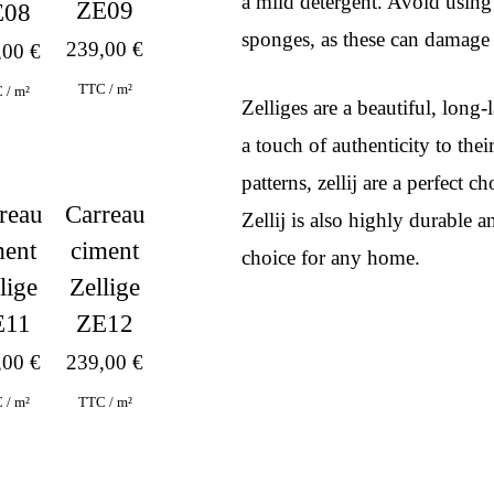
a mild detergent. Avoid using
ZE09
E08
sponges, as these can damage t
239,00
€
,00
€
TTC / m²
 / m²
Zelliges are a beautiful, lon
a touch of authenticity to the
patterns, zellij are a perfect 
reau
Carreau
Zellij is also highly durable a
ment
ciment
choice for any home.
lige
Zellige
E11
ZE12
,00
€
239,00
€
 / m²
TTC / m²