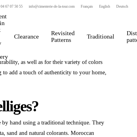
 04 67 07 50 55
info@cimenterie-de-la-tour.com
Français
English
Deutsch
ent
 in
k
Revisited
Dist
Clearance
Traditional
Patterns
patt
y
ccan ceramic tiles made
by hand
. They are
very
bility, as well as for their variety of colors
g to add a touch of authenticity to your home,
lliges?
e by hand using a traditional technique. They
tta, sand and natural colorants. Moroccan