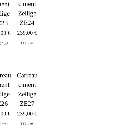
ciment
ment
Zellige
lige
ZE24
E23
239,00
€
,00
€
TTC / m²
 / m²
Carreau
reau
ciment
ment
Zellige
lige
ZE27
E26
239,00
€
,00
€
TTC / m²
 / m²