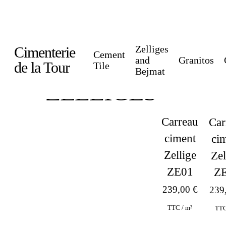
Skip
to
main
Zelliges
Cimenterie
Cement
content
and
Granitos
de la Tour
Tile
Bejmat
ZELLIGES
Carreau
Car
ciment
ci
Zellige
Zel
ZE01
Z
239,00
€
239
TTC / m²
TTC