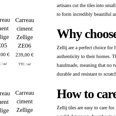
artisans cut the tiles into sm
to form incredibly beautiful an
reau
Carreau
ment
ciment
Why choose 
lige
Zellige
E05
ZE06
Zellij are a perfect choice f
,00
€
239,00
€
authenticity to their homes. Th
 / m²
TTC / m²
handmade, meaning that no two t
durable and resistant to scratc
How to care f
Carreau
reau
ciment
ment
Zellij tiles are easy to care f
Zellige
lige