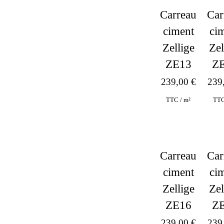
Carreau
Car
ciment
ci
Zellige
Zel
ZE13
Z
239,00
€
239
TTC / m²
TTC
Car
Carreau
ci
ciment
Zel
Zellige
Z
ZE16
239
239,00
€