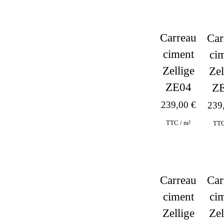
Carreau
Car
ciment
ci
Zellige
Zel
ZE04
Z
239,00
€
239
TTC / m²
TTC
Carreau
Car
ciment
ci
Hit enter to search or ESC to close
Zellige
Zel