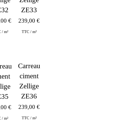
ZE33
E32
239,00
€
,00
€
TTC / m²
 / m²
Carreau
reau
ciment
ment
Zellige
lige
ZE36
E35
239,00
€
,00
€
TTC / m²
 / m²