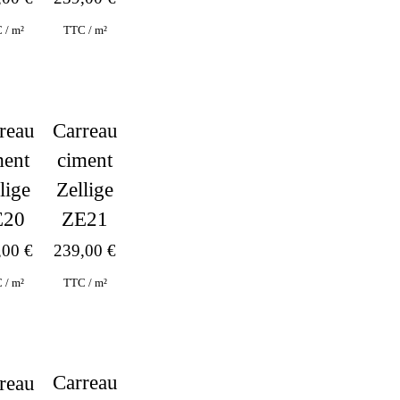
 / m²
TTC / m²
reau
Carreau
ment
ciment
lige
Zellige
E20
ZE21
,00
€
239,00
€
 / m²
TTC / m²
Carreau
reau