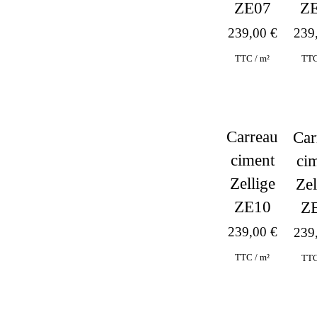
ZE07
Z
239,00
€
239
TTC / m²
TTC
Carreau
Car
ciment
ci
Zellige
Zel
ZE10
Z
239,00
€
239
TTC / m²
TTC