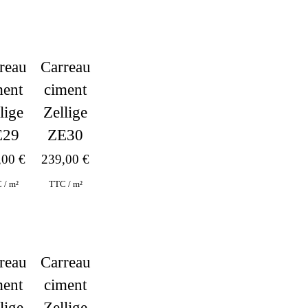
reau
Carreau
ment
ciment
lige
Zellige
E29
ZE30
,00
€
239,00
€
 / m²
TTC / m²
Carreau
reau
ciment
ment
Zellige
lige