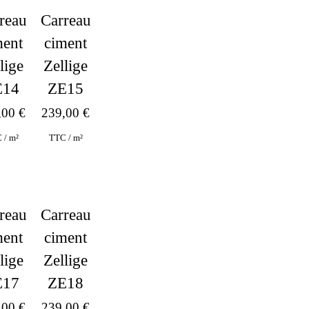
Carreau
reau
ciment
ment
Zellige
lige
ZE15
E14
239,00
€
,00
€
TTC / m²
 / m²
reau
Carreau
ment
ciment
lige
Zellige
E17
ZE18
,00
€
239,00
€