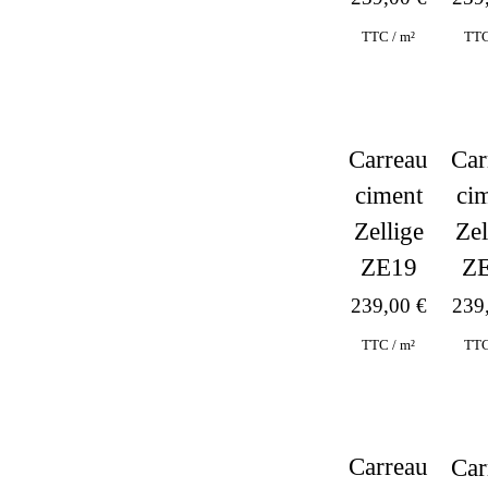
TTC
TTC / m²
Carreau
Car
ciment
ci
Zellige
Zel
ZE19
Z
239,00
€
239
TTC / m²
TTC
Carreau
Car