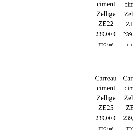
ciment
ci
Zellige
Zel
ZE22
Z
239,00
€
239
TTC / m²
TTC
Carreau
Car
ciment
ci
Zellige
Zel
ZE25
Z
239,00
€
239
TTC / m²
TTC