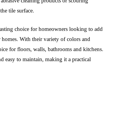
 abrasive cleaning products or scouring
he tile surface.
g-lasting choice for homeowners looking to add
ir homes. With their variety of colors and
choice for floors, walls, bathrooms and kitchens.
nd easy to maintain, making it a practical