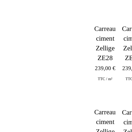
Carreau
Car
ciment
ci
Zellige
Zel
ZE28
Z
239,00
€
239
TTC / m²
TTC
Carreau
Car
ciment
ci
Zellige
Zel