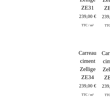
ZE31
Z
239,00
€
239
TTC / m²
TTC
Carreau
Car
ciment
ci
Zellige
Zel
ZE34
Z
239,00
€
239
TTC / m²
TTC