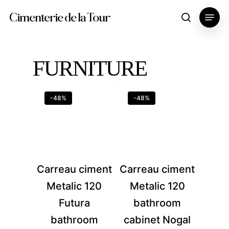
Skip
Menu
Cimenterie de la Tour
search
to
main
content
FURNITURE
-48%
-48%
Carreau ciment
Carreau ciment
Metalic 120
Metalic 120
Futura
bathroom
bathroom
cabinet Nogal