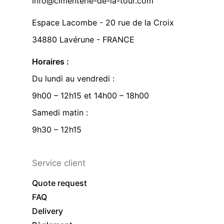
info@cimenterie-de-la-tour.com
Espace Lacombe - 20 rue de la Croix
34880 Lavérune - FRANCE
Horaires :
Du lundi au vendredi :
9h00 – 12h15 et 14h00 – 18h00
Samedi matin :
9h30 – 12h15
Service client
Quote request
FAQ
Delivery