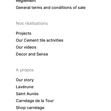
Règlement
General terms and conditions of sale
Nos réalisations
Projects
Our Cement tile activities
Our videos
Decor and Sense
A propos
Our story
Lavérune
Saint Aunès
Carrelage de la Tour
Shop carrelage