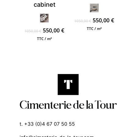
cabinet
Original
Current
550,00
€
1050,00
€
price
price
TTC / m²
Original
Current
550,00
€
1050,00
€
was:
is:
price
price
TTC / m²
1050,00 €.
550,00 €.
was:
is:
1050,00 €.
550,00 €.
t. +33 (0)4 67 07 50 55