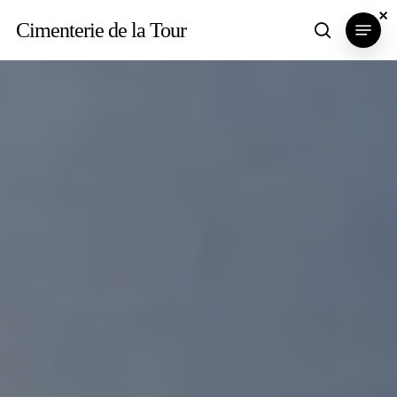
Skip
×
×
×
Menu
Cimenterie de la Tour
search
to
main
content