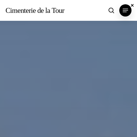
Skip
×
×
×
Menu
Cimenterie de la Tour
search
to
main
content