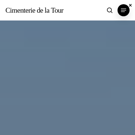
Skip
×
×
×
Menu
Cimenterie de la Tour
search
to
main
content