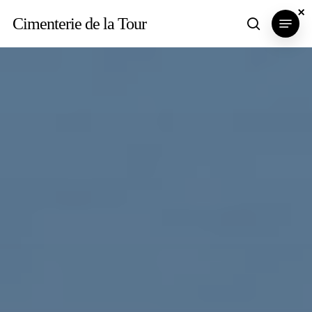
Skip
×
×
×
Menu
Cimenterie de la Tour
search
to
main
content