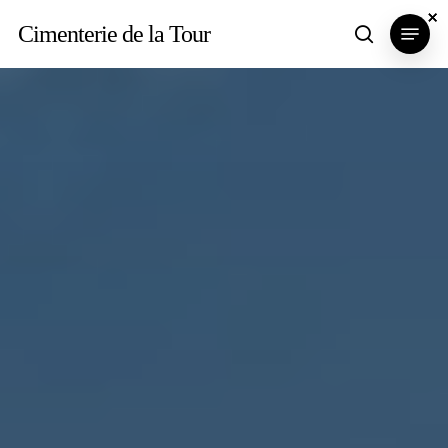
Skip
×
×
×
Menu
Cimenterie de la Tour
search
to
main
content