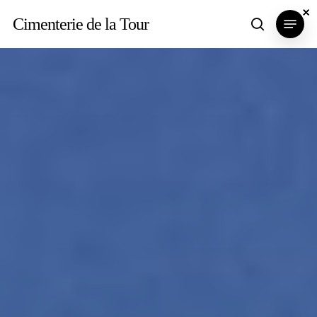
Skip
×
×
×
Menu
Cimenterie de la Tour
search
to
main
content