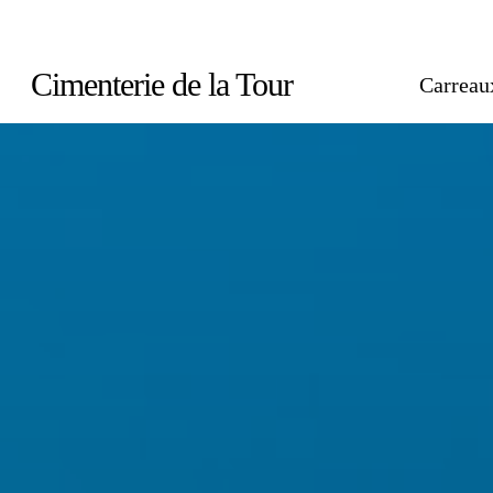
Skip
to
Cimenterie de la Tour
Carreau
main
content