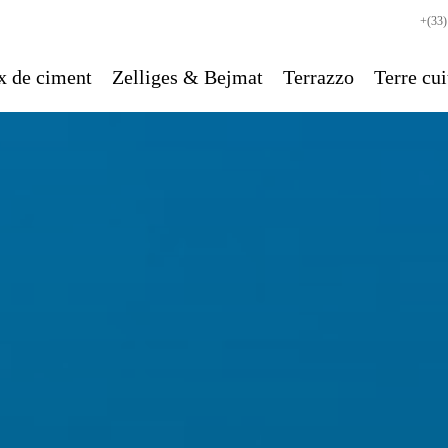
+(33)
x de ciment
Zelliges & Bejmat
Terrazzo
Terre cui