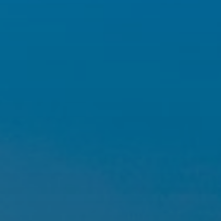
Hit enter to search or ESC to close